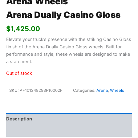
Arena
Wheels
,
Arena Dually Casino Gloss
$
1,425.00
Elevate your truck’s presence with the striking Casino Gloss
finish of the Arena Dually Casino Gloss wheels. Built for
performance and style, these wheels are designed to make
a statement.
Out of stock
SKU:
AF101248293P10002F
Categories:
Arena
,
Wheels
Description
Additional information