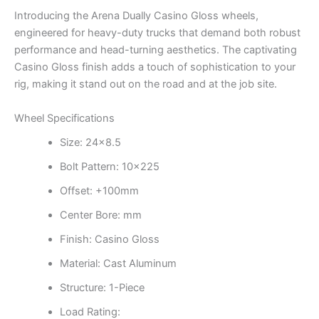
Introducing the Arena Dually Casino Gloss wheels,
engineered for heavy-duty trucks that demand both robust
performance and head-turning aesthetics. The captivating
Casino Gloss finish adds a touch of sophistication to your
rig, making it stand out on the road and at the job site.
Wheel Specifications
Size: 24×8.5
Bolt Pattern: 10×225
Offset: +100mm
Center Bore: mm
Finish: Casino Gloss
Material: Cast Aluminum
Structure: 1-Piece
Load Rating: