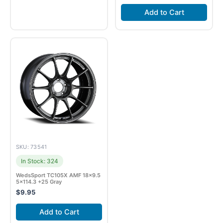
Add to Cart
SKU: 73541
In Stock: 324
WedsSport TC105X AMF 18×9.5
5×114.3 +25 Gray
$
9.95
Add to Cart