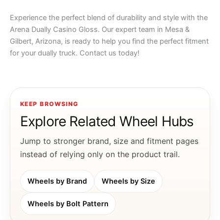
Experience the perfect blend of durability and style with the
Arena Dually Casino Gloss. Our expert team in Mesa &
Gilbert, Arizona, is ready to help you find the perfect fitment
for your dually truck. Contact us today!
KEEP BROWSING
Explore Related Wheel Hubs
Jump to stronger brand, size and fitment pages
instead of relying only on the product trail.
Wheels by Brand
Wheels by Size
Wheels by Bolt Pattern