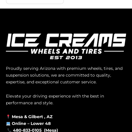
Proudly serving Arizona with premium wheels, tires, and
suspension solutions, we are committed to quality,
expertise, and exceptional customer service.
Elevate your driving experience with the best in
performance and style.
Mesa &
Gilbert
, AZ
Online –
Lower 48
480-833-0105 (Mesa)