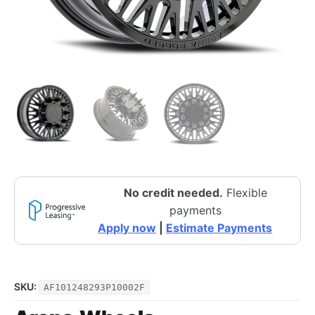
No credit needed.
Flexible
payments
Apply now
|
Estimate Payments
SKU:
AF101248293P10002F