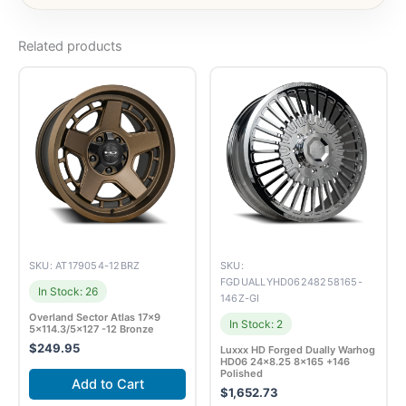
Related products
SKU: AT179054-12BRZ
SKU:
FGDUALLYHD06248258165-
In Stock: 26
146Z-GI
Overland Sector Atlas 17×9
In Stock: 2
5×114.3/5×127 -12 Bronze
$
249.95
Luxxx HD Forged Dually Warhog
HD06 24×8.25 8×165 +146
Polished
Add to Cart
$
1,652.73