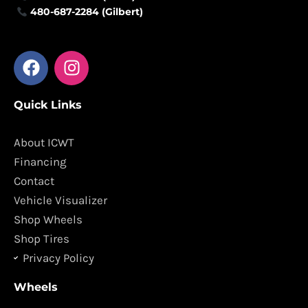
480-687-2284 (Gilbert)
F
I
a
n
c
s
Quick Links
e
t
b
a
o
g
About ICWT
o
r
Financing
k
a
Contact
m
Vehicle Visualizer
Shop Wheels
Shop Tires
Privacy Policy
Wheels