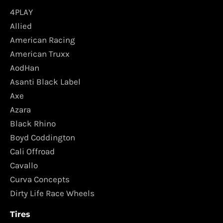
4PLAY
Allied
American Racing
American Truxx
AodHan
Asanti Black Label
Axe
Azara
Black Rhino
Boyd Coddington
Cali Offroad
Cavallo
Curva Concepts
Dirty Life Race Wheels
Tires