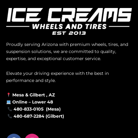
Proudly serving Arizona with premium wheels, tires, and
suspension solutions, we are committed to quality,
expertise, and exceptional customer service.
Elevate your driving experience with the best in
performance and style.
Mesa &
Gilbert
, AZ
Online –
Lower 48
480-833-0105 (Mesa)
480-687-2284 (Gilbert)
F
I