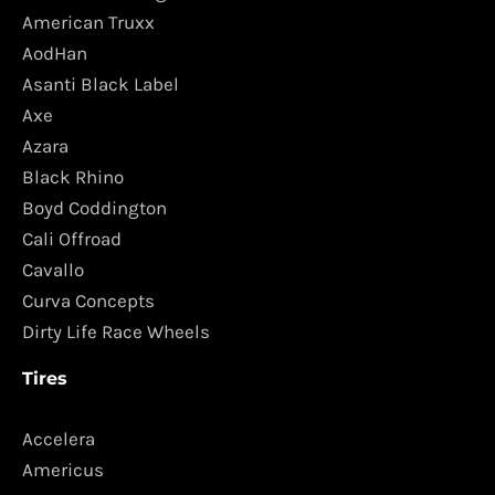
American Truxx
AodHan
Asanti Black Label
Axe
Azara
Black Rhino
Boyd Coddington
Cali Offroad
Cavallo
Curva Concepts
Dirty Life Race Wheels
Tires
Accelera
Americus