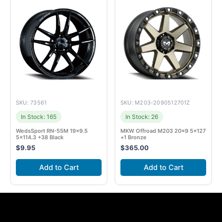
SKU: 73561
SKU: M203-2090512701Z
In Stock: 165
In Stock: 26
WedsSport RN-55M 19×9.5
MKW Offroad M203 20×9 5×127
5×114.3 +38 Black
+1 Bronze
$
9.95
$
365.00
Add to Cart
Add to Cart