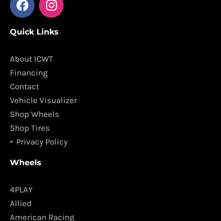
a
n
c
s
Quick Links
e
t
b
a
o
g
About ICWT
o
r
Financing
k
a
Contact
m
Vehicle Visualizer
Shop Wheels
Shop Tires
Privacy Policy
Wheels
4PLAY
Allied
American Racing