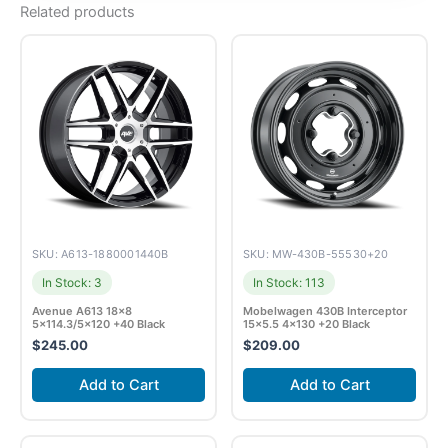
Related products
SKU: A613-1880001440B
SKU: MW-430B-55530+20
In Stock: 3
In Stock: 113
Avenue A613 18×8
Mobelwagen 430B Interceptor
5×114.3/5×120 +40 Black
15×5.5 4×130 +20 Black
$
245.00
$
209.00
Add to Cart
Add to Cart