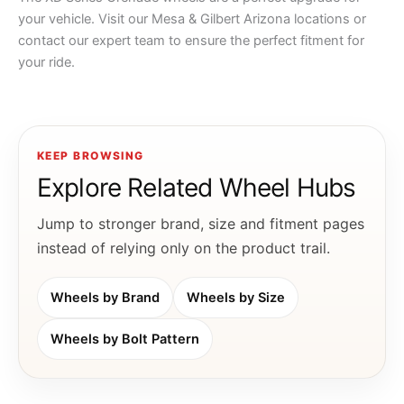
your vehicle. Visit our Mesa & Gilbert Arizona locations or
contact our expert team to ensure the perfect fitment for
your ride.
KEEP BROWSING
Explore Related Wheel Hubs
Jump to stronger brand, size and fitment pages
instead of relying only on the product trail.
Wheels by Brand
Wheels by Size
Wheels by Bolt Pattern