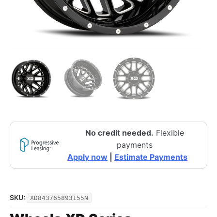
No credit needed.
Flexible
payments
Apply now
|
Estimate Payments
SKU:
XD843765893155N