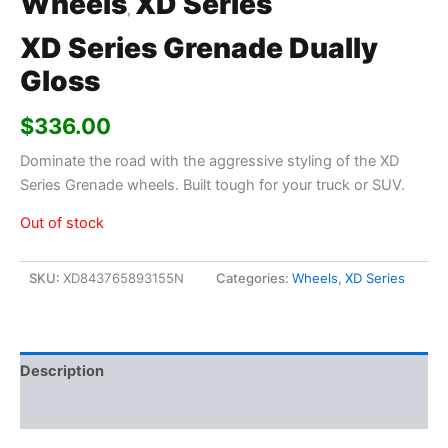
Wheels
XD Series
,
XD Series Grenade Dually
Gloss
$
336.00
Dominate the road with the aggressive styling of the XD
Series Grenade wheels. Built tough for your truck or SUV.
Out of stock
SKU:
XD843765893155N
Categories:
Wheels
,
XD Series
Description
Additional information