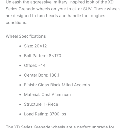
Unleash the aggressive, military-inspired look of the XD
Series Grenade wheels on your truck or SUV. These wheels
are designed to turn heads and handle the toughest
conditions.
Wheel Specifications
Size: 20×12
Bolt Pattern: 8×170
Offset: -44
Center Bore: 130.1
Finish: Gloss Black Milled Accents
Material: Cast Aluminum
Structure: 1-Piece
Load Rating: 3700 lbs
The XD Series Grenade wheels are a perfect upgrade for