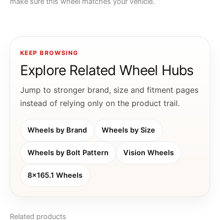
make sure this wheel matches your vehicle.
KEEP BROWSING
Explore Related Wheel Hubs
Jump to stronger brand, size and fitment pages
instead of relying only on the product trail.
Wheels by Brand
Wheels by Size
Wheels by Bolt Pattern
Vision Wheels
8x165.1 Wheels
Related products