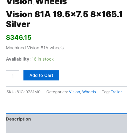
Vision
Wheels
,
Vision 81A 19.5×7.5 8×165.1
Silver
$
346.15
Machined Vision 81A wheels.
Availability:
16 in stock
Add to Cart
SKU:
81C-9781M0
Categories:
Vision
,
Wheels
Tag:
Trailer
Description
Additional information