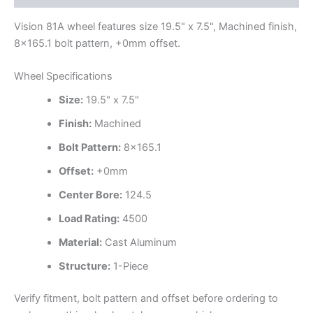
Vision 81A wheel features size 19.5" x 7.5", Machined finish,
8×165.1 bolt pattern, +0mm offset.
Wheel Specifications
Size:
19.5" x 7.5"
Finish:
Machined
Bolt Pattern:
8×165.1
Offset:
+0mm
Center Bore:
124.5
Load Rating:
4500
Material:
Cast Aluminum
Structure:
1-Piece
Verify fitment, bolt pattern and offset before ordering to