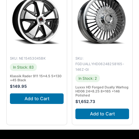
SKU: NE15453045BK
SKU:
FGDUALLYHD06248258165-
In Stock: 83
146Z-GI
Klassik Rader 911 15×4.5 5×130
In Stock: 2
+45 Black
$
149.95
Luxxx HD Forged Dually Warhog
HD06 24×8.25 8×165 +146
Polished
Add to Cart
$
1,652.73
Add to Cart