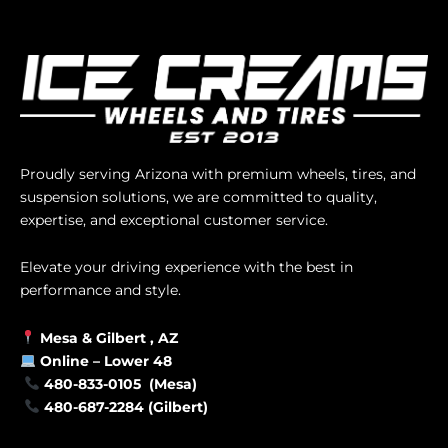
Proudly serving Arizona with premium wheels, tires, and
suspension solutions, we are committed to quality,
expertise, and exceptional customer service.
Elevate your driving experience with the best in
performance and style.
Mesa &
Gilbert
, AZ
Online –
Lower 48
480-833-0105 (Mesa)
480-687-2284 (Gilbert)