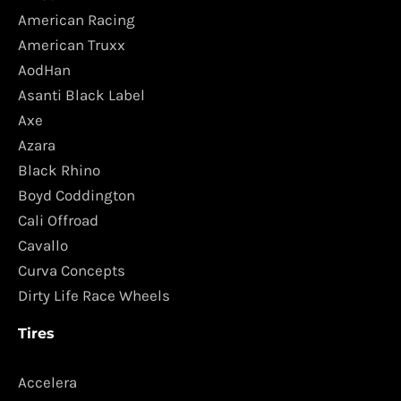
American Racing
American Truxx
AodHan
Asanti Black Label
Axe
Azara
Black Rhino
Boyd Coddington
Cali Offroad
Cavallo
Curva Concepts
Dirty Life Race Wheels
Tires
Accelera