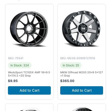
SKU: 73541
SKU: M203-2090512701G
In Stock: 324
In Stock: 25
WedsSport TC105X AMF 18×9.5
MKW Offroad M203 20×9 5×127
5×114.3 +25 Gray
+1 Gray
$
9.95
$
365.00
Add to Cart
Add to Cart