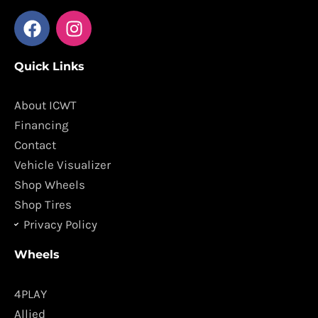
F
I
a
n
c
s
Quick Links
e
t
b
a
o
g
About ICWT
o
r
Financing
k
a
Contact
m
Vehicle Visualizer
Shop Wheels
Shop Tires
Privacy Policy
Wheels
4PLAY
Allied