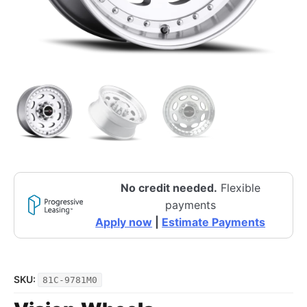
No credit needed.
Flexible
payments
Apply now
|
Estimate Payments
SKU:
81C-9781M0