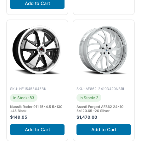
Add to Cart
SKU: NE15453045BK
SKU: AF862-24103420NBRL
In Stock: 83
In Stock: 2
Klassik Rader 911 15×4.5 5×130
Asanti Forged AF862 24×10
+45 Black
5×120.65 -20 Silver
$
149.95
$
1,470.00
Add to Cart
Add to Cart