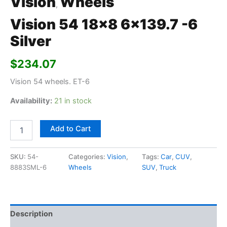
Vision
Wheels
,
Vision 54 18×8 6×139.7 -6
Silver
$
234.07
Vision 54 wheels. ET-6
Availability:
21 in stock
Add to Cart
SKU:
54-
Categories:
Vision
,
Tags:
Car
,
CUV
,
8883SML-6
Wheels
SUV
,
Truck
Description