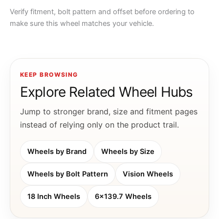
Verify fitment, bolt pattern and offset before ordering to
make sure this wheel matches your vehicle.
KEEP BROWSING
Explore Related Wheel Hubs
Jump to stronger brand, size and fitment pages
instead of relying only on the product trail.
Wheels by Brand
Wheels by Size
Wheels by Bolt Pattern
Vision Wheels
18 Inch Wheels
6x139.7 Wheels