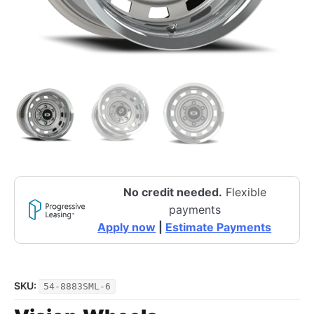
No credit needed.
Flexible
payments
Apply now
|
Estimate Payments
SKU:
54-8883SML-6