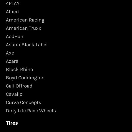
4PLAY
Allied
American Racing
American Truxx
AodHan
Asanti Black Label
Axe
Azara
Black Rhino
Boyd Coddington
Cali Offroad
Cavallo
Curva Concepts
Dirty Life Race Wheels
Tires