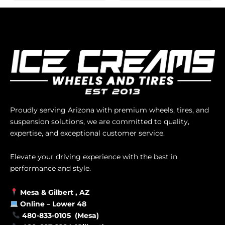
Proudly serving Arizona with premium wheels, tires, and
suspension solutions, we are committed to quality,
expertise, and exceptional customer service.
Elevate your driving experience with the best in
performance and style.
Mesa &
Gilbert
, AZ
Online –
Lower 48
480-833-0105 (Mesa)