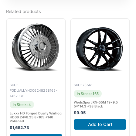
Related products
SKU:
SKU: 73561
FGDUALLYHD06248258165-
In Stock: 165
146Z-GF
WedsSport RN-55M 19×9.5
In Stock: 4
5×114.3 +38 Black
$
9.95
Luxxx HD Forged Dually Warhog
HD06 24×8.25 8×165 +146
Polished
Add to Cart
$
1,652.73