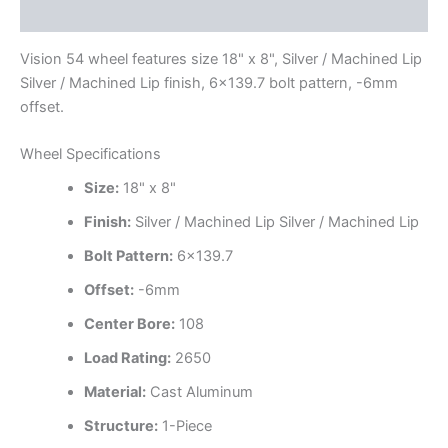
Additional information
Vision 54 wheel features size 18" x 8", Silver / Machined Lip
Silver / Machined Lip finish, 6×139.7 bolt pattern, -6mm
offset.
Wheel Specifications
Size:
18" x 8"
Finish:
Silver / Machined Lip Silver / Machined Lip
Bolt Pattern:
6×139.7
Offset:
-6mm
Center Bore:
108
Load Rating:
2650
Material:
Cast Aluminum
Structure:
1-Piece