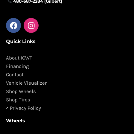
480-687-2284 (Gilbert)
F
I
a
n
c
s
Quick Links
e
t
b
a
o
g
About ICWT
o
r
Financing
k
a
Contact
m
Vehicle Visualizer
Shop Wheels
Shop Tires
Privacy Policy
Wheels