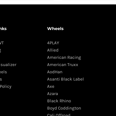
nks
Wheels
WT
4PLAY
g
Allied
American Racing
isualizer
American Truxx
els
AodHan
s
Asanti Black Label
Policy
Axe
Azara
Black Rhino
Boyd Coddington
Cali Offroad