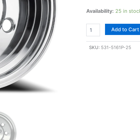
Availability:
25 in stoc
Add to Cart
SKU:
531-5161P-25