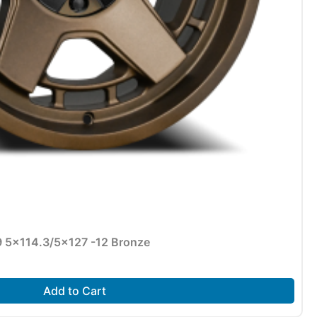
9 5×114.3/5×127 -12 Bronze
Add to Cart