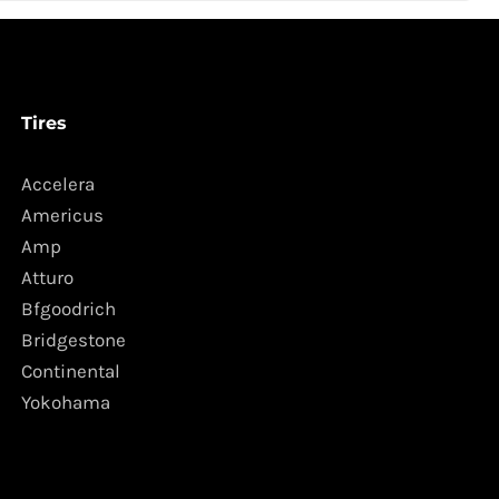
Tires
Accelera
Americus
Amp
Atturo
Bfgoodrich
Bridgestone
Continental
Yokohama