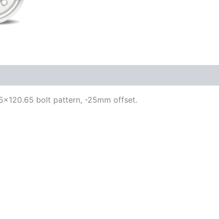
, 5×120.65 bolt pattern, -25mm offset.