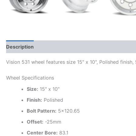
Description
Additional information
Vision 531 wheel features size 15" x 10", Polished finish
Wheel Specifications
Size:
15" x 10"
Finish:
Polished
Bolt Pattern:
5×120.65
Offset:
-25mm
Center Bore:
83.1