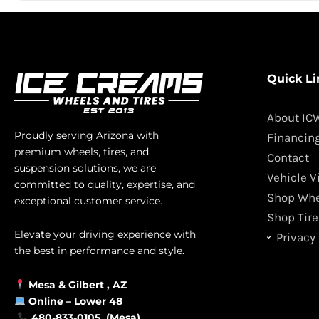
Quick Li
About IC
Proudly serving Arizona with
Financin
premium wheels, tires, and
Contact
suspension solutions, we are
Vehicle V
committed to quality, expertise, and
Shop Whe
exceptional customer service.
Shop Tire
Elevate your driving experience with
Privacy 
the best in performance and style.
Mesa &
Gilbert
, AZ
Online –
Lower 48
480-833-0105 (Mesa)