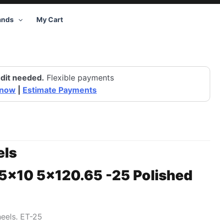
ands
My Cart
dit needed.
Flexible payments
 now
|
Estimate Payments
ls
15×10 5×120.65 -25 Polished
heels. ET-25