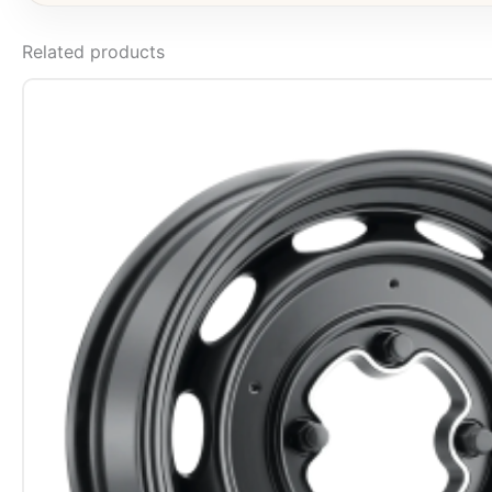
Related products