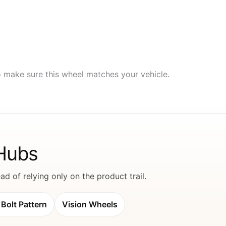
to make sure this wheel matches your vehicle.
 Hubs
d of relying only on the product trail.
Bolt Pattern
Vision Wheels