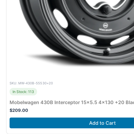
SKU: MW-430B-55530+20
In Stock: 113
Mobelwagen 430B Interceptor 15×5.5 4×130 +20 Bla
$
209.00
Add to Cart