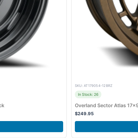
SKU: AT179054-12BRZ
In Stock: 26
ck
Overland Sector Atlas 17×
$
249.95