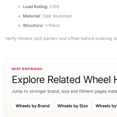
Load Rating:
2100
Material:
Cast Aluminum
Structure:
1-Piece
Verify fitment, bolt pattern and offset before ordering 
KEEP BROWSING
Explore Related Wheel
Jump to stronger brand, size and fitment pages instea
Wheels by Brand
Wheels by Size
Wheels by 