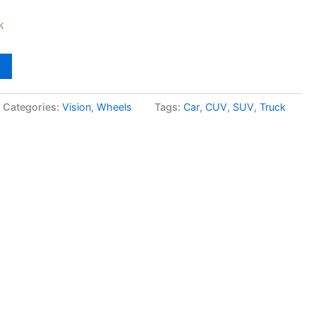
k
Categories:
Vision
,
Wheels
Tags:
Car
,
CUV
,
SUV
,
Truck