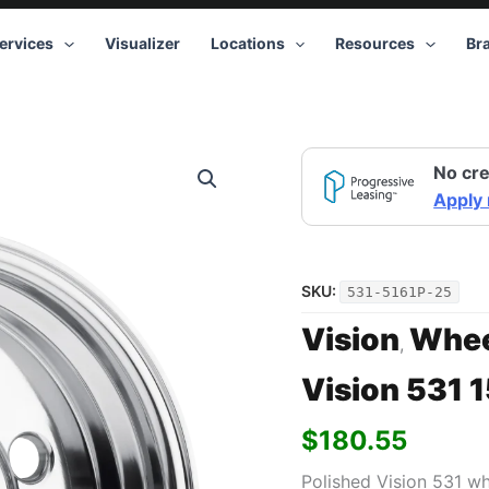
ervices
Visualizer
Locations
Resources
Br
Vision
No cre
531
15x10
Apply
5x120.65
-25
Polished
quantity
SKU:
531-5161P-25
Vision
Whee
,
Vision 531 
$
180.55
Polished Vision 531 w