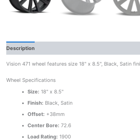
Description
Additional information
Vision 471 wheel features size 18" x 8.5", Black, Satin fi
Wheel Specifications
Size:
18" x 8.5"
Finish:
Black, Satin
Offset:
+38mm
Center Bore:
72.6
Load Rating:
1900