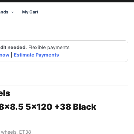
ands
My Cart
dit needed.
Flexible payments
 now
|
Estimate Payments
ls
18×8.5 5×120 +38 Black
1 wheels. ET38