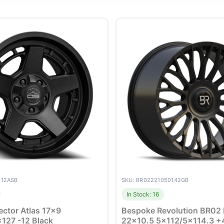
-12ASB
SKU: BR02221050142GB
In Stock: 16
ector Atlas 17×9
Bespoke Revolution BR02
127 -12 Black
22×10.5 5×112/5×114.3 +