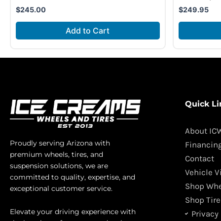
$
245.00
$
249.95
Add to Cart
Quick Li
About IC
Proudly serving Arizona with
Financin
premium wheels, tires, and
Contact
suspension solutions, we are
Vehicle V
committed to quality, expertise, and
Shop Whe
exceptional customer service.
Shop Tire
Elevate your driving experience with
Privacy 