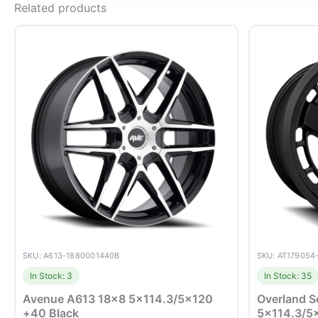
Related products
SKU: A613-1880001440B
SKU: AT179054
In Stock: 3
In Stock: 35
Avenue A613 18×8 5×114.3/5×120
Overland S
+40 Black
5×114.3/5×