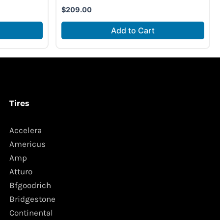
$
209.00
Add to Cart
Tires
Accelera
Americus
Amp
Atturo
Bfgoodrich
Bridgestone
Continental