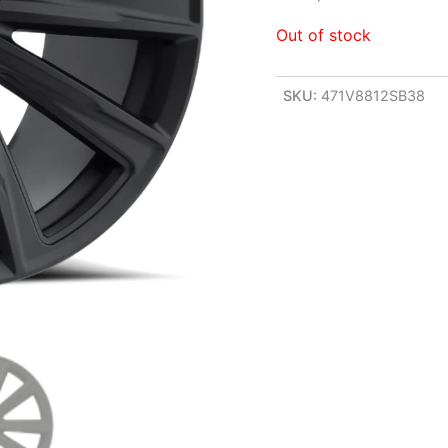
Out of stock
SKU:
471V8812SB38