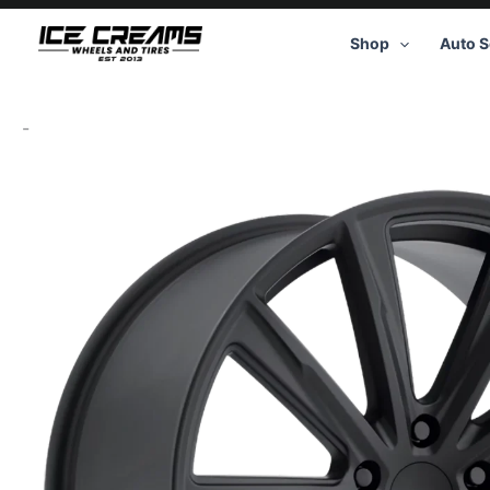
Skip
to
Shop
Auto S
content
-