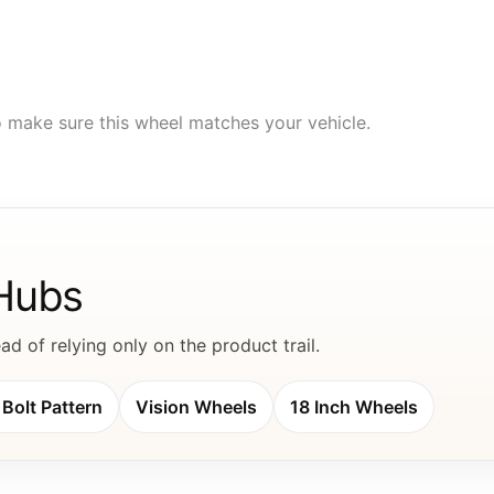
to make sure this wheel matches your vehicle.
 Hubs
d of relying only on the product trail.
Bolt Pattern
Vision Wheels
18 Inch Wheels