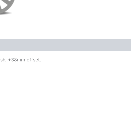
nish, +38mm offset.