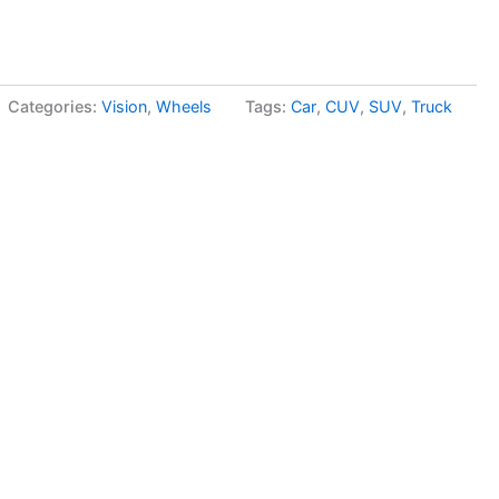
Categories:
Vision
,
Wheels
Tags:
Car
,
CUV
,
SUV
,
Truck