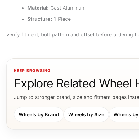
Material:
Cast Aluminum
Structure:
1-Piece
Verify fitment, bolt pattern and offset before ordering 
KEEP BROWSING
Explore Related Wheel
Jump to stronger brand, size and fitment pages instea
Wheels by Brand
Wheels by Size
Wheels by 