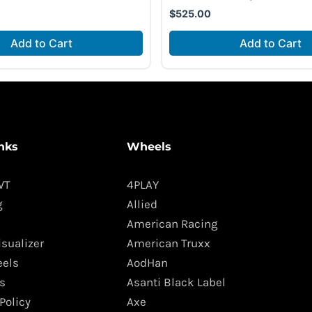
$
525.00
Add to Cart
Add to Cart
nks
Wheels
WT
4PLAY
g
Allied
American Racing
isualizer
American Truxx
els
AodHan
s
Asanti Black Label
Policy
Axe