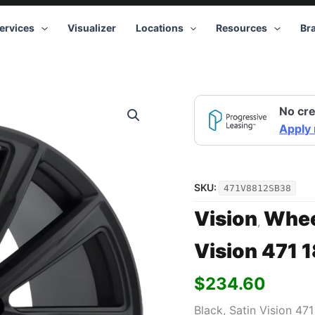
ervices
Visualizer
Locations
Resources
Br
No cre
Apply
SKU:
471V8812SB38
Vision
Whee
,
Vision 471 
$
234.60
Black, Satin Vision 47