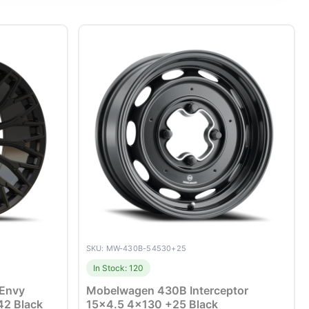
SKU: MW-430B-54530+25
In Stock: 120
 Envy
Mobelwagen 430B Interceptor
42 Black
15×4.5 4×130 +25 Black