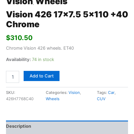
Vision
Wheels
,
Vision 426 17×7.5 5×110 +40
Chrome
$
310.50
Chrome Vision 426 wheels. ET40
Availability:
74 in stock
Add to Cart
SKU:
Categories:
Vision
,
Tags:
Car
,
426H7768C40
Wheels
CUV
Description