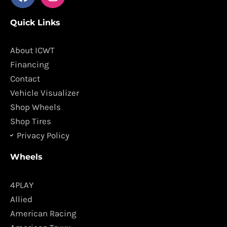
a
n
c
s
Quick Links
e
t
b
a
o
g
About ICWT
o
r
Financing
k
a
Contact
m
Vehicle Visualizer
Shop Wheels
Shop Tires
Privacy Policy
Wheels
4PLAY
Allied
American Racing