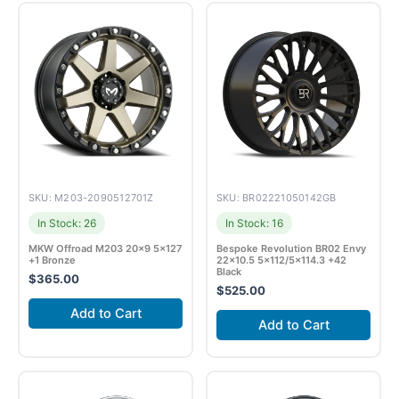
SKU: M203-2090512701Z
SKU: BR02221050142GB
In Stock: 26
In Stock: 16
MKW Offroad M203 20×9 5×127
Bespoke Revolution BR02 Envy
+1 Bronze
22×10.5 5×112/5×114.3 +42
Black
$
365.00
$
525.00
Add to Cart
Add to Cart