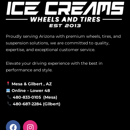
Proudly serving Arizona with premium wheels, tires, and
suspension solutions, we are committed to quality,
expertise, and exceptional customer service.
Elevate your driving experience with the best in
performance and style.
Mesa &
Gilbert
, AZ
Online –
Lower 48
480-833-0105 (Mesa)
480-687-2284 (Gilbert)
F
I