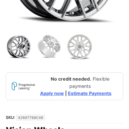
No credit needed.
Flexible
payments
Apply now
|
Estimate Payments
SKU:
426H7768C40