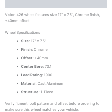
Additional information
Vision 426 wheel features size 17" x 7.5", Chrome finish,
+40mm offset.
Wheel Specifications
Size:
17" x 7.5"
Finish:
Chrome
Offset:
+40mm
Center Bore:
73.1
Load Rating:
1900
Material:
Cast Aluminum
Structure:
1-Piece
Verify fitment, bolt pattern and offset before ordering to
make sure this wheel matches your vehicle.