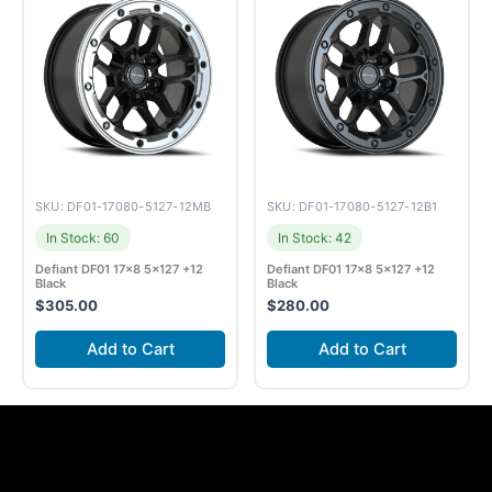
SKU: DF01-17080-5127-12MB
SKU: DF01-17080-5127-12B1
In Stock: 60
In Stock: 42
Defiant DF01 17×8 5×127 +12
Defiant DF01 17×8 5×127 +12
Black
Black
$
305.00
$
280.00
Add to Cart
Add to Cart