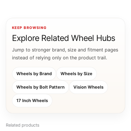
KEEP BROWSING
Explore Related Wheel Hubs
Jump to stronger brand, size and fitment pages
instead of relying only on the product trail.
Wheels by Brand
Wheels by Size
Wheels by Bolt Pattern
Vision Wheels
17 Inch Wheels
Related products