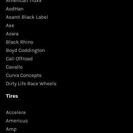
American Truxx
AodHan
Asanti Black Label
Axe
Azara
Black Rhino
Boyd Coddington
Cali Offroad
Cavallo
Curva Concepts
Dirty Life Race Wheels
Tires
Accelera
Americus
Amp