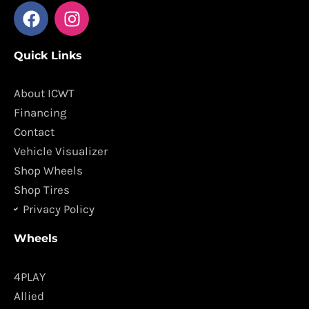
F
I
a
n
c
s
Quick Links
e
t
b
a
o
g
About ICWT
o
r
Financing
k
a
Contact
m
Vehicle Visualizer
Shop Wheels
Shop Tires
Privacy Policy
Wheels
4PLAY
Allied