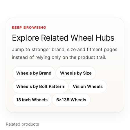
KEEP BROWSING
Explore Related Wheel Hubs
Jump to stronger brand, size and fitment pages
instead of relying only on the product trail.
Wheels by Brand
Wheels by Size
Wheels by Bolt Pattern
Vision Wheels
18 Inch Wheels
6x135 Wheels
Related products