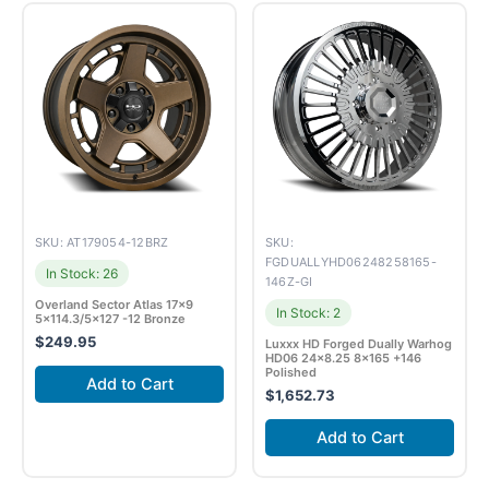
SKU: AT179054-12BRZ
SKU:
FGDUALLYHD06248258165-
In Stock: 26
146Z-GI
Overland Sector Atlas 17×9
In Stock: 2
5×114.3/5×127 -12 Bronze
$
249.95
Luxxx HD Forged Dually Warhog
HD06 24×8.25 8×165 +146
Polished
Add to Cart
$
1,652.73
Add to Cart