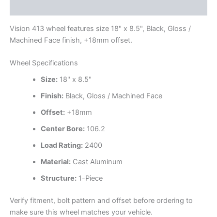
Additional information
Vision 413 wheel features size 18" x 8.5", Black, Gloss /
Machined Face finish, +18mm offset.
Wheel Specifications
Size:
18" x 8.5"
Finish:
Black, Gloss / Machined Face
Offset:
+18mm
Center Bore:
106.2
Load Rating:
2400
Material:
Cast Aluminum
Structure:
1-Piece
Verify fitment, bolt pattern and offset before ordering to
make sure this wheel matches your vehicle.