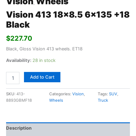
Vision
Wheels
,
Vision 413 18×8.5 6×135 +18
Black
$
227.70
Black, Gloss Vision 413 wheels. ET18
Availability:
28 in stock
Add to Cart
SKU:
413-
Categories:
Vision
,
Tags:
SUV
,
8893GBMF18
Wheels
Truck
Description