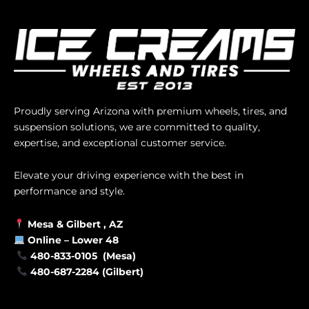
Proudly serving Arizona with premium wheels, tires, and
suspension solutions, we are committed to quality,
expertise, and exceptional customer service.
Elevate your driving experience with the best in
performance and style.
Mesa &
Gilbert
, AZ
Online –
Lower 48
480-833-0105 (Mesa)
480-687-2284 (Gilbert)