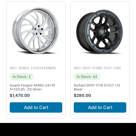
SKU: AF862-24103420NBRL
SKU: DF01-17080-5127-12B1
In Stock: 2
In Stock: 42
Asanti Forged AF862 24×10
Defiant DF01 17×8 5×127 +12
5×120.65 -20 Silver
Black
$
1,470.00
$
280.00
Add to Cart
Add to Cart