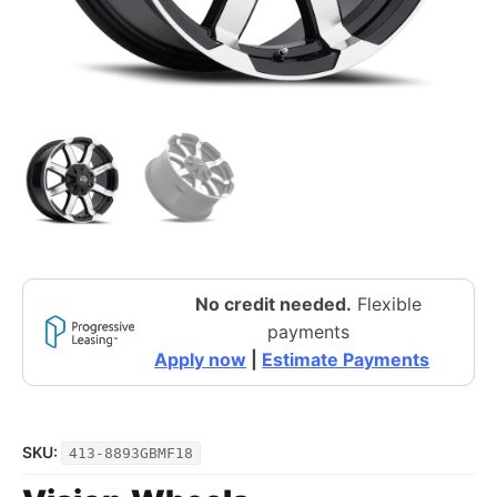
No credit needed.
Flexible
payments
Apply now
|
Estimate Payments
SKU:
413-8893GBMF18