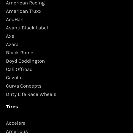
American Racing
American Truxx
AodHan
Asanti Black Label
Axe
Azara
Black Rhino
Boyd Coddington
Cali Offroad
Cavallo
Curva Concepts
Dirty Life Race Wheels
Tires
Accelera
Americus