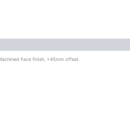
/ Machined Face finish, +45mm offset.