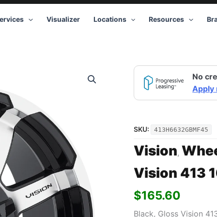
ervices
Visualizer
Locations
Resources
Br
No cre
Apply
SKU:
413H6632GBMF45
Vision
Whee
,
Vision 413 
$
165.60
Black, Gloss Vision 41