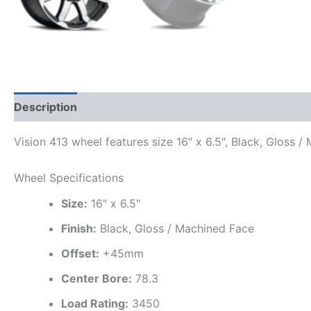
Description
Additional information
Vision 413 wheel features size 16" x 6.5", Black, Gloss 
Wheel Specifications
Size:
16" x 6.5"
Finish:
Black, Gloss / Machined Face
Offset:
+45mm
Center Bore:
78.3
Load Rating:
3450