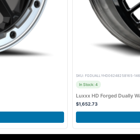
SKU: FGDUALLYHD06248258165-14
In Stock: 4
Luxxx HD Forged Dually 
$
1,652.73