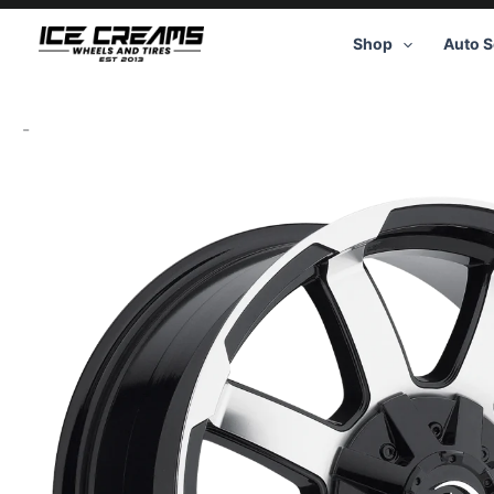
Skip
to
Shop
Auto S
content
-