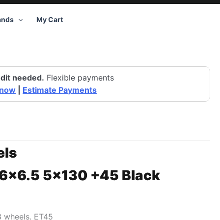
ands
My Cart
dit needed.
Flexible payments
 now
|
Estimate Payments
ls
16×6.5 5×130 +45 Black
3 wheels. ET45