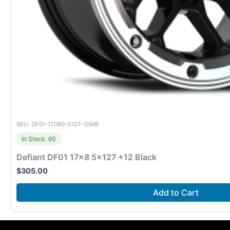
SKU: DF01-17080-5127-12MB
In Stock: 60
Defiant DF01 17×8 5×127 +12 Black
$
305.00
Add to Cart