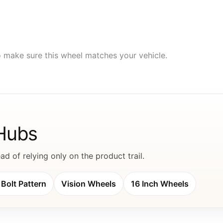
to make sure this wheel matches your vehicle.
 Hubs
d of relying only on the product trail.
Bolt Pattern
Vision Wheels
16 Inch Wheels