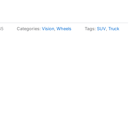
45
Categories:
Vision
,
Wheels
Tags:
SUV
,
Truck