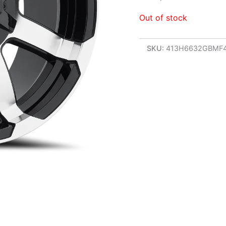
Out of stock
SKU:
413H6632GBMF