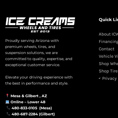
Quick Li
About IC
Proudly serving Arizona with
Financin
premium wheels, tires, and
Contact
suspension solutions, we are
Vehicle V
committed to quality, expertise, and
Shop Whe
exceptional customer service.
Shop Tire
Elevate your driving experience with
Privacy 
the best in performance and style.
Mesa &
Gilbert
, AZ
Online –
Lower 48
480-833-0105 (Mesa)
480-687-2284 (Gilbert)