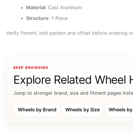
Material:
Cast Aluminum
Structure:
1-Piece
Verify fitment, bolt pattern and offset before ordering 
KEEP BROWSING
Explore Related Wheel
Jump to stronger brand, size and fitment pages instea
Wheels by Brand
Wheels by Size
Wheels by 