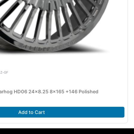
6Z-GF
Warhog HD06 24×8.25 8×165 +146 Polished
Add to Cart