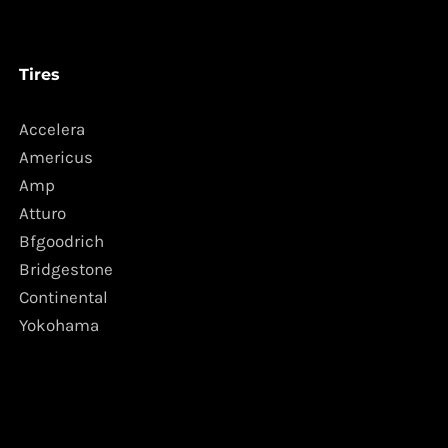
Tires
Accelera
Americus
Amp
Atturo
Bfgoodrich
Bridgestone
Continental
Yokohama