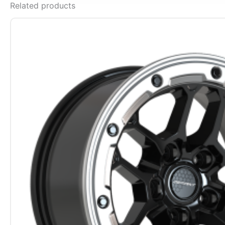
Related products