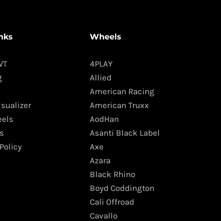
nks
Wheels
WT
4PLAY
g
Allied
American Racing
isualizer
American Truxx
els
AodHan
s
Asanti Black Label
Policy
Axe
Azara
Black Rhino
Boyd Coddington
Cali Offroad
Cavallo