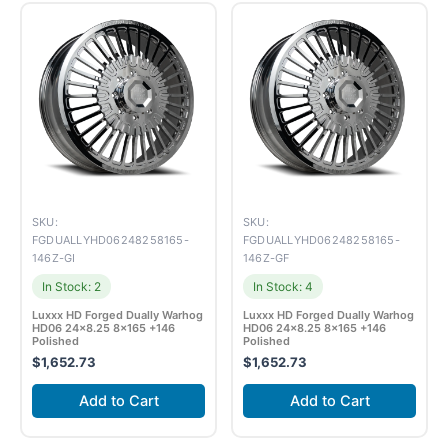
SKU:
SKU:
FGDUALLYHD06248258165-
FGDUALLYHD06248258165-
146Z-GI
146Z-GF
In Stock: 2
In Stock: 4
Luxxx HD Forged Dually Warhog
Luxxx HD Forged Dually Warhog
HD06 24×8.25 8×165 +146
HD06 24×8.25 8×165 +146
Polished
Polished
$
1,652.73
$
1,652.73
Add to Cart
Add to Cart