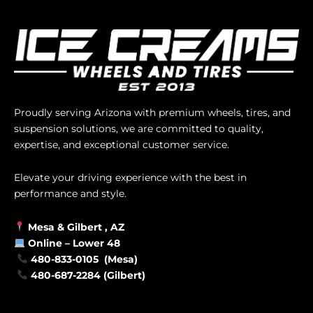
Proudly serving Arizona with premium wheels, tires, and
suspension solutions, we are committed to quality,
expertise, and exceptional customer service.
Elevate your driving experience with the best in
performance and style.
Mesa &
Gilbert
, AZ
Online –
Lower 48
480-833-0105 (Mesa)
480-687-2284 (Gilbert)