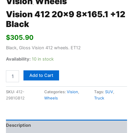
Vision
Wheels
,
Vision 412 20×9 8×165.1 +12
Black
$
305.90
Black, Gloss Vision 412 wheels. ET12
Availability:
10 in stock
Add to Cart
SKU:
412-
Categories:
Vision
,
Tags:
SUV
,
2981GB12
Wheels
Truck
Description