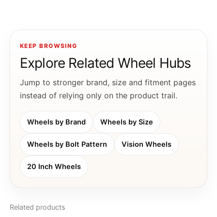
KEEP BROWSING
Explore Related Wheel Hubs
Jump to stronger brand, size and fitment pages
instead of relying only on the product trail.
Wheels by Brand
Wheels by Size
Wheels by Bolt Pattern
Vision Wheels
20 Inch Wheels
Related products