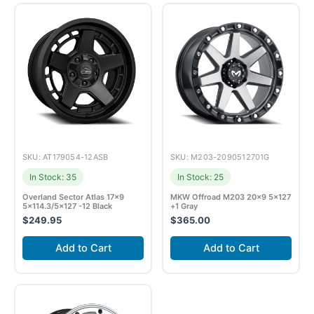
SKU: AT179054-12ASB
SKU: M203-2090512701G
In Stock: 35
In Stock: 25
Overland Sector Atlas 17×9
MKW Offroad M203 20×9 5×127
5×114.3/5×127 -12 Black
+1 Gray
$
249.95
$
365.00
Add to Cart
Add to Cart