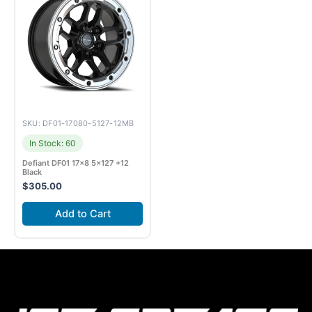
SKU: DF01-17080-5127-12MB
In Stock: 60
Defiant DF01 17×8 5×127 +12
Black
$
305.00
Add to Cart