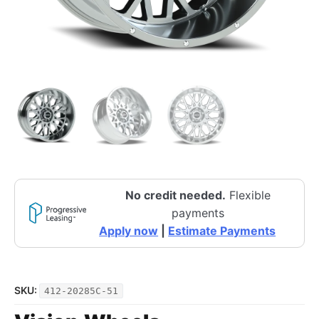
No credit needed.
Flexible
payments
Apply now
|
Estimate Payments
SKU:
412-20285C-51