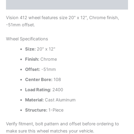
Additional information
Vision 412 wheel features size 20" x 12", Chrome finish,
-51mm offset.
Wheel Specifications
Size:
20" x 12"
Finish:
Chrome
Offset:
-51mm
Center Bore:
108
Load Rating:
2400
Material:
Cast Aluminum
Structure:
1-Piece
Verify fitment, bolt pattern and offset before ordering to
make sure this wheel matches your vehicle.