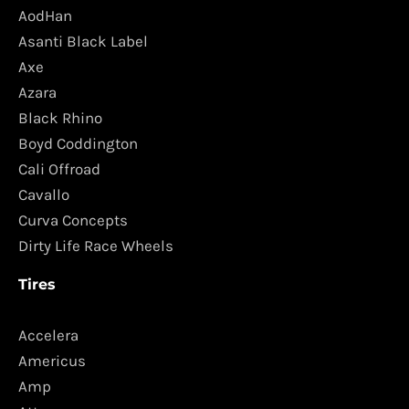
AodHan
Asanti Black Label
Axe
Azara
Black Rhino
Boyd Coddington
Cali Offroad
Cavallo
Curva Concepts
Dirty Life Race Wheels
Tires
Accelera
Americus
Amp