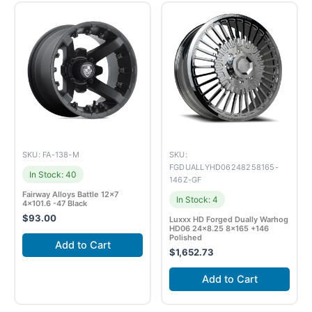
SKU: FA-138-M
SKU:
FGDUALLYHD06248258165-
In Stock: 40
146Z-GF
Fairway Alloys Battle 12×7
In Stock: 4
4×101.6 -47 Black
$
93.00
Luxxx HD Forged Dually Warhog
HD06 24×8.25 8×165 +146
Polished
Add to Cart
$
1,652.73
Add to Cart