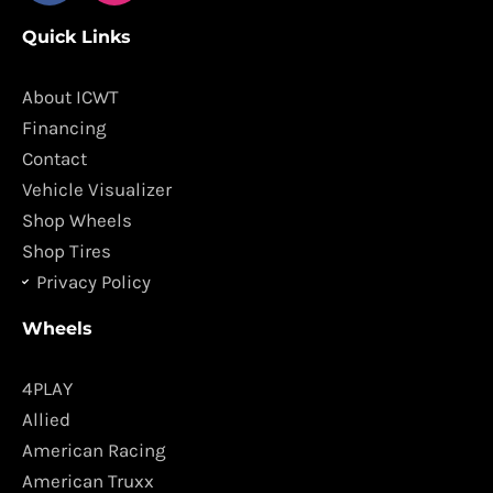
c
s
Quick Links
e
t
b
a
o
g
About ICWT
o
r
Financing
k
a
Contact
m
Vehicle Visualizer
Shop Wheels
Shop Tires
Privacy Policy
Wheels
4PLAY
Allied
American Racing
American Truxx