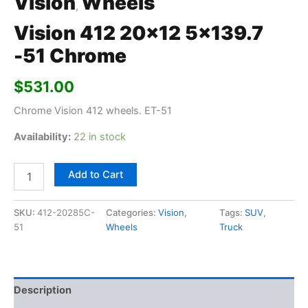
Vision
Wheels
,
Vision 412 20×12 5×139.7
-51 Chrome
$
531.00
Chrome Vision 412 wheels. ET-51
Availability:
22 in stock
Add to Cart
SKU:
412-20285C-
Categories:
Vision
,
Tags:
SUV
,
51
Wheels
Truck
Description