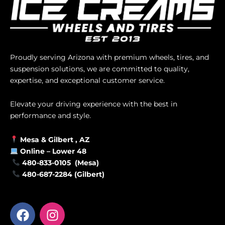
Proudly serving Arizona with premium wheels, tires, and
suspension solutions, we are committed to quality,
expertise, and exceptional customer service.
Elevate your driving experience with the best in
performance and style.
Mesa &
Gilbert
, AZ
Online –
Lower 48
480-833-0105 (Mesa)
480-687-2284 (Gilbert)
F
I
a
n