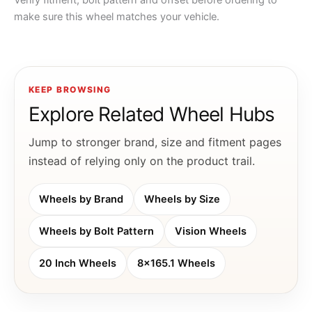
Verify fitment, bolt pattern and offset before ordering to
make sure this wheel matches your vehicle.
KEEP BROWSING
Explore Related Wheel Hubs
Jump to stronger brand, size and fitment pages
instead of relying only on the product trail.
Wheels by Brand
Wheels by Size
Wheels by Bolt Pattern
Vision Wheels
20 Inch Wheels
8x165.1 Wheels