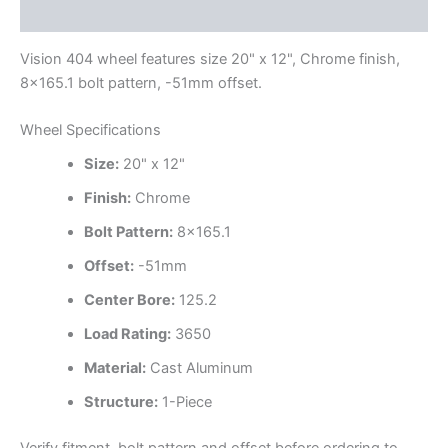
Additional information
Vision 404 wheel features size 20" x 12", Chrome finish,
8×165.1 bolt pattern, -51mm offset.
Wheel Specifications
Size:
20" x 12"
Finish:
Chrome
Bolt Pattern:
8×165.1
Offset:
-51mm
Center Bore:
125.2
Load Rating:
3650
Material:
Cast Aluminum
Structure:
1-Piece