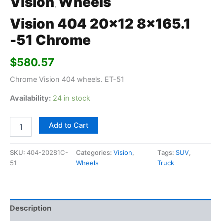
Vision
Wheels
,
Vision 404 20×12 8×165.1
-51 Chrome
$
580.57
Chrome Vision 404 wheels. ET-51
Availability:
24 in stock
Add to Cart
SKU:
404-20281C-
Categories:
Vision
,
Tags:
SUV
,
51
Wheels
Truck
Description