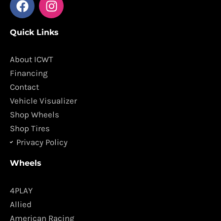
a
n
c
s
Quick Links
e
t
b
a
o
g
About ICWT
o
r
Financing
k
a
Contact
m
Vehicle Visualizer
Shop Wheels
Shop Tires
Privacy Policy
Wheels
4PLAY
Allied
American Racing