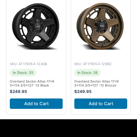
SKU: AT179054-12ASB
SKU: AT179054-12BRZ
In Stock: 35
In Stock: 26
Overland Sector Atlas 17×9
Overland Sector Atlas 17×9
5×114.3/5×127 -12 Black
5×114.3/5×127 -12 Bronze
$
249.95
$
249.95
Add to Cart
Add to Cart