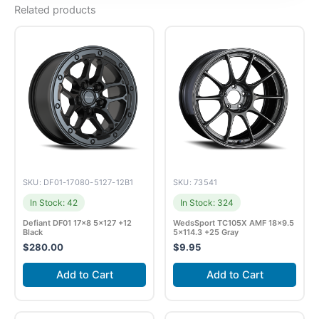
Related products
SKU: DF01-17080-5127-12B1
SKU: 73541
In Stock: 42
In Stock: 324
Defiant DF01 17×8 5×127 +12
WedsSport TC105X AMF 18×9.5
Black
5×114.3 +25 Gray
$
280.00
$
9.95
Add to Cart
Add to Cart