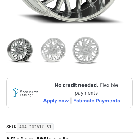
No credit needed.
Flexible
payments
Apply now
|
Estimate Payments
SKU:
404-20281C-51