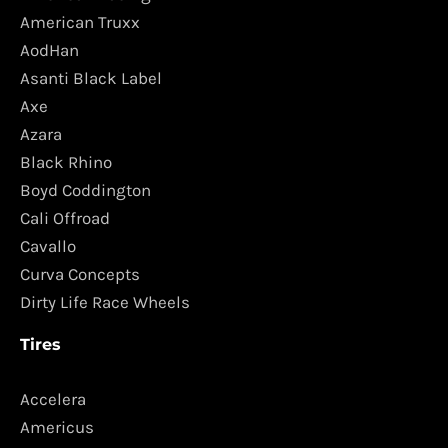
American Truxx
AodHan
Asanti Black Label
Axe
Azara
Black Rhino
Boyd Coddington
Cali Offroad
Cavallo
Curva Concepts
Dirty Life Race Wheels
Tires
Accelera
Americus