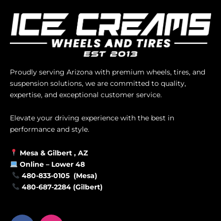
Proudly serving Arizona with premium wheels, tires, and
suspension solutions, we are committed to quality,
expertise, and exceptional customer service.
Elevate your driving experience with the best in
performance and style.
Mesa &
Gilbert
, AZ
Online –
Lower 48
480-833-0105 (Mesa)
480-687-2284 (Gilbert)
F
I