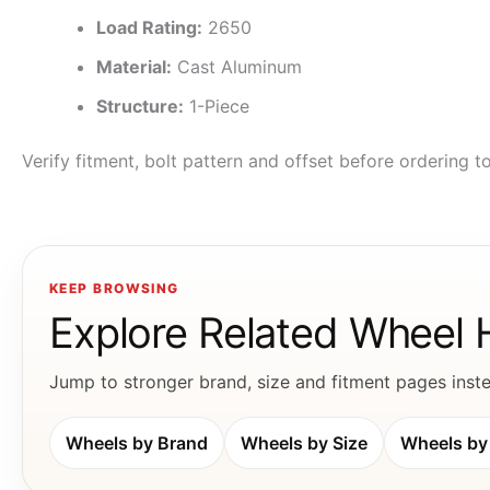
Load Rating:
2650
Material:
Cast Aluminum
Structure:
1-Piece
Verify fitment, bolt pattern and offset before ordering 
KEEP BROWSING
Explore Related Wheel
Jump to stronger brand, size and fitment pages instea
Wheels by Brand
Wheels by Size
Wheels by 