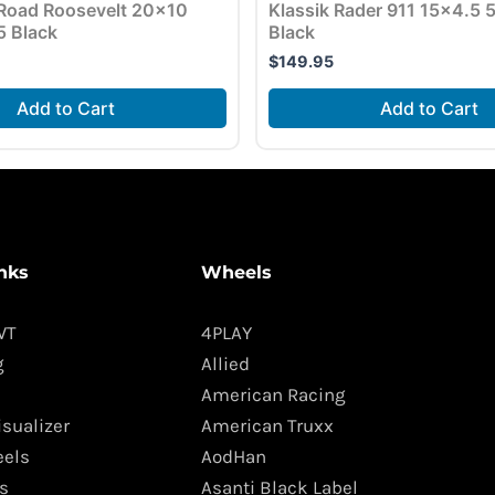
Road Roosevelt 20×10
Klassik Rader 911 15×4.5
5 Black
Black
$
149.95
Add to Cart
Add to Cart
nks
Wheels
WT
4PLAY
g
Allied
American Racing
isualizer
American Truxx
els
AodHan
s
Asanti Black Label