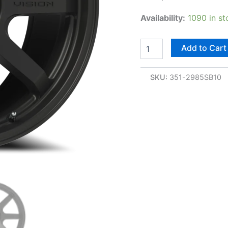
Availability:
1090 in st
Add to Cart
SKU:
351-2985SB10