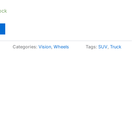
ock
Categories:
Vision
,
Wheels
Tags:
SUV
,
Truck