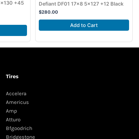
 5×130 +45
Defiant DF01 17×8 5×127 +12 Black
$
280.00
Add to Cart
Tires
Accelera
Americus
Amp
Atturo
Bfgoodrich
Bridgestone