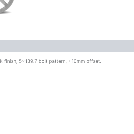
ck finish, 5×139.7 bolt pattern, +10mm offset.