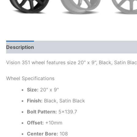
Description
Additional information
Vision 351 wheel features size 20" x 9", Black, Satin Bla
Wheel Specifications
Size:
20" x 9"
Finish:
Black, Satin Black
Bolt Pattern:
5×139.7
Offset:
+10mm
Center Bore:
108