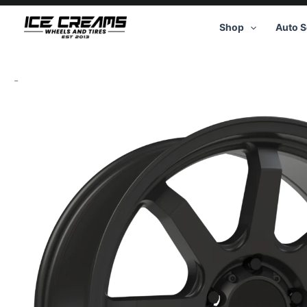
Skip
to
Shop
Auto S
content
-