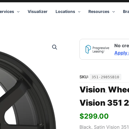
ervices
Visualizer
Locations
Resources
Br
Vision
No cre
351
20x9
Apply
5x139.7
+10
Black
quantity
SKU:
351-2985SB10
Vision
Whee
,
Vision 351 
$
299.00
Black, Satin Vision 35