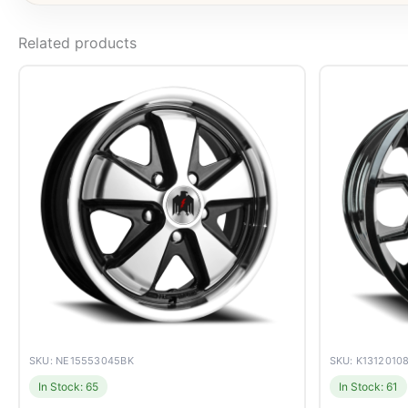
Related products
SKU: NE15553045BK
SKU: K1312010
In Stock: 65
In Stock: 61