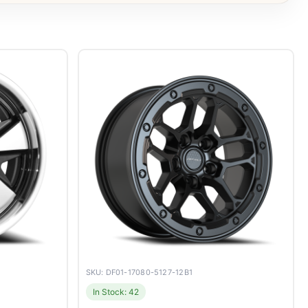
SKU: DF01-17080-5127-12B1
In Stock: 42