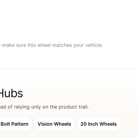
to make sure this wheel matches your vehicle.
 Hubs
d of relying only on the product trail.
Bolt Pattern
Vision Wheels
20 Inch Wheels