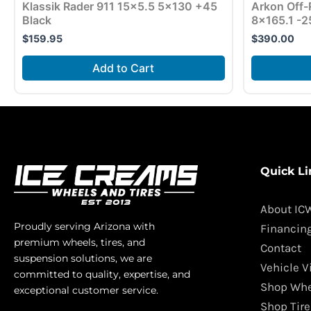
Klassik Rader 911 15×5.5 5×130 +45
Arkon Off-
Black
8×165.1 -2
$
159.95
$
390.00
Add to Cart
Quick Li
About IC
Proudly serving Arizona with
Financin
premium wheels, tires, and
Contact
suspension solutions, we are
Vehicle V
committed to quality, expertise, and
Shop Whe
exceptional customer service.
Shop Tire