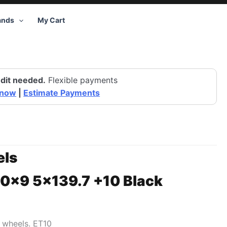
ands
My Cart
dit needed.
Flexible payments
 now
|
Estimate Payments
ls
20×9 5×139.7 +10 Black
1 wheels. ET10