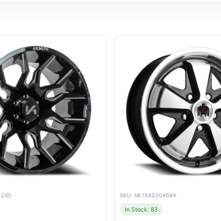
8245
SKU: NE15453045BK
In Stock: 83