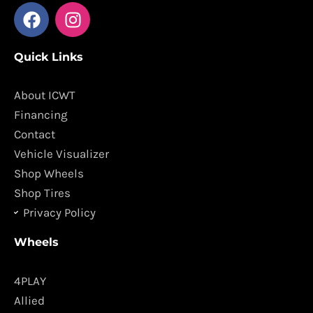
F
I
a
n
c
s
Quick Links
e
t
b
a
o
g
About ICWT
o
r
Financing
k
a
Contact
m
Vehicle Visualizer
Shop Wheels
Shop Tires
Privacy Policy
Wheels
4PLAY
Allied