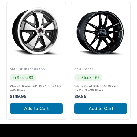
SKU: NE15453045BK
SKU: 73561
In Stock: 83
In Stock: 165
Klassik Rader 911 15×4.5 5×130
WedsSport RN-55M 19×9.5
+45 Black
5×114.3 +38 Black
$
149.95
$
9.95
Add to Cart
Add to Cart