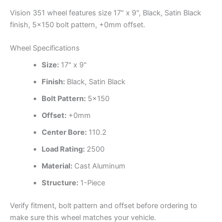
Vision 351 wheel features size 17" x 9", Black, Satin Black
finish, 5×150 bolt pattern, +0mm offset.
Wheel Specifications
Size:
17" x 9"
Finish:
Black, Satin Black
Bolt Pattern:
5×150
Offset:
+0mm
Center Bore:
110.2
Load Rating:
2500
Material:
Cast Aluminum
Structure:
1-Piece
Verify fitment, bolt pattern and offset before ordering to
make sure this wheel matches your vehicle.