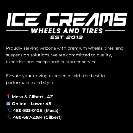
Proudly serving Arizona with premium wheels, tires, and
suspension solutions, we are committed to quality,
expertise, and exceptional customer service.
Elevate your driving experience with the best in
performance and style.
Mesa &
Gilbert
, AZ
Online –
Lower 48
480-833-0105 (Mesa)
480-687-2284 (Gilbert)