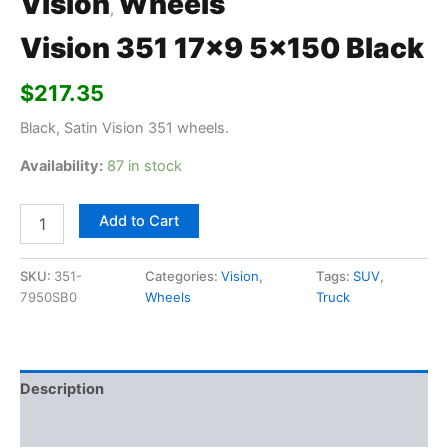
Vision
Wheels
,
Vision 351 17×9 5×150 Black
$
217.35
Black, Satin Vision 351 wheels.
Availability:
87 in stock
Add to Cart
SKU:
351-
Categories:
Vision
,
Tags:
SUV
,
7950SB0
Wheels
Truck
Description
Additional information