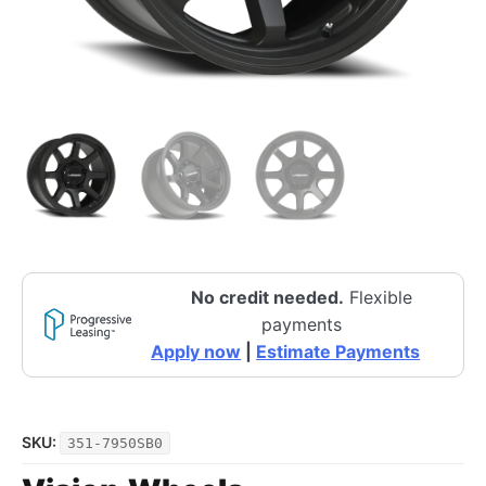
No credit needed.
Flexible
payments
Apply now
|
Estimate Payments
SKU:
351-7950SB0