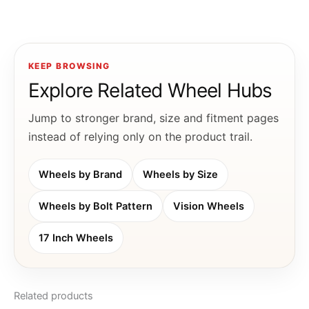
KEEP BROWSING
Explore Related Wheel Hubs
Jump to stronger brand, size and fitment pages
instead of relying only on the product trail.
Wheels by Brand
Wheels by Size
Wheels by Bolt Pattern
Vision Wheels
17 Inch Wheels
Related products