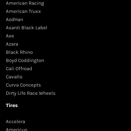
American Racing
American Truxx
AodHan
Asanti Black Label
Axe
Azara
Black Rhino
Boyd Coddington
Cali Offroad
Cavallo
Curva Concepts
Dirty Life Race Wheels
Tires
Accelera
Americus