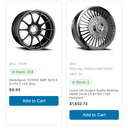
SKU: 73541
SKU:
FGDUALLYHD06248258165-
In Stock: 324
146Z-GI
WedsSport TC105X AMF 18×9.5
In Stock: 2
5×114.3 +25 Gray
$
9.95
Luxxx HD Forged Dually Warhog
HD06 24×8.25 8×165 +146
Polished
Add to Cart
$
1,652.73
Add to Cart