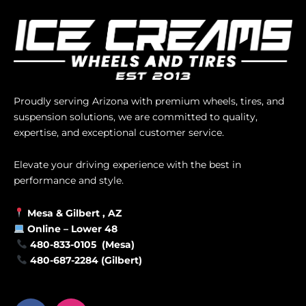
Proudly serving Arizona with premium wheels, tires, and
suspension solutions, we are committed to quality,
expertise, and exceptional customer service.
Elevate your driving experience with the best in
performance and style.
Mesa &
Gilbert
, AZ
Online –
Lower 48
480-833-0105 (Mesa)
480-687-2284 (Gilbert)