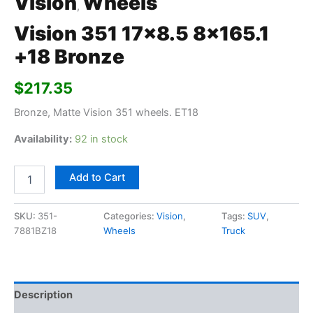
Vision
Wheels
,
Vision 351 17×8.5 8×165.1
+18 Bronze
$
217.35
Bronze, Matte Vision 351 wheels. ET18
Availability:
92 in stock
Add to Cart
SKU:
351-
Categories:
Vision
,
Tags:
SUV
,
7881BZ18
Wheels
Truck
Description