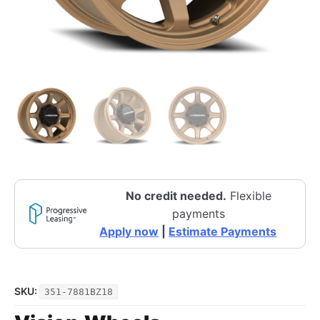
No credit needed.
Flexible
payments
Apply now
|
Estimate Payments
SKU:
351-7881BZ18