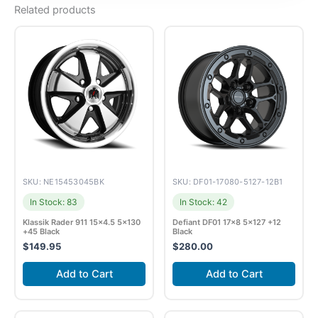
Related products
SKU: NE15453045BK
SKU: DF01-17080-5127-12B1
In Stock: 83
In Stock: 42
Klassik Rader 911 15×4.5 5×130
Defiant DF01 17×8 5×127 +12
+45 Black
Black
$
149.95
$
280.00
Add to Cart
Add to Cart