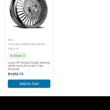
SKU:
FGDUALLYHD06248258165-
146Z-GI
In Stock: 2
Luxxx HD Forged Dually Warhog
HD06 24×8.25 8×165 +146
Polished
$
1,652.73
Add to Cart