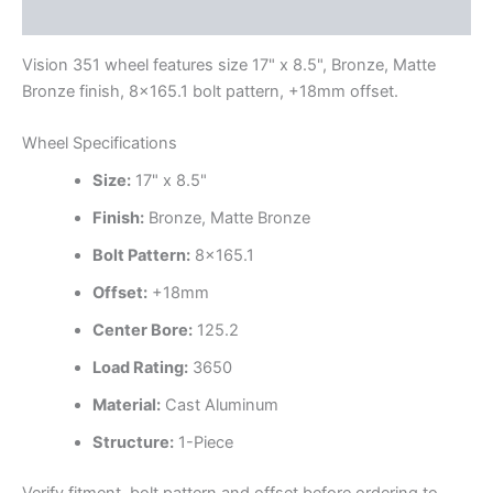
Additional information
Vision 351 wheel features size 17" x 8.5", Bronze, Matte
Bronze finish, 8×165.1 bolt pattern, +18mm offset.
Wheel Specifications
Size:
17" x 8.5"
Finish:
Bronze, Matte Bronze
Bolt Pattern:
8×165.1
Offset:
+18mm
Center Bore:
125.2
Load Rating:
3650
Material:
Cast Aluminum
Structure:
1-Piece