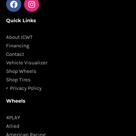
F
I
a
n
c
s
Quick Links
e
t
b
a
o
g
About ICWT
o
r
Financing
k
a
Contact
m
Vehicle Visualizer
Shop Wheels
Shop Tires
Privacy Policy
Wheels
4PLAY
Allied
American Racing