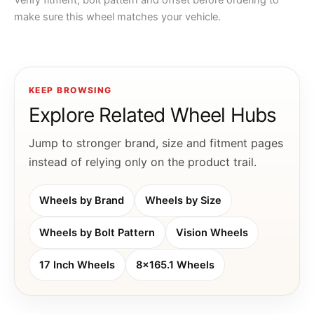
Verify fitment, bolt pattern and offset before ordering to
make sure this wheel matches your vehicle.
KEEP BROWSING
Explore Related Wheel Hubs
Jump to stronger brand, size and fitment pages
instead of relying only on the product trail.
Wheels by Brand
Wheels by Size
Wheels by Bolt Pattern
Vision Wheels
17 Inch Wheels
8x165.1 Wheels