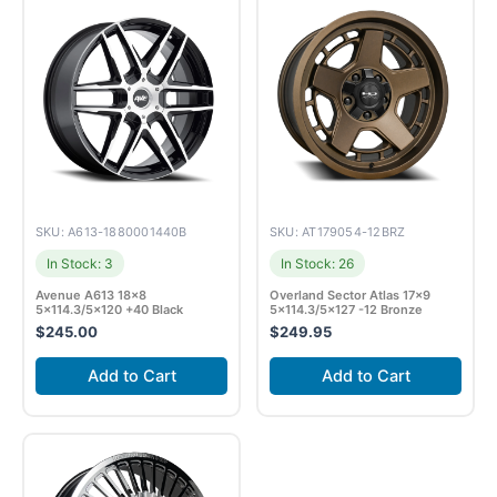
SKU: A613-1880001440B
SKU: AT179054-12BRZ
In Stock: 3
In Stock: 26
Avenue A613 18×8
Overland Sector Atlas 17×9
5×114.3/5×120 +40 Black
5×114.3/5×127 -12 Bronze
$
245.00
$
249.95
Add to Cart
Add to Cart