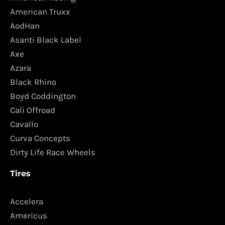
American Truxx
AodHan
Asanti Black Label
Axe
Azara
Black Rhino
Boyd Coddington
Cali Offroad
Cavallo
Curva Concepts
Dirty Life Race Wheels
Tires
Accelera
Americus