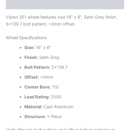
Additional information
Vision 351 wheel features size 16" x 8", Satin Grey finish,
5×139.7 bolt pattern, +0mm offset.
Wheel Specifications
Size:
16" x 8"
Finish:
Satin Grey
Bolt Pattern:
5×139.7
Offset:
+0mm
Center Bore:
110
Load Rating:
2500
Material:
Cast Aluminum
Structure:
1-Piece