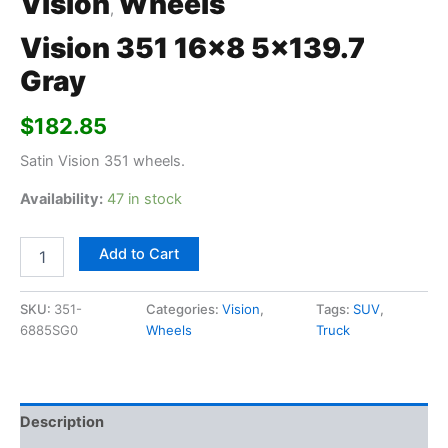
Vision
Wheels
,
Vision 351 16×8 5×139.7
Gray
$
182.85
Satin Vision 351 wheels.
Availability:
47 in stock
Add to Cart
SKU:
351-
Categories:
Vision
,
Tags:
SUV
,
6885SG0
Wheels
Truck
Description