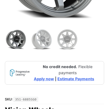
No credit needed.
Flexible
payments
Apply now
|
Estimate Payments
SKU:
351-6885SG0