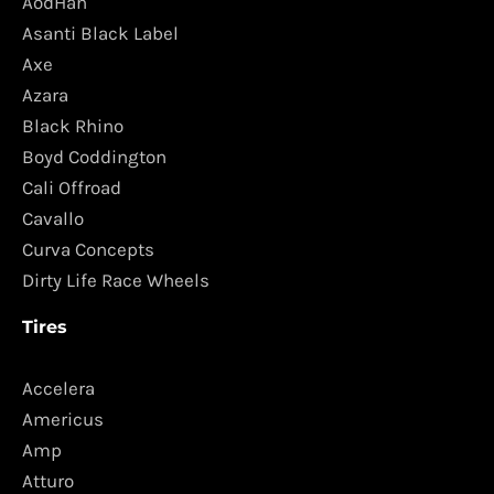
AodHan
Asanti Black Label
Axe
Azara
Black Rhino
Boyd Coddington
Cali Offroad
Cavallo
Curva Concepts
Dirty Life Race Wheels
Tires
Accelera
Americus
Amp
Atturo