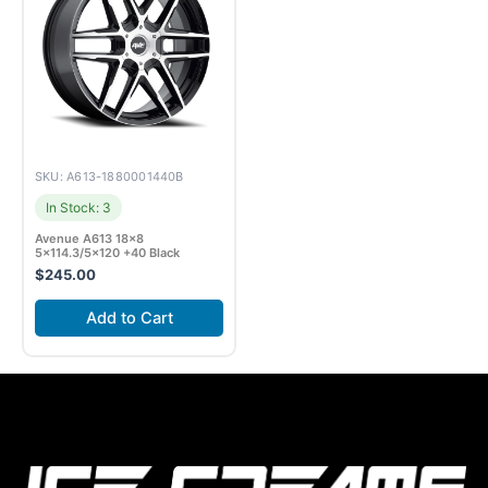
SKU: A613-1880001440B
In Stock: 3
Avenue A613 18×8
5×114.3/5×120 +40 Black
$
245.00
Add to Cart