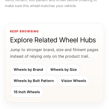
Verify fitment, bolt pattern and offset before ordering to
make sure this wheel matches your vehicle.
KEEP BROWSING
Explore Related Wheel Hubs
Jump to stronger brand, size and fitment pages
instead of relying only on the product trail.
Wheels by Brand
Wheels by Size
Wheels by Bolt Pattern
Vision Wheels
16 Inch Wheels