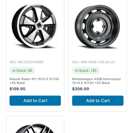
SKU: NE15553045BK
SKU: MW-430B-54530+25
In Stock: 65
In Stock: 120
Klassik Rader 911 15×5.5 5×130
Mobelwagen 430B Interceptor
+45 Black
15×4.5 4×130 +25 Black
$
159.95
$
209.00
Add to Cart
Add to Cart