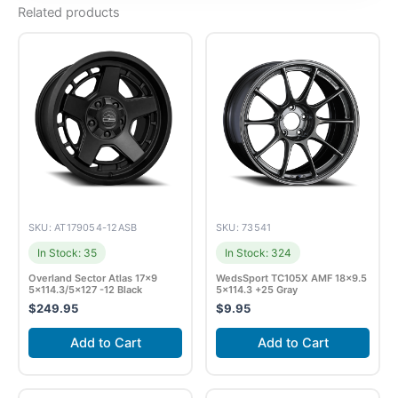
Related products
SKU: AT179054-12ASB
SKU: 73541
In Stock: 35
In Stock: 324
Overland Sector Atlas 17×9
WedsSport TC105X AMF 18×9.5
5×114.3/5×127 -12 Black
5×114.3 +25 Gray
$
249.95
$
9.95
Add to Cart
Add to Cart