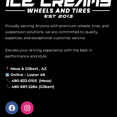
Proudly serving Arizona with premium wheels, tires, and
suspension solutions, we are committed to quality,
expertise, and exceptional customer service.
Elevate your driving experience with the best in
performance and style.
Mesa &
Gilbert
, AZ
Online –
Lower 48
480-833-0105 (Mesa)
480-687-2284 (Gilbert)
F
I
a
n