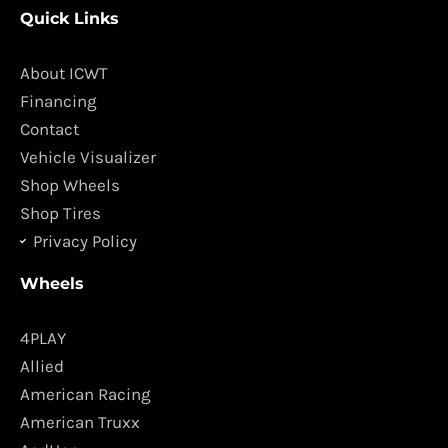
c
s
Quick Links
e
t
b
a
o
g
About ICWT
o
r
Financing
k
a
Contact
m
Vehicle Visualizer
Shop Wheels
Shop Tires
Privacy Policy
Wheels
4PLAY
Allied
American Racing
American Truxx