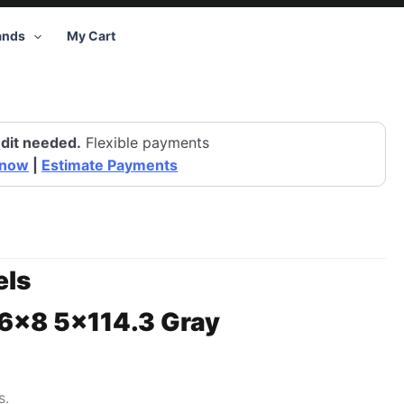
ands
My Cart
dit needed.
Flexible payments
 now
|
Estimate Payments
ls
16×8 5×114.3 Gray
s.