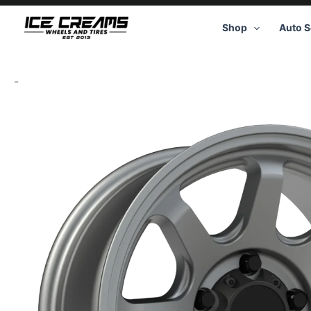
Skip
to
Shop
Auto S
content
-