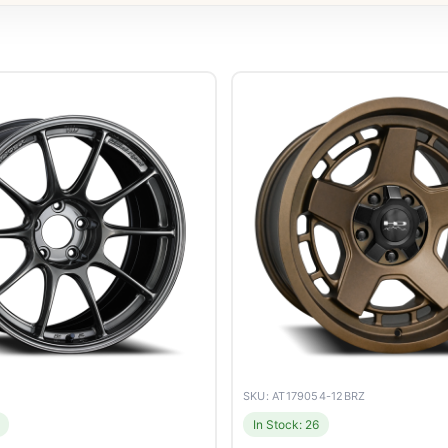
SKU: AT179054-12BRZ
In Stock: 26