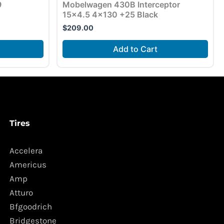
9
Mobelwagen 430B Interceptor
15×4.5 4×130 +25 Black
$
209.00
Add to Cart
Tires
Accelera
Americus
Amp
Atturo
Bfgoodrich
Bridgestone