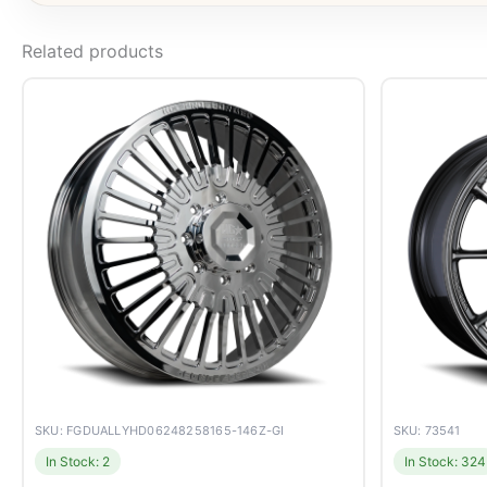
Related products
SKU: FGDUALLYHD06248258165-146Z-GI
SKU: 73541
In Stock: 2
In Stock: 324