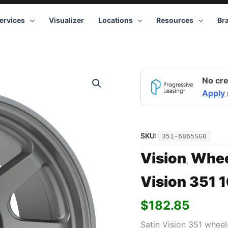
ervices
Visualizer
Locations
Resources
Br
Vision
No cre
351
16x8
Apply
5x114.3
Gray
quantity
SKU:
351-6865SG0
Vision
Whee
,
Vision 351 
$
182.85
Satin Vision 351 wheel