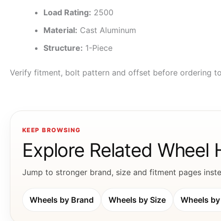
Load Rating:
2500
Material:
Cast Aluminum
Structure:
1-Piece
Verify fitment, bolt pattern and offset before ordering 
KEEP BROWSING
Explore Related Wheel
Jump to stronger brand, size and fitment pages instea
Wheels by Brand
Wheels by Size
Wheels by 