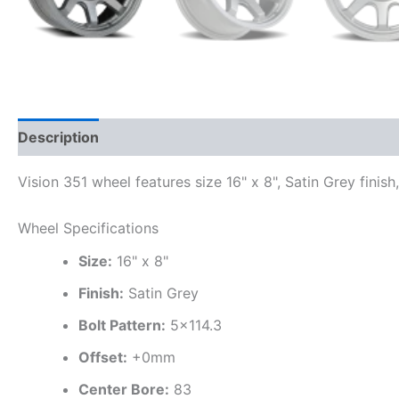
Description
Additional information
Vision 351 wheel features size 16" x 8", Satin Grey finis
Wheel Specifications
Size:
16" x 8"
Finish:
Satin Grey
Bolt Pattern:
5×114.3
Offset:
+0mm
Center Bore:
83