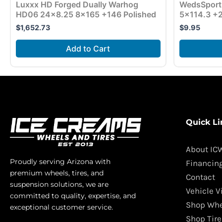
Luxxx HD Forged Dually Warhog
WedsSport
HD06 24×8.25 8×165 +146 Polished
5×114.3 +2
$
1,652.73
$
9.95
Add to Cart
Quick Li
About IC
Proudly serving Arizona with
Financin
premium wheels, tires, and
Contact
suspension solutions, we are
Vehicle V
committed to quality, expertise, and
Shop Whe
exceptional customer service.
Shop Tire