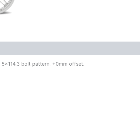
h, 5×114.3 bolt pattern, +0mm offset.