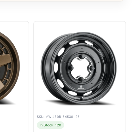
SKU: MW-430B-54530+25
In Stock: 120