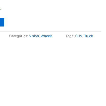
k
Categories:
Vision
,
Wheels
Tags:
SUV
,
Truck