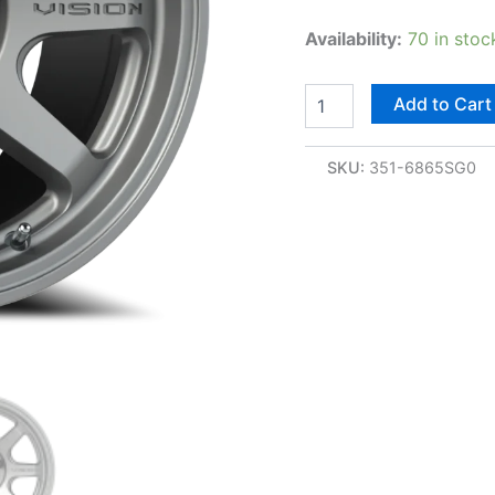
Availability:
70 in stoc
Add to Cart
SKU:
351-6865SG0