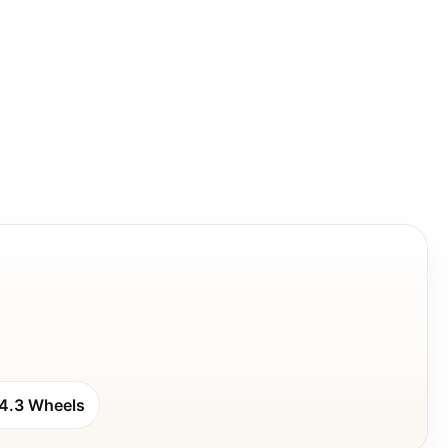
4.3 Wheels