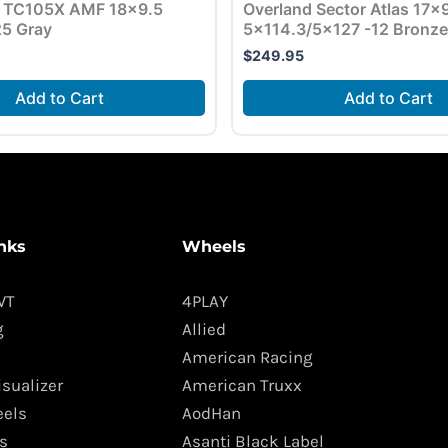
 TC105X AMF 18×9.5
Overland Sector Atlas 17×
5 Gray
5×114.3/5×127 -12 Bronze
$
249.95
Add to Cart
Add to Cart
nks
Wheels
WT
4PLAY
g
Allied
American Racing
isualizer
American Truxx
els
AodHan
s
Asanti Black Label