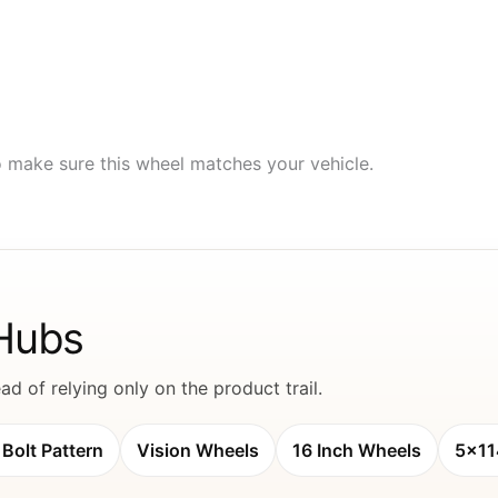
to make sure this wheel matches your vehicle.
 Hubs
d of relying only on the product trail.
Bolt Pattern
Vision Wheels
16 Inch Wheels
5x11