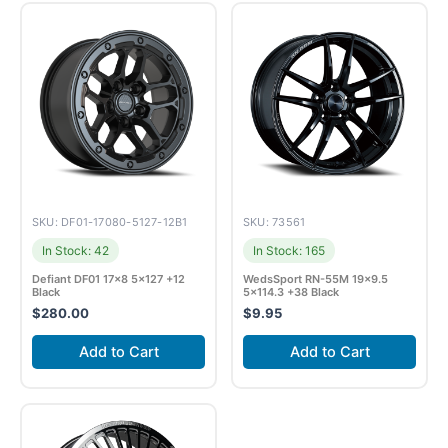
SKU: DF01-17080-5127-12B1
SKU: 73561
In Stock: 42
In Stock: 165
Defiant DF01 17×8 5×127 +12
WedsSport RN-55M 19×9.5
Black
5×114.3 +38 Black
$
280.00
$
9.95
Add to Cart
Add to Cart