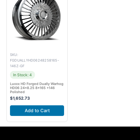
SKU:
FGDUALLYHD06248258165-
146Z-GF
In Stock: 4
Luxxx HD Forged Dually Warhog
HD06 24×8.25 8×165 +146
Polished
$
1,652.73
Add to Cart