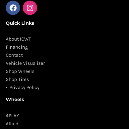
F
I
a
n
c
s
Quick Links
e
t
b
a
o
g
About ICWT
o
r
Financing
k
a
Contact
m
Vehicle Visualizer
Shop Wheels
Shop Tires
Privacy Policy
Wheels
4PLAY
Allied