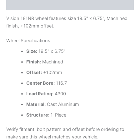
Additional information
Vision 181NR wheel features size 19.5" x 6.75", Machined
finish, +102mm offset.
Wheel Specifications
Size:
19.5" x 6.75"
Finish:
Machined
Offset:
+102mm
Center Bore:
116.7
Load Rating:
4300
Material:
Cast Aluminum
Structure:
1-Piece
Verify fitment, bolt pattern and offset before ordering to
make sure this wheel matches your vehicle.