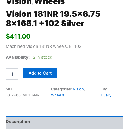
Vision
Wheels
,
Vision 181NR 19.5×6.75
8×165.1 +102 Silver
$
411.00
Machined Vision 181NR wheels. ET102
Availability:
12 in stock
Add to Cart
SKU:
Categories:
Vision
,
Tag:
181Z9681MF116NR
Wheels
Dually
Description