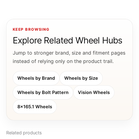
KEEP BROWSING
Explore Related Wheel Hubs
Jump to stronger brand, size and fitment pages
instead of relying only on the product trail.
Wheels by Brand
Wheels by Size
Wheels by Bolt Pattern
Vision Wheels
8x165.1 Wheels
Related products