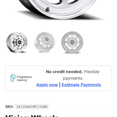
No credit needed.
Flexible
payments
Apply now
|
Estimate Payments
SKU:
181Z9681MF116NR