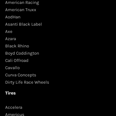
American Racing
American Truxx
AodHan
Asanti Black Label
Axe
Azara
Black Rhino
Boyd Coddington
Cali Offroad
Cavallo
Curva Concepts
Dirty Life Race Wheels
Tires
Accelera
Americus