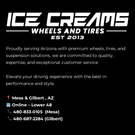
Proudly serving Arizona with premium wheels, tires, and
suspension solutions, we are committed to quality,
expertise, and exceptional customer service.
Elevate your driving experience with the best in
performance and style.
Mesa &
Gilbert
, AZ
Online –
Lower 48
480-833-0105 (Mesa)
480-687-2284 (Gilbert)