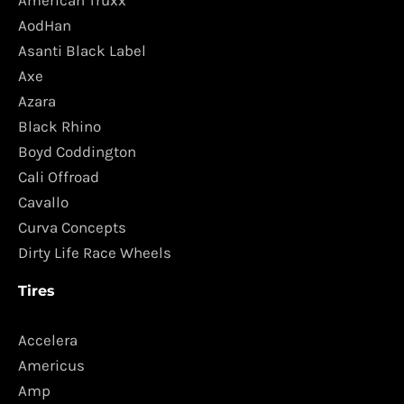
AodHan
Asanti Black Label
Axe
Azara
Black Rhino
Boyd Coddington
Cali Offroad
Cavallo
Curva Concepts
Dirty Life Race Wheels
Tires
Accelera
Americus
Amp