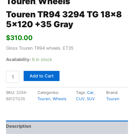
Touren
Wheels
,
Touren TR94 3294 TG 18×8
5×120 +35 Gray
$
310.00
Gloss Touren TR94 wheels. ET35
Availability:
6 in stock
Add to Cart
SKU:
3294-
Categories:
Tags:
Car
,
Brand:
8812TG35
Touren
,
Wheels
CUV
,
SUV
Touren
Description