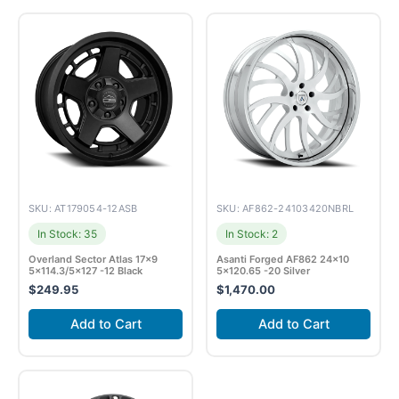
SKU: AT179054-12ASB
SKU: AF862-24103420NBRL
In Stock: 35
In Stock: 2
Overland Sector Atlas 17×9
Asanti Forged AF862 24×10
5×114.3/5×127 -12 Black
5×120.65 -20 Silver
$
249.95
$
1,470.00
Add to Cart
Add to Cart