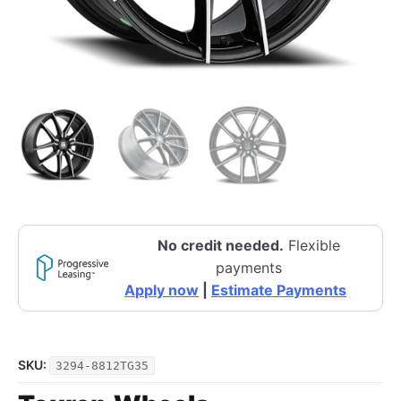
No credit needed.
Flexible
payments
Apply now
|
Estimate Payments
SKU:
3294-8812TG35