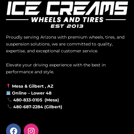
Proudly serving Arizona with premium wheels, tires, and
suspension solutions, we are committed to quality,
expertise, and exceptional customer service.
Elevate your driving experience with the best in
performance and style.
Mesa &
Gilbert
, AZ
Online –
Lower 48
480-833-0105 (Mesa)
480-687-2284 (Gilbert)
F
I