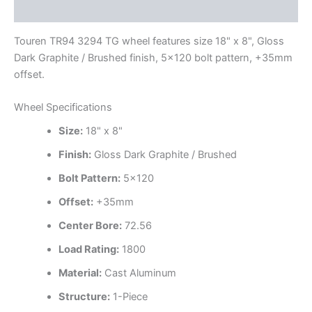
Additional information
Touren TR94 3294 TG wheel features size 18" x 8", Gloss
Dark Graphite / Brushed finish, 5×120 bolt pattern, +35mm
offset.
Wheel Specifications
Size:
18" x 8"
Finish:
Gloss Dark Graphite / Brushed
Bolt Pattern:
5×120
Offset:
+35mm
Center Bore:
72.56
Load Rating:
1800
Material:
Cast Aluminum
Structure:
1-Piece