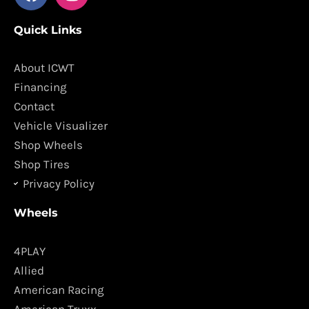
a
n
c
s
Quick Links
e
t
b
a
o
g
About ICWT
o
r
Financing
k
a
Contact
m
Vehicle Visualizer
Shop Wheels
Shop Tires
Privacy Policy
Wheels
4PLAY
Allied
American Racing
American Truxx