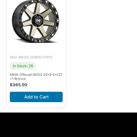
SKU: M203-2090512701Z
In Stock: 26
MKW Offroad M203 20×9 5×127
+1 Bronze
$
365.00
Add to Cart