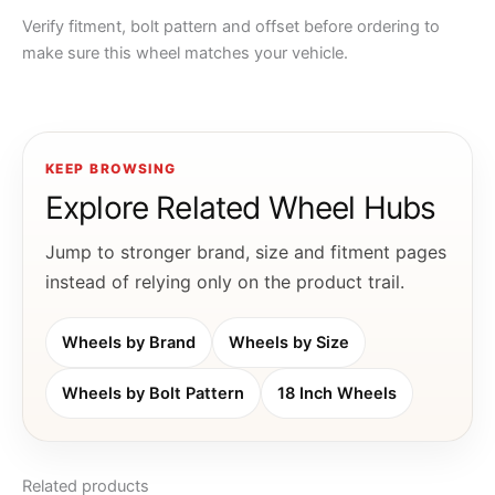
Verify fitment, bolt pattern and offset before ordering to
make sure this wheel matches your vehicle.
KEEP BROWSING
Explore Related Wheel Hubs
Jump to stronger brand, size and fitment pages
instead of relying only on the product trail.
Wheels by Brand
Wheels by Size
Wheels by Bolt Pattern
18 Inch Wheels
Related products