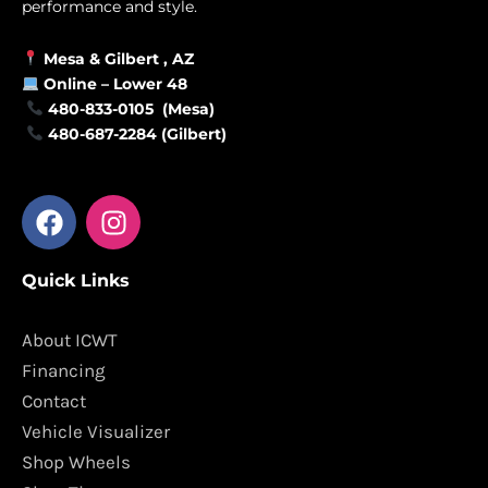
performance and style.
Mesa &
Gilbert
, AZ
Online –
Lower 48
480-833-0105 (Mesa)
480-687-2284 (Gilbert)
F
I
a
n
c
s
Quick Links
e
t
b
a
o
g
About ICWT
o
r
Financing
k
a
Contact
m
Vehicle Visualizer
Shop Wheels