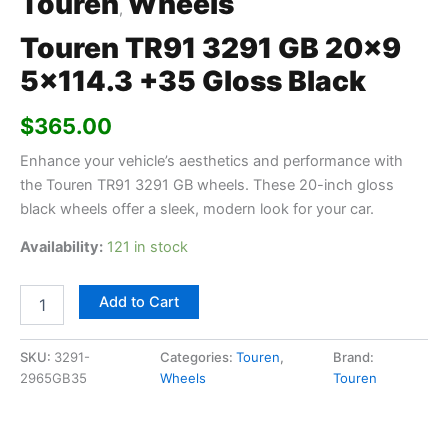
Touren
Wheels
,
Touren TR91 3291 GB 20×9
5×114.3 +35 Gloss Black
$
365.00
Enhance your vehicle’s aesthetics and performance with
the Touren TR91 3291 GB wheels. These 20-inch gloss
black wheels offer a sleek, modern look for your car.
Availability:
121 in stock
Add to Cart
SKU:
3291-
Categories:
Touren
,
Brand:
2965GB35
Wheels
Touren