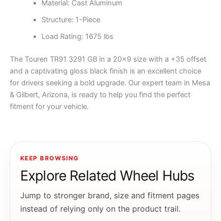
Material: Cast Aluminum
Structure: 1-Piece
Load Rating: 1675 lbs
The Touren TR91 3291 GB in a 20×9 size with a +35 offset
and a captivating gloss black finish is an excellent choice
for drivers seeking a bold upgrade. Our expert team in Mesa
& Gilbert, Arizona, is ready to help you find the perfect
fitment for your vehicle.
KEEP BROWSING
Explore Related Wheel Hubs
Jump to stronger brand, size and fitment pages
instead of relying only on the product trail.