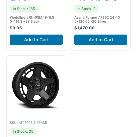
SKU: 73561
SKU: AF862-24103420NBRL
In Stock: 165
In Stock: 2
WedsSport RN-55M 19×9.5
Asanti Forged AF862 24×10
5×114.3 +38 Black
5×120.65 -20 Silver
$
9.95
$
1,470.00
Add to Cart
Add to Cart
SKU: AT179054-12ASB
In Stock: 35