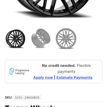
No credit needed.
Flexible
payments
Apply now
|
Estimate Payments
SKU:
3291-2965GB35