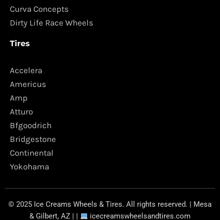
Curva Concepts
Dirty Life Race Wheels
Tires
Accelera
Americus
Amp
Atturo
Bfgoodrich
Bridgestone
Continental
Yokohama
© 2025 Ice Creams Wheels & Tires. All rights reserved. | Mesa
& Gilbert, AZ | |
icecreamswheelsandtires.com