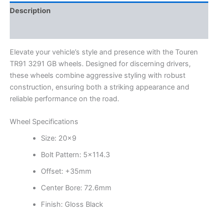
Description
Additional information
Elevate your vehicle’s style and presence with the Touren
TR91 3291 GB wheels. Designed for discerning drivers,
these wheels combine aggressive styling with robust
construction, ensuring both a striking appearance and
reliable performance on the road.
Wheel Specifications
Size: 20×9
Bolt Pattern: 5×114.3
Offset: +35mm
Center Bore: 72.6mm
Finish: Gloss Black