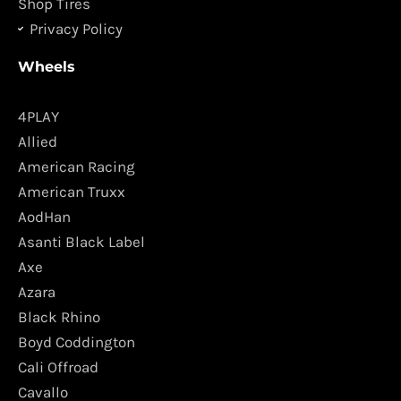
Shop Tires
Privacy Policy
Wheels
4PLAY
Allied
American Racing
American Truxx
AodHan
Asanti Black Label
Axe
Azara
Black Rhino
Boyd Coddington
Cali Offroad
Cavallo