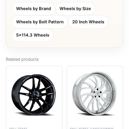
Wheels by Brand
Wheels by Size
Wheels by Bolt Pattern
20 Inch Wheels
5x114.3 Wheels
Related products