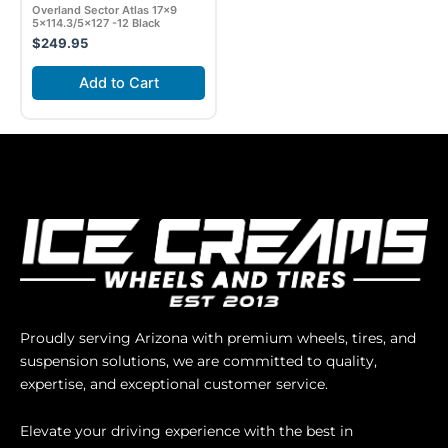
Overland Sector Atlas 17×9
5×114.3/5×127 -12 Black
$
249.95
Add to Cart
Proudly serving Arizona with premium wheels, tires, and
suspension solutions, we are committed to quality,
expertise, and exceptional customer service.
Elevate your driving experience with the best in