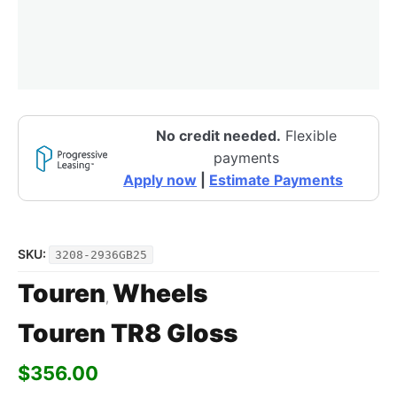
No credit needed.
Flexible
payments
Apply now
|
Estimate Payments
SKU:
3208-2936GB25
Touren
Wheels
,
Touren TR8 Gloss
$
356.00