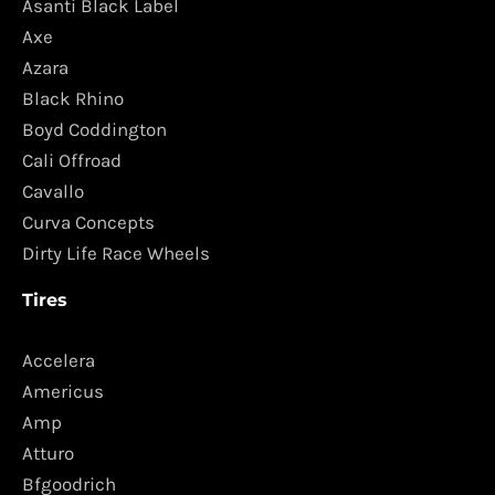
Asanti Black Label
Axe
Azara
Black Rhino
Boyd Coddington
Cali Offroad
Cavallo
Curva Concepts
Dirty Life Race Wheels
Tires
Accelera
Americus
Amp
Atturo
Bfgoodrich