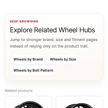
KEEP BROWSING
Explore Related Wheel Hubs
Jump to stronger brand, size and fitment pages
instead of relying only on the product trail.
Wheels by Brand
Wheels by Size
Wheels by Bolt Pattern
Related products