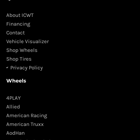
e
t
b
a
o
g
About ICWT
o
r
Financing
k
a
Contact
m
Vehicle Visualizer
Shop Wheels
Shop Tires
Privacy Policy
Wheels
4PLAY
Allied
American Racing
American Truxx
AodHan