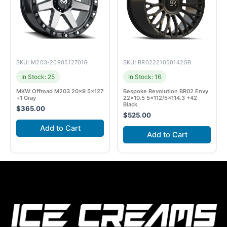
SKU: M203-2090512701G
SKU: BR02221050142GB
In Stock: 25
In Stock: 16
MKW Offroad M203 20×9 5×127
Bespoke Revolution BR02 Envy
+1 Gray
22×10.5 5×112/5×114.3 +42
Black
$
365.00
$
525.00
Add to Cart
Add to Cart