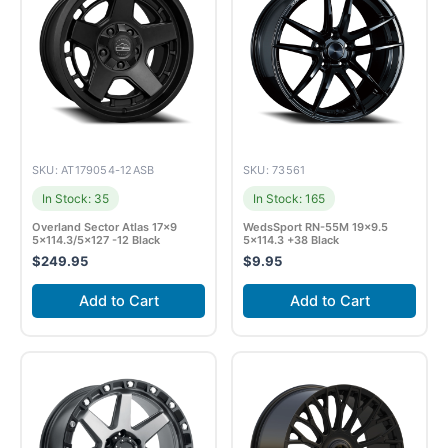
SKU: AT179054-12ASB
SKU: 73561
In Stock: 35
In Stock: 165
Overland Sector Atlas 17×9
WedsSport RN-55M 19×9.5
5×114.3/5×127 -12 Black
5×114.3 +38 Black
$
249.95
$
9.95
Add to Cart
Add to Cart