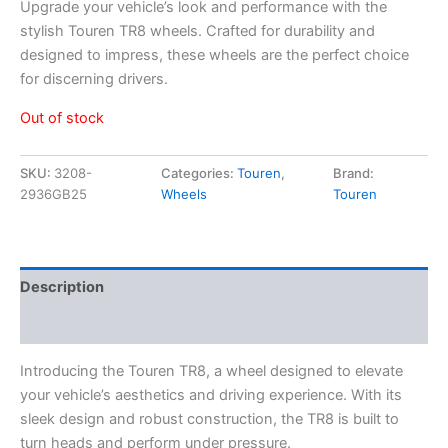
Upgrade your vehicle’s look and performance with the
stylish Touren TR8 wheels. Crafted for durability and
designed to impress, these wheels are the perfect choice
for discerning drivers.
Out of stock
SKU:
3208-
Categories:
Touren
,
Brand:
2936GB25
Wheels
Touren
Description
Additional information
Introducing the Touren TR8, a wheel designed to elevate
your vehicle’s aesthetics and driving experience. With its
sleek design and robust construction, the TR8 is built to
turn heads and perform under pressure.