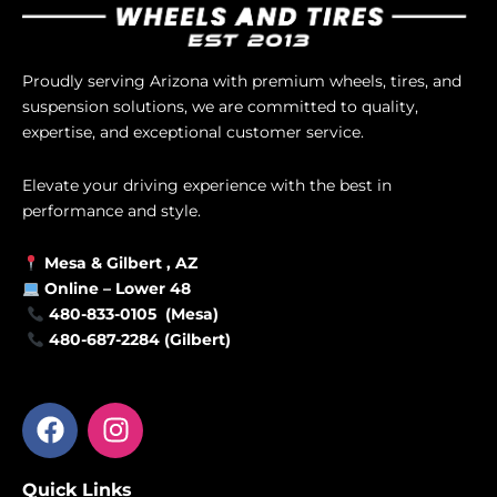
Proudly serving Arizona with premium wheels, tires, and
suspension solutions, we are committed to quality,
expertise, and exceptional customer service.
Elevate your driving experience with the best in
performance and style.
Mesa &
Gilbert
, AZ
Online –
Lower 48
480-833-0105 (Mesa)
480-687-2284 (Gilbert)
F
I
a
n
c
s
Quick Links