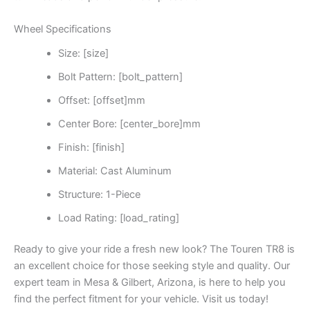
Wheel Specifications
Size: [size]
Bolt Pattern: [bolt_pattern]
Offset: [offset]mm
Center Bore: [center_bore]mm
Finish: [finish]
Material: Cast Aluminum
Structure: 1-Piece
Load Rating: [load_rating]
Ready to give your ride a fresh new look? The Touren TR8 is
an excellent choice for those seeking style and quality. Our
expert team in Mesa & Gilbert, Arizona, is here to help you
find the perfect fitment for your vehicle. Visit us today!