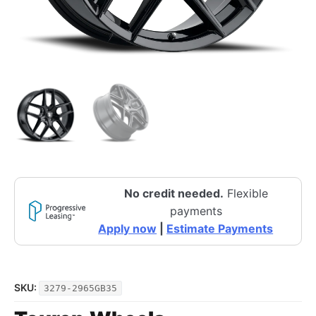
No credit needed.
Flexible
payments
Apply now
|
Estimate Payments
SKU:
3279-2965GB35