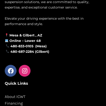
suspension solutions, we are committed to quality,
expertise, and exceptional customer service.
Elevate your driving experience with the best in
performance and style.
Mesa &
Gilbert
, AZ
Online –
Lower 48
480-833-0105 (Mesa)
480-687-2284 (Gilbert)
F
I
a
n
c
s
Quick Links
e
t
b
a
o
g
About ICWT
o
r
Financing