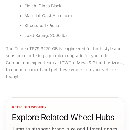
Finish: Gloss Black
Material: Cast Aluminum
Structure: 1-Piece
Load Rating: 2000 lbs
The Touren TR79 3279 GB is engineered for both style and
substance, offering a premium upgrade for your ride.
Contact our expert team at ICWT in Mesa & Gilbert, Arizona,
to confirm fitment and get these wheels on your vehicle
today!
KEEP BROWSING
Explore Related Wheel Hubs
Jump to stronger brand, size and fitment pages