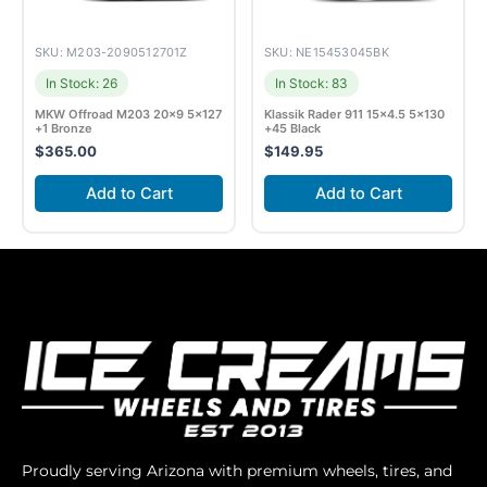
SKU: M203-2090512701Z
SKU: NE15453045BK
In Stock: 26
In Stock: 83
MKW Offroad M203 20×9 5×127
Klassik Rader 911 15×4.5 5×130
+1 Bronze
+45 Black
$
365.00
$
149.95
Add to Cart
Add to Cart
Proudly serving Arizona with premium wheels, tires, and