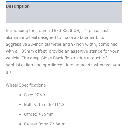
Description
Additional information
Introducing the Touren TR79 3279 GB, a 1-piece cast
aluminum wheel designed to make a statement. Its
aggressive 20-inch diameter and 9-inch width, combined
with a +35mm offset, provide an assertive stance for your
vehicle. The deep Gloss Black finish adds a touch of
sophistication and sportiness, turning heads wherever you
go.
Wheel Specifications
Size: 20×9
Bolt Pattern: 5×114.3
Offset: +35mm
Center Bore: 72.6mm