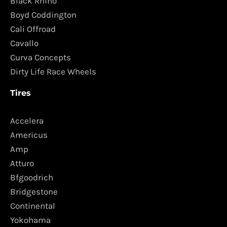
Black Rhino
Boyd Coddington
Cali Offroad
Cavallo
Curva Concepts
Dirty Life Race Wheels
Tires
Accelera
Americus
Amp
Atturo
Bfgoodrich
Bridgestone
Continental
Yokohama