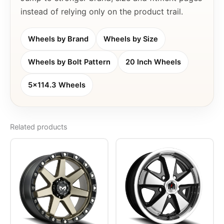
instead of relying only on the product trail.
Wheels by Brand
Wheels by Size
Wheels by Bolt Pattern
20 Inch Wheels
5x114.3 Wheels
Related products