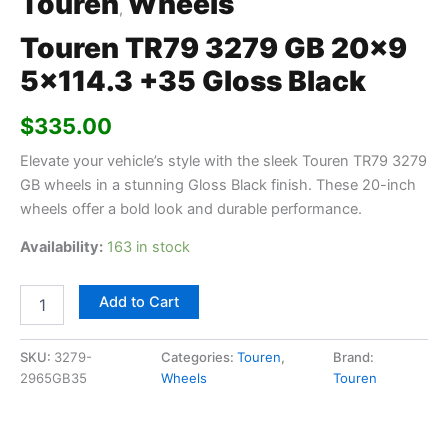
Touren
Wheels
,
Touren TR79 3279 GB 20×9
5×114.3 +35 Gloss Black
$
335.00
Elevate your vehicle’s style with the sleek Touren TR79 3279
GB wheels in a stunning Gloss Black finish. These 20-inch
wheels offer a bold look and durable performance.
Availability:
163 in stock
Add to Cart
SKU:
3279-
Categories:
Touren
,
Brand:
2965GB35
Wheels
Touren