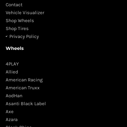
k
a
Contact
m
Vehicle Visualizer
Shop Wheels
Shop Tires
Privacy Policy
Wheels
4PLAY
Allied
American Racing
American Truxx
AodHan
Asanti Black Label
Axe
Azara