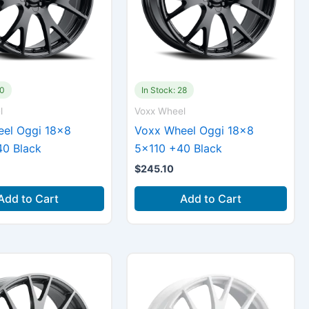
70
In Stock: 28
l
Voxx Wheel
el Oggi 18×8
Voxx Wheel Oggi 18×8
0 Black
5×110 +40 Black
$
245.10
Add to Cart
Add to Cart