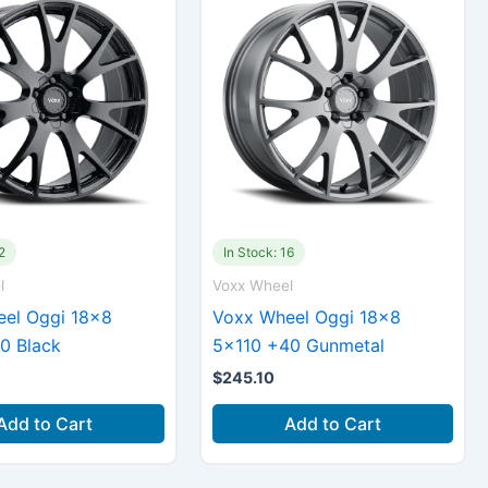
2
In Stock: 16
l
Voxx Wheel
el Oggi 18×8
Voxx Wheel Oggi 18×8
0 Black
5×110 +40 Gunmetal
$
245.10
Add to Cart
Add to Cart