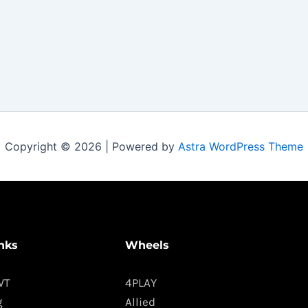
Copyright © 2026 | Powered by
Astra WordPress Theme
nks
Wheels
WT
4PLAY
g
Allied