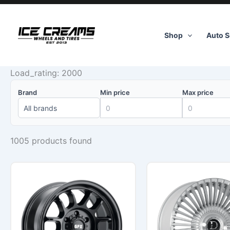
Skip
to
content
Shop
Auto S
Load_rating: 2000
Brand
Min price
Max price
1005 products found