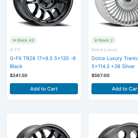
In Stock: 43
In Stock: 2
G-FX
Dolce Luxury
G-FX TR28 17×8.5 5×135 -6
Dolce Luxury Trent
Black
5×114.3 +38 Silver
$
241.50
$
567.00
Add to Cart
Add to Car