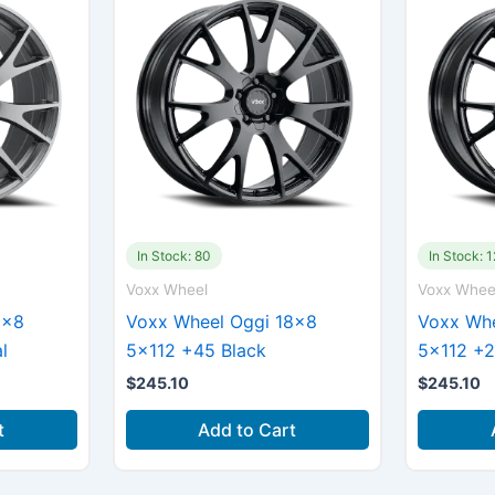
In Stock: 80
In Stock: 1
Voxx Wheel
Voxx Whee
8×8
Voxx Wheel Oggi 18×8
Voxx Whe
l
5×112 +45 Black
5×112 +2
$
245.10
$
245.10
t
Add to Cart