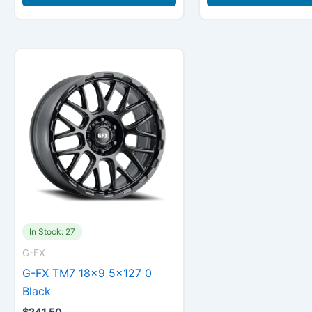
In Stock: 27
G-FX
G-FX TM7 18×9 5×127 0
Black
$
241.50