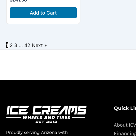
Add to Cart
1
2
3
…
42
Next »
Quick Li
About IC
Proudly serving Arizona with
Financin