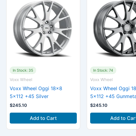
In Stock: 35
In Stock: 74
Voxx Wheel
Voxx Wheel
Voxx Wheel Oggi 18×8
Voxx Wheel Oggi 1
5×112 +45 Silver
5×112 +45 Gunmeta
$
245.10
$
245.10
Add to Cart
Add to Car