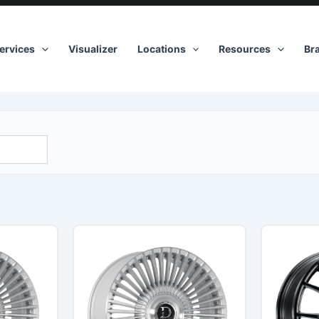
ervices
Visualizer
Locations
Resources
Br