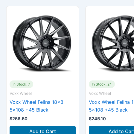
In Stock: 7
In Stock: 24
Voxx Wheel
Voxx Wheel
Voxx Wheel Felina 18×8
Voxx Wheel Felina 
5×108 +45 Black
5×108 +45 Black
$
256.50
$
245.10
Add to Cart
Add to Car