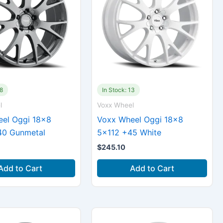
78
In Stock: 13
l
Voxx Wheel
el Oggi 18×8
Voxx Wheel Oggi 18×8
40 Gunmetal
5×112 +45 White
$
245.10
Add to Cart
Add to Cart