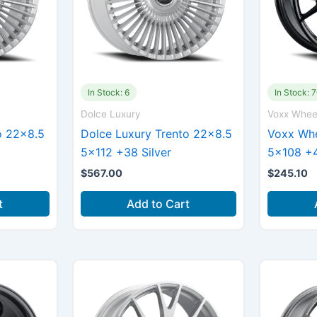
In Stock: 6
In Stock: 
Dolce Luxury
Voxx Whee
o 22×8.5
Dolce Luxury Trento 22×8.5
Voxx Whe
5×112 +38 Silver
5×108 +4
$
567.00
$
245.10
t
Add to Cart