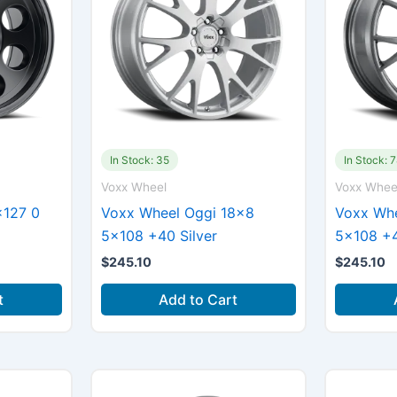
In Stock: 35
In Stock: 
Voxx Wheel
Voxx Whee
×127 0
Voxx Wheel Oggi 18×8
Voxx Whe
5×108 +40 Silver
5×108 +
$
245.10
$
245.10
t
Add to Cart