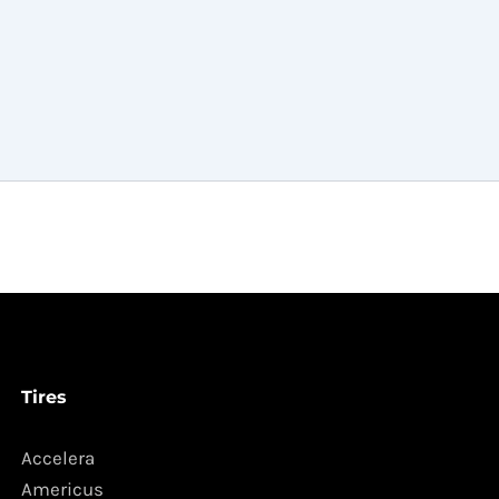
Tires
Accelera
Americus