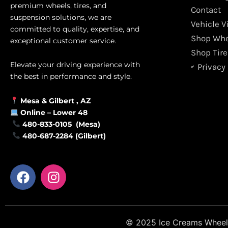
premium wheels, tires, and
Contact
suspension solutions, we are
Vehicle V
committed to quality, expertise, and
Shop Whe
exceptional customer service.
Shop Tire
Elevate your driving experience with
Privacy 
the best in performance and style.
Mesa &
Gilbert
, AZ
Online –
Lower 48
480-833-0105 (Mesa)
480-687-2284 (Gilbert)
F
I
a
n
c
s
e
t
b
a
© 2025 Ice Creams Wheels &