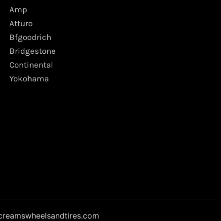
Amp
Atturo
Bfgoodrich
Bridgestone
Continental
Yokohama
creamswheelsandtires.com