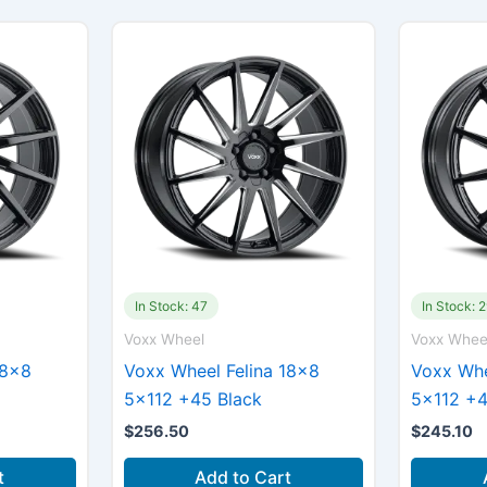
In Stock: 47
In Stock: 
Voxx Wheel
Voxx Whee
18×8
Voxx Wheel Felina 18×8
Voxx Whe
5×112 +45 Black
5×112 +4
$
256.50
$
245.10
t
Add to Cart