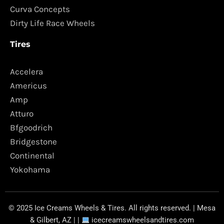
Curva Concepts
Dirty Life Race Wheels
Tires
Accelera
Americus
Amp
Atturo
Bfgoodrich
Bridgestone
Continental
Yokohama
© 2025 Ice Creams Wheels & Tires. All rights reserved. | Mesa
& Gilbert, AZ | |
icecreamswheelsandtires.com