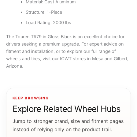
Material: Cast Aluminum
Structure: 1-Piece
Load Rating: 2000 lbs
The Touren TR79 in Gloss Black is an excellent choice for
drivers seeking a premium upgrade. For expert advice on
fitment and installation, or to explore our full range of
wheels and tires, visit our ICWT stores in Mesa and Gilbert,
Arizona.
KEEP BROWSING
Explore Related Wheel Hubs
Jump to stronger brand, size and fitment pages
instead of relying only on the product trail.