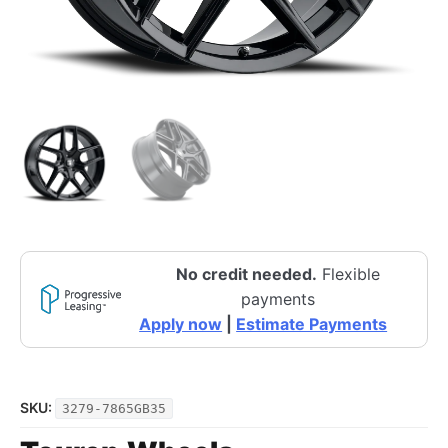
No credit needed.
Flexible
payments
Apply now
|
Estimate Payments
SKU:
3279-7865GB35