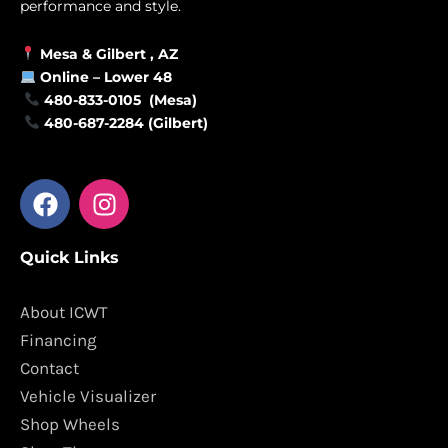
performance and style.
Mesa &
Gilbert
, AZ
Online –
Lower 48
480-833-0105 (Mesa)
480-687-2284 (Gilbert)
F
I
a
n
c
s
Quick Links
e
t
b
a
o
g
About ICWT
o
r
Financing
k
a
Contact
m
Vehicle Visualizer
Shop Wheels