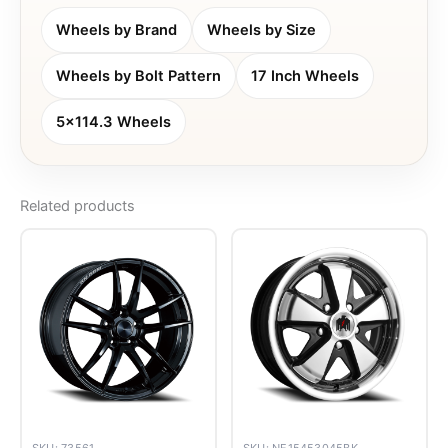
Wheels by Brand
Wheels by Size
Wheels by Bolt Pattern
17 Inch Wheels
5x114.3 Wheels
Related products