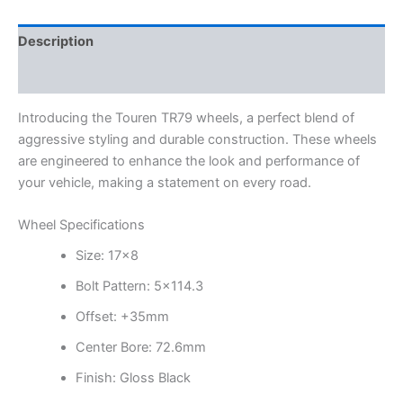
Description
Additional information
Introducing the Touren TR79 wheels, a perfect blend of
aggressive styling and durable construction. These wheels
are engineered to enhance the look and performance of
your vehicle, making a statement on every road.
Wheel Specifications
Size: 17×8
Bolt Pattern: 5×114.3
Offset: +35mm
Center Bore: 72.6mm
Finish: Gloss Black