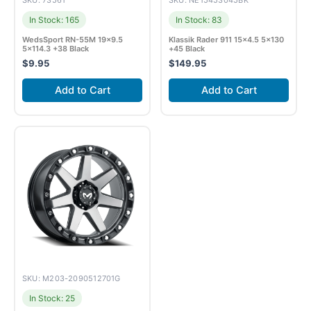
SKU: 73561
SKU: NE15453045BK
In Stock: 165
In Stock: 83
WedsSport RN-55M 19×9.5
Klassik Rader 911 15×4.5 5×130
5×114.3 +38 Black
+45 Black
$
9.95
$
149.95
Add to Cart
Add to Cart
SKU: M203-2090512701G
In Stock: 25