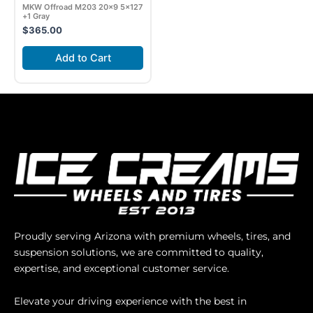
MKW Offroad M203 20×9 5×127
+1 Gray
$
365.00
Add to Cart
Proudly serving Arizona with premium wheels, tires, and
suspension solutions, we are committed to quality,
expertise, and exceptional customer service.
Elevate your driving experience with the best in