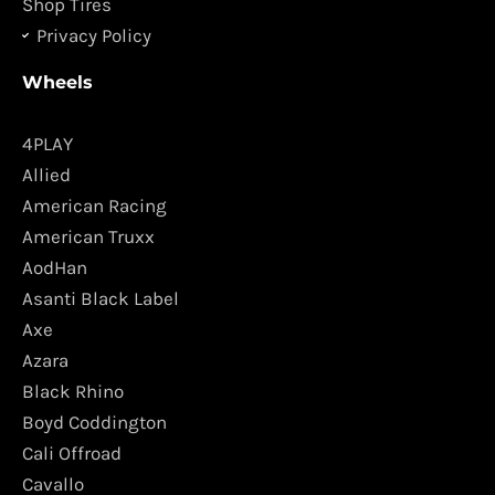
Shop Tires
Privacy Policy
Wheels
4PLAY
Allied
American Racing
American Truxx
AodHan
Asanti Black Label
Axe
Azara
Black Rhino
Boyd Coddington
Cali Offroad
Cavallo