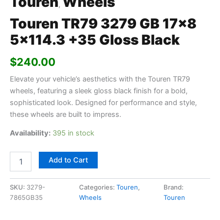
Touren
Wheels
,
Touren TR79 3279 GB 17×8
5×114.3 +35 Gloss Black
$
240.00
Elevate your vehicle’s aesthetics with the Touren TR79
wheels, featuring a sleek gloss black finish for a bold,
sophisticated look. Designed for performance and style,
these wheels are built to impress.
Availability:
395 in stock
Add to Cart
SKU:
3279-
Categories:
Touren
,
Brand:
7865GB35
Wheels
Touren