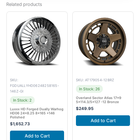
Related products
SKU:
SKU: AT179054-12BRZ
FGDUALLYHD06248258165-
In Stock: 26
146Z-GI
Overland Sector Atlas 17×9
In Stock: 2
5×114.3/5×127 -12 Bronze
$
249.95
Luxxx HD Forged Dually Warhog
HD06 24×8.25 8×165 +146
Polished
Add to Cart
$
1,652.73
Add to Cart