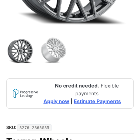
No credit needed.
Flexible
payments
Apply now
|
Estimate Payments
SKU:
3276-2865G35