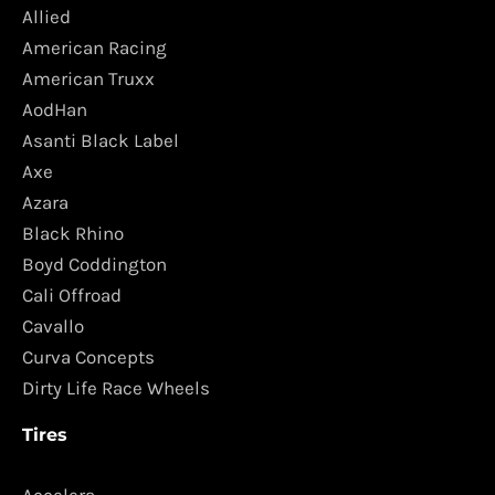
Allied
American Racing
American Truxx
AodHan
Asanti Black Label
Axe
Azara
Black Rhino
Boyd Coddington
Cali Offroad
Cavallo
Curva Concepts
Dirty Life Race Wheels
Tires
Accelera