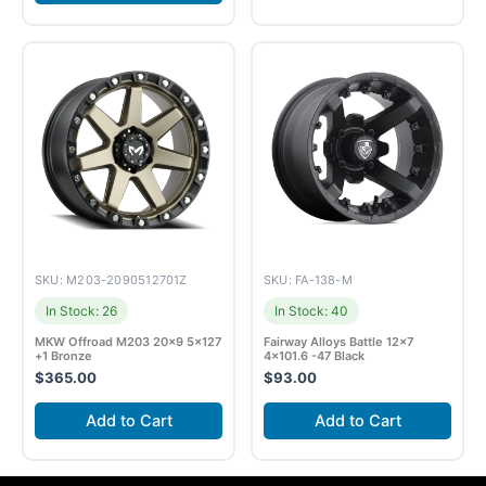
SKU: M203-2090512701Z
SKU: FA-138-M
In Stock: 26
In Stock: 40
MKW Offroad M203 20×9 5×127
Fairway Alloys Battle 12×7
+1 Bronze
4×101.6 -47 Black
$
365.00
$
93.00
Add to Cart
Add to Cart