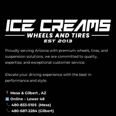
Proudly serving Arizona with premium wheels, tires, and
suspension solutions, we are committed to quality,
expertise, and exceptional customer service.
Elevate your driving experience with the best in
performance and style.
Mesa &
Gilbert
, AZ
Online –
Lower 48
480-833-0105 (Mesa)
480-687-2284 (Gilbert)