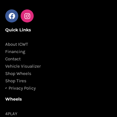
F
I
a
n
c
s
Quick Links
e
t
b
a
o
g
About ICWT
o
r
Financing
k
a
Contact
m
Vehicle Visualizer
Shop Wheels
Shop Tires
Privacy Policy
Wheels
4PLAY