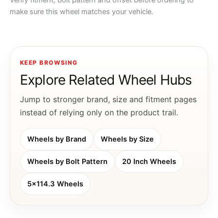
Verify fitment, bolt pattern and offset before ordering to
make sure this wheel matches your vehicle.
KEEP BROWSING
Explore Related Wheel Hubs
Jump to stronger brand, size and fitment pages
instead of relying only on the product trail.
Wheels by Brand
Wheels by Size
Wheels by Bolt Pattern
20 Inch Wheels
5x114.3 Wheels