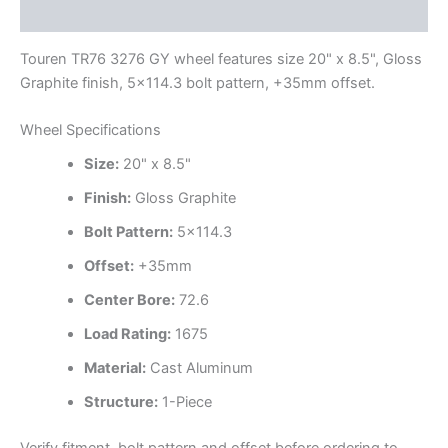
Additional information
Touren TR76 3276 GY wheel features size 20" x 8.5", Gloss
Graphite finish, 5×114.3 bolt pattern, +35mm offset.
Wheel Specifications
Size:
20" x 8.5"
Finish:
Gloss Graphite
Bolt Pattern:
5×114.3
Offset:
+35mm
Center Bore:
72.6
Load Rating:
1675
Material:
Cast Aluminum
Structure:
1-Piece