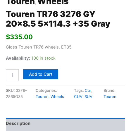
Touren
Wheels
,
Touren TR76 3276 GY
20×8.5 5×114.3 +35 Gray
$
335.00
Gloss Touren TR76 wheels. ET35
Availability:
106 in stock
Add to Cart
SKU:
3276-
Categories:
Tags:
Car
,
Brand:
2865G35
Touren
,
Wheels
CUV
,
SUV
Touren
Description