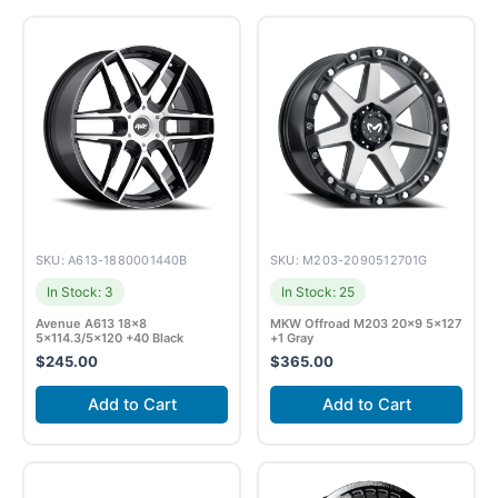
SKU: A613-1880001440B
SKU: M203-2090512701G
In Stock: 3
In Stock: 25
Avenue A613 18×8
MKW Offroad M203 20×9 5×127
5×114.3/5×120 +40 Black
+1 Gray
$
245.00
$
365.00
Add to Cart
Add to Cart