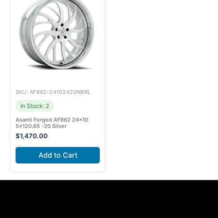
SKU: AF862-24103420NBRL
In Stock: 2
Asanti Forged AF862 24×10
5×120.65 -20 Silver
$
1,470.00
Add to Cart