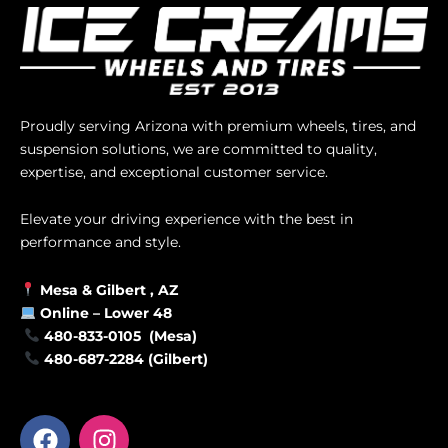
Proudly serving Arizona with premium wheels, tires, and
suspension solutions, we are committed to quality,
expertise, and exceptional customer service.
Elevate your driving experience with the best in
performance and style.
Mesa &
Gilbert
, AZ
Online –
Lower 48
480-833-0105 (Mesa)
480-687-2284 (Gilbert)
F
I