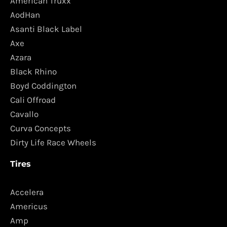
American Truxx
AodHan
Asanti Black Label
Axe
Azara
Black Rhino
Boyd Coddington
Cali Offroad
Cavallo
Curva Concepts
Dirty Life Race Wheels
Tires
Accelera
Americus
Amp