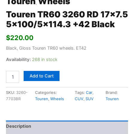
Touren
Wheels
,
Touren TR60 3260 RD 17×7.5
5×100/5×114.3 +42 Black
$
220.00
Black, Gloss Touren TR60 wheels. ET42
Availability:
268 in stock
Add to Cart
SKU:
3260-
Categories:
Tags:
Car
,
Brand:
7703BR
Touren
,
Wheels
CUV
,
SUV
Touren
Description