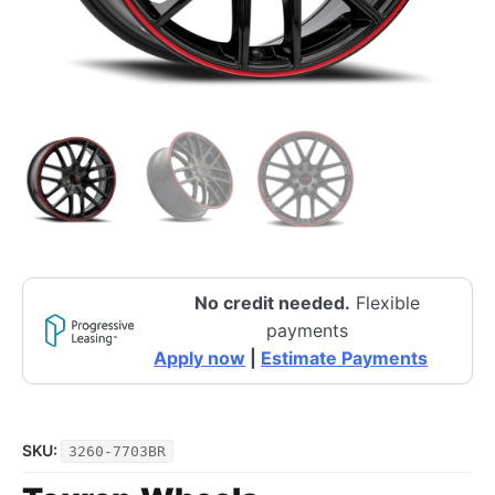
No credit needed.
Flexible
payments
Apply now
|
Estimate Payments
SKU:
3260-7703BR