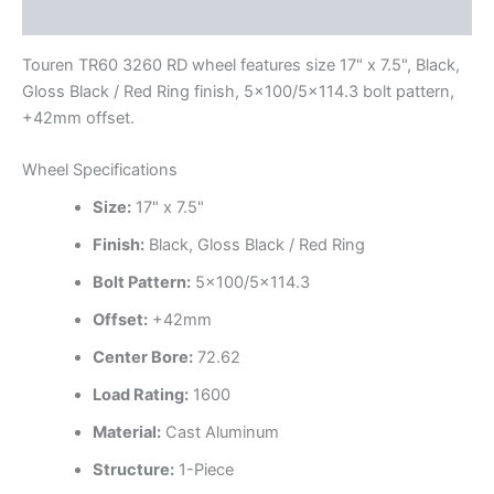
Additional information
Touren TR60 3260 RD wheel features size 17" x 7.5", Black,
Gloss Black / Red Ring finish, 5×100/5×114.3 bolt pattern,
+42mm offset.
Wheel Specifications
Size:
17" x 7.5"
Finish:
Black, Gloss Black / Red Ring
Bolt Pattern:
5×100/5×114.3
Offset:
+42mm
Center Bore:
72.62
Load Rating:
1600
Material:
Cast Aluminum
Structure:
1-Piece