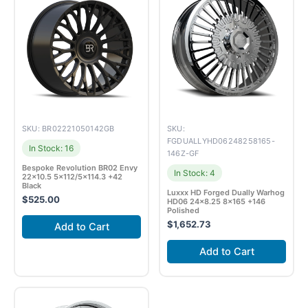
SKU: BR02221050142GB
SKU:
FGDUALLYHD06248258165-
In Stock: 16
146Z-GF
Bespoke Revolution BR02 Envy
In Stock: 4
22×10.5 5×112/5×114.3 +42
Black
Luxxx HD Forged Dually Warhog
$
525.00
HD06 24×8.25 8×165 +146
Polished
$
1,652.73
Add to Cart
Add to Cart