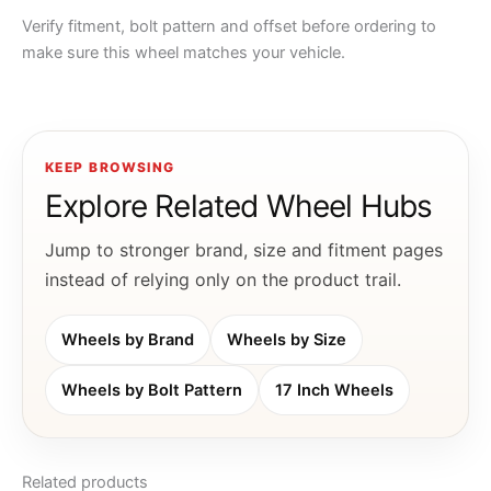
Verify fitment, bolt pattern and offset before ordering to
make sure this wheel matches your vehicle.
KEEP BROWSING
Explore Related Wheel Hubs
Jump to stronger brand, size and fitment pages
instead of relying only on the product trail.
Wheels by Brand
Wheels by Size
Wheels by Bolt Pattern
17 Inch Wheels
Related products