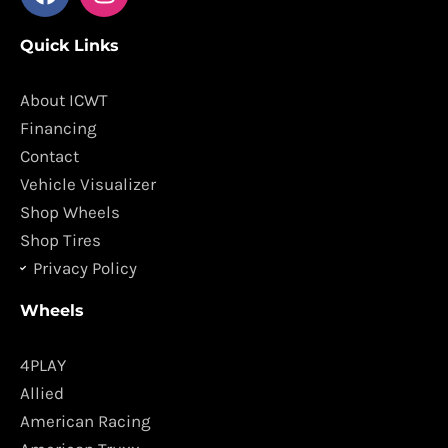
a
n
c
s
Quick Links
e
t
b
a
o
g
About ICWT
o
r
Financing
k
a
Contact
m
Vehicle Visualizer
Shop Wheels
Shop Tires
Privacy Policy
Wheels
4PLAY
Allied
American Racing