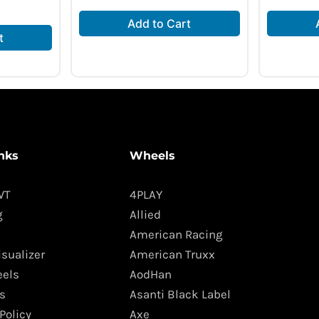
Add to Cart
t
nks
Wheels
WT
4PLAY
g
Allied
American Racing
isualizer
American Truxx
els
AodHan
s
Asanti Black Label
Policy
Axe