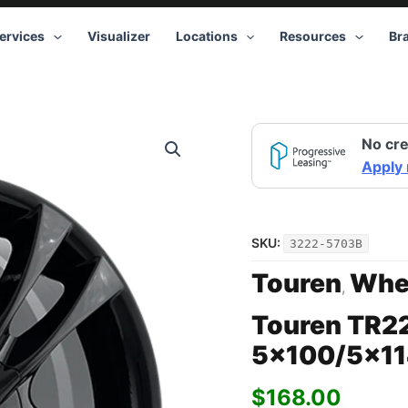
ervices
Visualizer
Locations
Resources
Br
Touren
No cre
TR22
3222
Apply
BK
15x7
5x100/5x114.3
+40
SKU:
3222-5703B
Black
quantity
Touren
Whe
,
Touren TR2
5×100/5×11
$
168.00