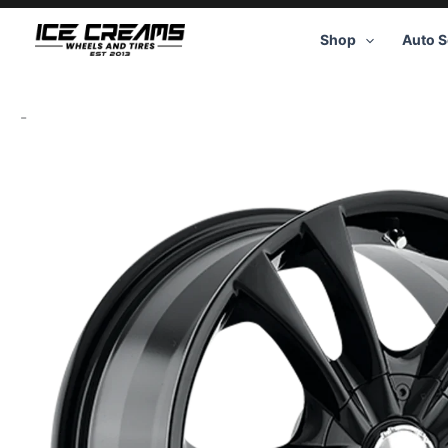
Skip
to
Shop
Auto S
content
-