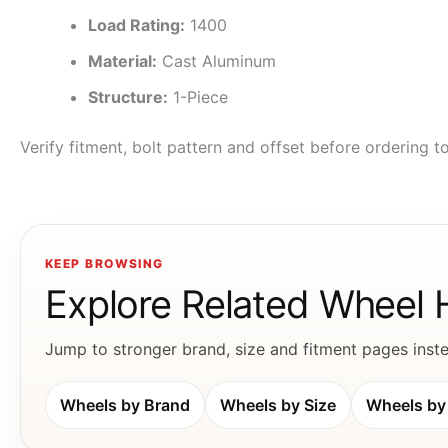
Load Rating:
1400
Material:
Cast Aluminum
Structure:
1-Piece
Verify fitment, bolt pattern and offset before ordering 
KEEP BROWSING
Explore Related Wheel
Jump to stronger brand, size and fitment pages instea
Wheels by Brand
Wheels by Size
Wheels by 