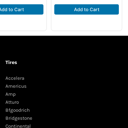
Add to Cart
Add to Cart
Tires
Accelera
Americus
Amp
Atturo
Bfgoodrich
Bridgestone
Continental