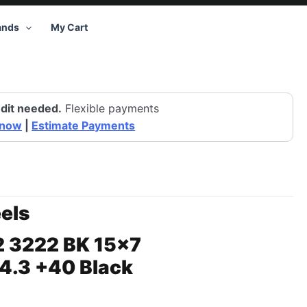
ands
My Cart
dit needed.
Flexible payments
 now
|
Estimate Payments
els
2 3222 BK 15×7
4.3 +40 Black