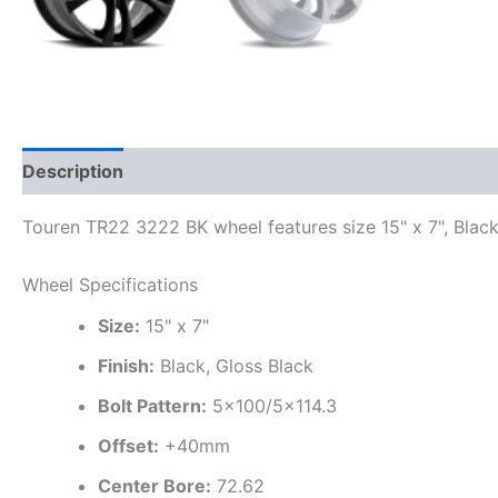
Description
Additional information
Touren TR22 3222 BK wheel features size 15" x 7", Black
Wheel Specifications
Size:
15" x 7"
Finish:
Black, Gloss Black
Bolt Pattern:
5×100/5×114.3
Offset:
+40mm
Center Bore:
72.62