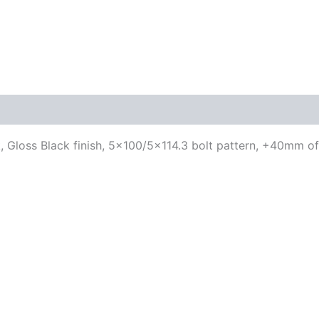
, Gloss Black finish, 5×100/5×114.3 bolt pattern, +40mm of