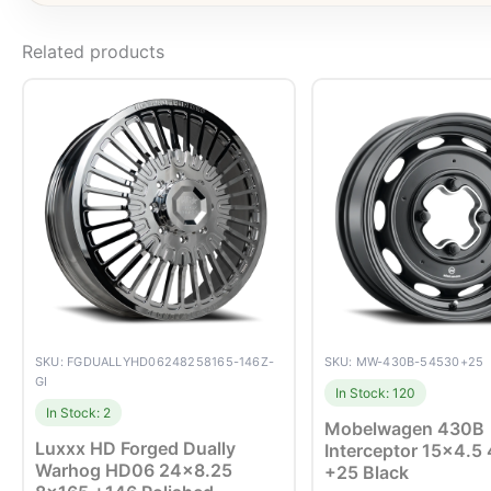
Related products
SKU: FGDUALLYHD06248258165-146Z-
SKU: MW-430B-54530+25
GI
In Stock: 120
In Stock: 2
Mobelwagen 430B
Luxxx HD Forged Dually
Interceptor 15×4.5
Warhog HD06 24×8.25
+25 Black