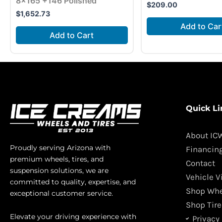
8×165 +146 Polished
$
209.00
$
1,652.73
Add to Car
Add to Cart
Quick Li
About IC
Proudly serving Arizona with
Financin
premium wheels, tires, and
Contact
suspension solutions, we are
Vehicle V
committed to quality, expertise, and
Shop Whe
exceptional customer service.
Shop Tire
Elevate your driving experience with
Privacy 