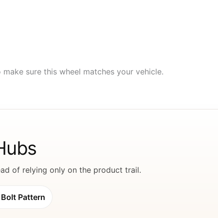
to make sure this wheel matches your vehicle.
 Hubs
d of relying only on the product trail.
Bolt Pattern