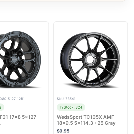
7080-5127-12B1
SKU: 73541
2
In Stock: 324
DF01 17×8 5×127
WedsSport TC105X AMF
k
18×9.5 5×114.3 +25 Gray
$
9.95