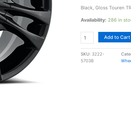
Black, Gloss Touren T
Availability:
286 in st
Add to Cart
SKU:
3222-
Cate
5703B
Whee