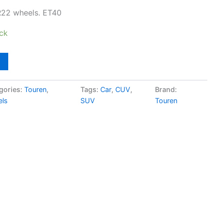
R22 wheels. ET40
ock
gories:
Touren
,
Tags:
Car
,
CUV
,
Brand:
ls
SUV
Touren