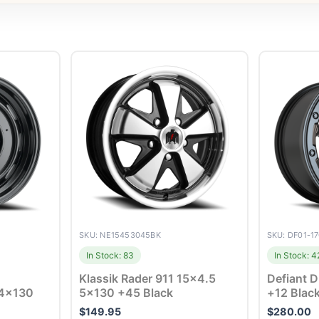
SKU: NE15453045BK
SKU: DF01-1
In Stock: 83
In Stock: 4
Klassik Rader 911 15×4.5
Defiant 
 4×130
5×130 +45 Black
+12 Blac
$
149.95
$
280.00