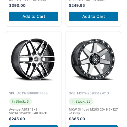
$
390.00
$
249.95
Add to Cart
Add to Cart
SKU: A613-1880001440B
SKU: M203-2090512701G
In Stock: 3
In Stock: 25
Avenue A613 18×8
MKW Offroad M203 20×9 5×127
5×114.3/5×120 +40 Black
+1 Gray
$
245.00
$
365.00