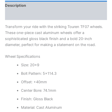
Description
Additional information
Transform your ride with the striking Touren TF07 wheels.
These one-piece cast aluminum wheels offer a
sophisticated gloss black finish and a bold 20-inch
diameter, perfect for making a statement on the road.
Wheel Specifications
Size: 20×9
Bolt Pattern: 5×114.3
Offset: +40mm
Center Bore: 74.1mm
Finish: Gloss Black
Material: Cast Aluminum