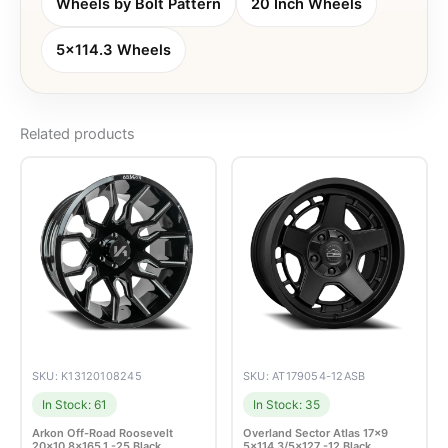
Wheels by Bolt Pattern
20 Inch Wheels
5x114.3 Wheels
Related products
SKU: K13120108245
SKU: AT179054-12ASB
In Stock: 61
In Stock: 35
Arkon Off-Road Roosevelt
Overland Sector Atlas 17×9
20×10 8×165.1 -25 Black
5×114.3/5×127 -12 Black