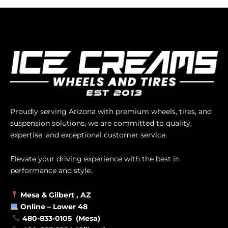
Proudly serving Arizona with premium wheels, tires, and
suspension solutions, we are committed to quality,
expertise, and exceptional customer service.
Elevate your driving experience with the best in
performance and style.
Mesa &
Gilbert
, AZ
Online –
Lower 48
480-833-0105 (Mesa)