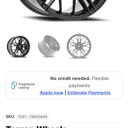
No credit needed.
Flexible
payments
Apply now
|
Estimate Payments
SKU:
3507-2965GB40