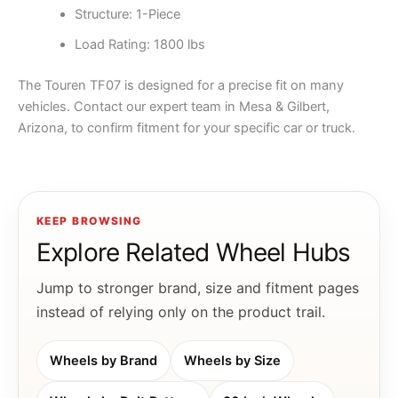
Structure: 1-Piece
Load Rating: 1800 lbs
The Touren TF07 is designed for a precise fit on many
vehicles. Contact our expert team in Mesa & Gilbert,
Arizona, to confirm fitment for your specific car or truck.
KEEP BROWSING
Explore Related Wheel Hubs
Jump to stronger brand, size and fitment pages
instead of relying only on the product trail.
Wheels by Brand
Wheels by Size