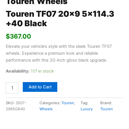
Touren
Wheels
,
Touren TF07 20×9 5×114.3
+40 Black
$
367.00
Elevate your vehicle’s style with the sleek Touren TF07
wheels. Experience a premium look and reliable
performance with this 20-inch gloss black upgrade.
Availability:
117 in stock
Add to Cart
SKU:
3507-
Categories:
Touren
,
Tag:
Brand:
2965GB40
Wheels
Luxury
Touren