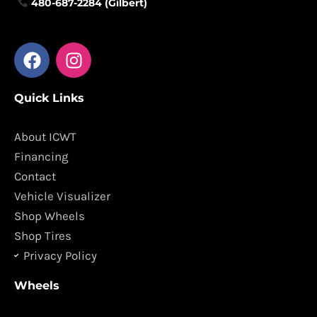
480-687-2284 (Gilbert)
F
I
a
n
c
s
Quick Links
e
t
b
a
o
g
About ICWT
o
r
Financing
k
a
Contact
m
Vehicle Visualizer
Shop Wheels
Shop Tires
Privacy Policy
Wheels