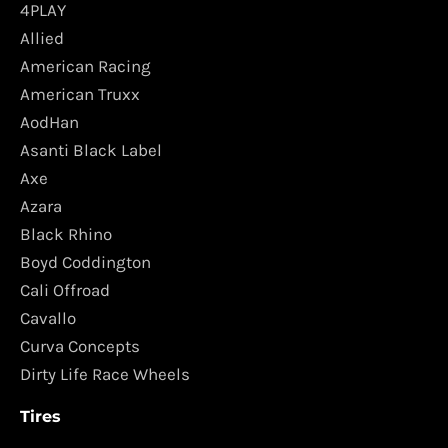
4PLAY
Allied
American Racing
American Truxx
AodHan
Asanti Black Label
Axe
Azara
Black Rhino
Boyd Coddington
Cali Offroad
Cavallo
Curva Concepts
Dirty Life Race Wheels
Tires