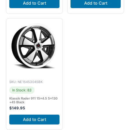
Add to Cart
Add to Cart
SKU: NE15453045BK
In Stock: 83
Klassik Rader 911 15×4.5 5×130
+45 Black
$
149.95
Add to Cart