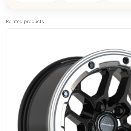
Related products