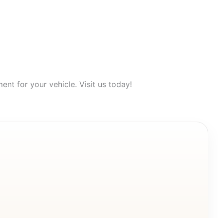
nt for your vehicle. Visit us today!