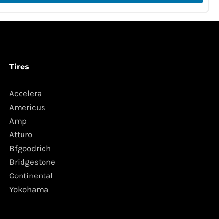
Tires
Accelera
Americus
Amp
Atturo
Bfgoodrich
Bridgestone
Continental
Yokohama