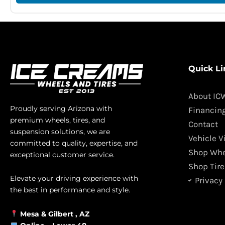
Quick Li
About IC
Proudly serving Arizona with
Financin
premium wheels, tires, and
Contact
suspension solutions, we are
Vehicle V
committed to quality, expertise, and
Shop Whe
exceptional customer service.
Shop Tire
Elevate your driving experience with
Privacy 
the best in performance and style.
Mesa &
Gilbert
, AZ