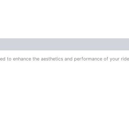
ed to enhance the aesthetics and performance of your ride.