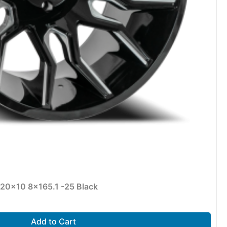
 20×10 8×165.1 -25 Black
Add to Cart