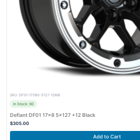
SKU: DF01-17080-5127-12MB
In Stock: 60
Defiant DF01 17×8 5×127 +12 Black
$
305.00
Add to Cart