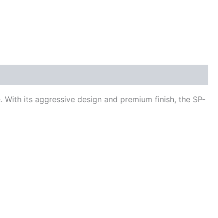
 With its aggressive design and premium finish, the SP-