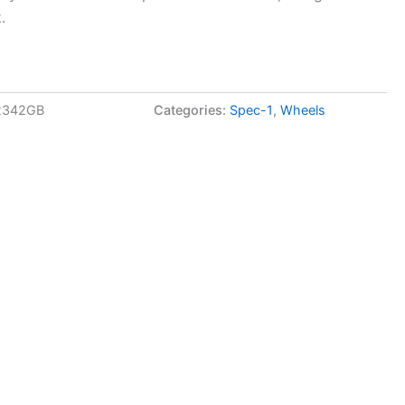
.
2342GB
Categories:
Spec-1
,
Wheels