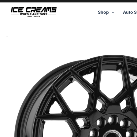
Skip
to
Shop
Auto S
content
-