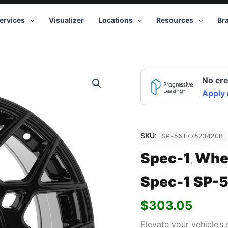
ervices
Visualizer
Locations
Resources
Br
No cre
Apply
SKU:
SP-5617752342GB
Spec-1
Whe
,
Spec-1 SP-5
$
303.05
Elevate your vehicle’s