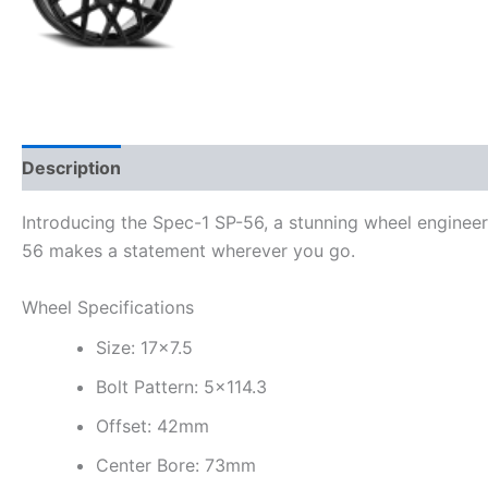
Description
Additional information
Introducing the Spec-1 SP-56, a stunning wheel engineer
56 makes a statement wherever you go.
Wheel Specifications
Size: 17×7.5
Bolt Pattern: 5×114.3
Offset: 42mm
Center Bore: 73mm