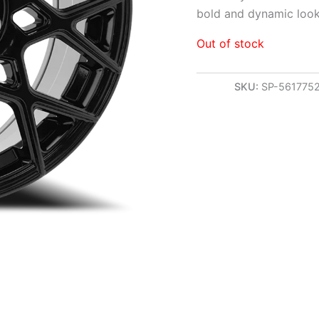
bold and dynamic look
Out of stock
SKU:
SP-561775