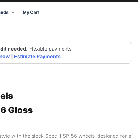
ands
My Cart
dit needed.
Flexible payments
 now
|
Estimate Payments
els
6 Gloss
 style with the sleek Spec-1 SP-56 wheels, designed for a