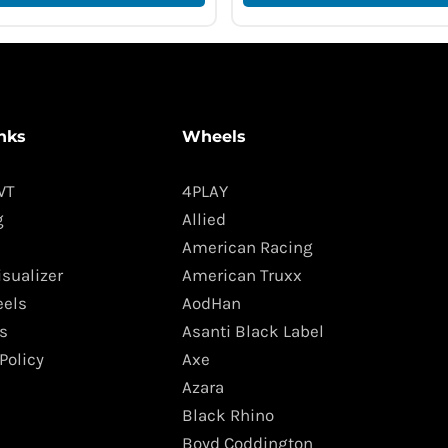
nks
Wheels
WT
4PLAY
g
Allied
American Racing
isualizer
American Truxx
els
AodHan
s
Asanti Black Label
Policy
Axe
Azara
Black Rhino
Boyd Coddington