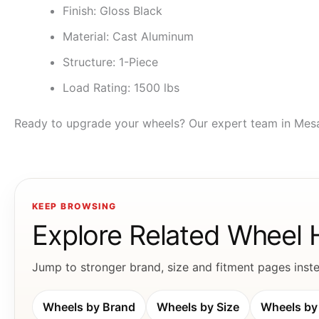
Finish: Gloss Black
Material: Cast Aluminum
Structure: 1-Piece
Load Rating: 1500 lbs
Ready to upgrade your wheels? Our expert team in Mesa & 
KEEP BROWSING
Explore Related Wheel
Jump to stronger brand, size and fitment pages instea
Wheels by Brand
Wheels by Size
Wheels by 