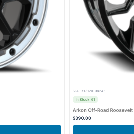
SKU: K13120108245
In Stock: 61
Arkon Off-Road Roosevelt
$
390.00