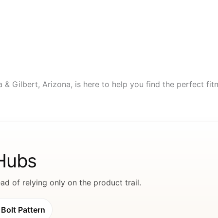
Gilbert, Arizona, is here to help you find the perfect fitme
 Hubs
d of relying only on the product trail.
Bolt Pattern