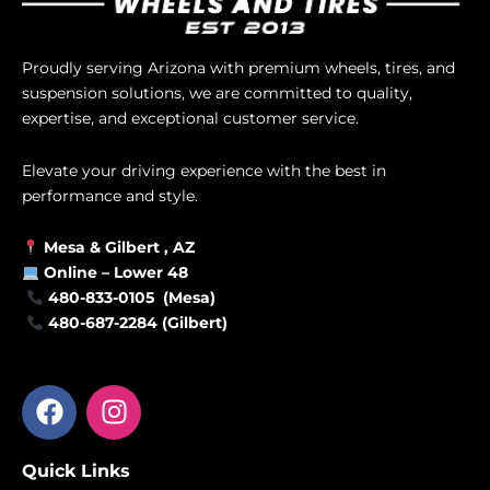
Proudly serving Arizona with premium wheels, tires, and
suspension solutions, we are committed to quality,
expertise, and exceptional customer service.
Elevate your driving experience with the best in
performance and style.
Mesa &
Gilbert
, AZ
Online –
Lower 48
480-833-0105 (Mesa)
480-687-2284 (Gilbert)
F
I
a
n
c
s
Quick Links
e
t