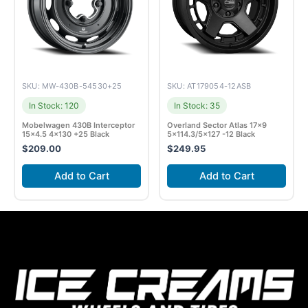
SKU: MW-430B-54530+25
SKU: AT179054-12ASB
In Stock: 120
In Stock: 35
Mobelwagen 430B Interceptor
Overland Sector Atlas 17×9
15×4.5 4×130 +25 Black
5×114.3/5×127 -12 Black
$
209.00
$
249.95
Add to Cart
Add to Cart