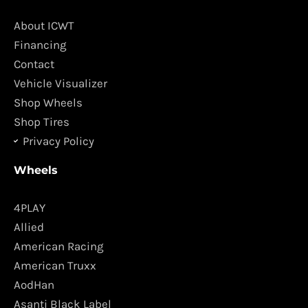
b
a
o
g
About ICWT
o
r
Financing
k
a
Contact
m
Vehicle Visualizer
Shop Wheels
Shop Tires
Privacy Policy
Wheels
4PLAY
Allied
American Racing
American Truxx
AodHan
Asanti Black Label