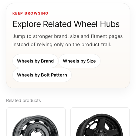
KEEP BROWSING
Explore Related Wheel Hubs
Jump to stronger brand, size and fitment pages
instead of relying only on the product trail.
Wheels by Brand
Wheels by Size
Wheels by Bolt Pattern
Related products