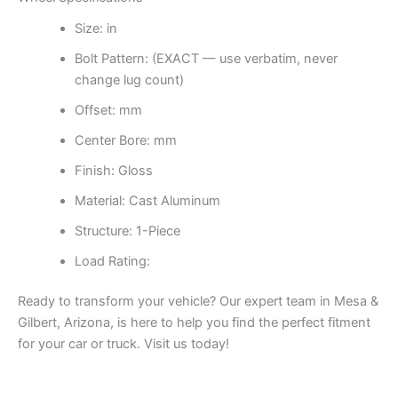
Size: in
Bolt Pattern: (EXACT — use verbatim, never
change lug count)
Offset: mm
Center Bore: mm
Finish: Gloss
Material: Cast Aluminum
Structure: 1-Piece
Load Rating:
Ready to transform your vehicle? Our expert team in Mesa &
Gilbert, Arizona, is here to help you find the perfect fitment
for your car or truck. Visit us today!