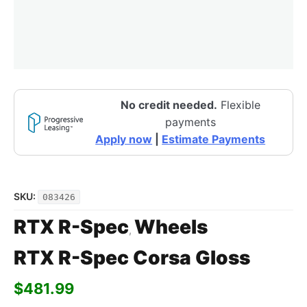
No credit needed.
Flexible
payments
Apply now
|
Estimate Payments
SKU:
083426
RTX R-Spec
Wheels
,
RTX R-Spec Corsa Gloss
$
481.99