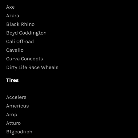
Axe
Azara
Black Rhino
Boyd Coddington
Cali Offroad
Cavallo
Curva Concepts
Dirty Life Race Wheels
Tires
Accelera
Americus
Amp
Atturo
Bfgoodrich