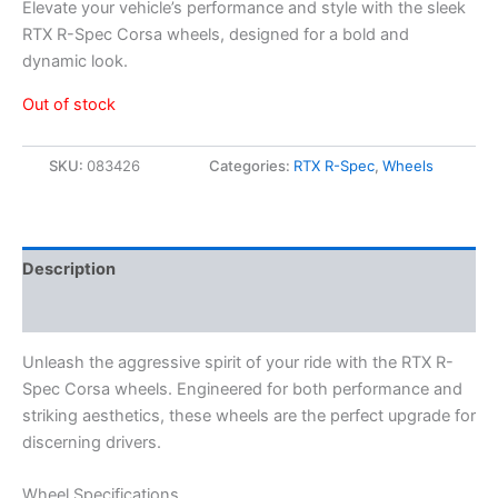
Elevate your vehicle’s performance and style with the sleek
RTX R-Spec Corsa wheels, designed for a bold and
dynamic look.
Out of stock
SKU:
083426
Categories:
RTX R-Spec
,
Wheels
Description
Additional information
Unleash the aggressive spirit of your ride with the RTX R-
Spec Corsa wheels. Engineered for both performance and
striking aesthetics, these wheels are the perfect upgrade for
discerning drivers.
Wheel Specifications