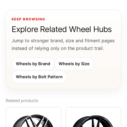
KEEP BROWSING
Explore Related Wheel Hubs
Jump to stronger brand, size and fitment pages
instead of relying only on the product trail.
Wheels by Brand
Wheels by Size
Wheels by Bolt Pattern
Related products