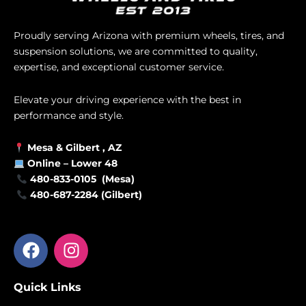
Proudly serving Arizona with premium wheels, tires, and
suspension solutions, we are committed to quality,
expertise, and exceptional customer service.
Elevate your driving experience with the best in
performance and style.
Mesa &
Gilbert
, AZ
Online –
Lower 48
480-833-0105 (Mesa)
480-687-2284 (Gilbert)
F
I
a
n
c
s
Quick Links
e
t