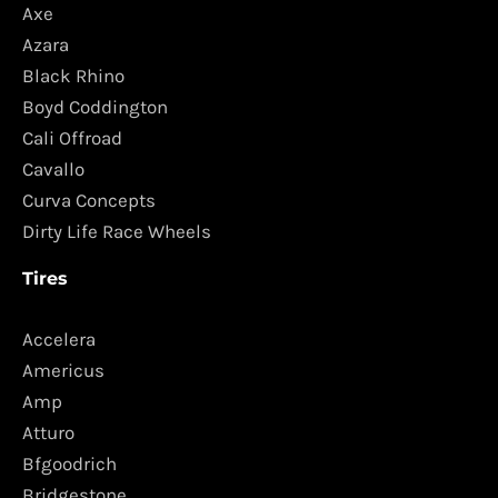
Axe
Azara
Black Rhino
Boyd Coddington
Cali Offroad
Cavallo
Curva Concepts
Dirty Life Race Wheels
Tires
Accelera
Americus
Amp
Atturo
Bfgoodrich
Bridgestone