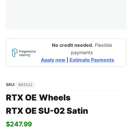
No credit needed.
Flexible
payments
Apply now
|
Estimate Payments
SKU:
083522
RTX OE
Wheels
,
RTX OE SU-02 Satin
$
247.99