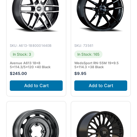
SKU: A613-1880001440B
SKU: 73561
In Stock: 3
In Stock: 165
Avenue A613 18×8
WedsSport RN-55M 19×9.5
5×114.3/5×120 +40 Black
5×114.3 +38 Black
$
245.00
$
9.95
Add to Cart
Add to Cart