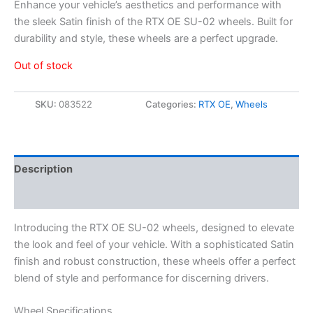
Enhance your vehicle’s aesthetics and performance with
the sleek Satin finish of the RTX OE SU-02 wheels. Built for
durability and style, these wheels are a perfect upgrade.
Out of stock
SKU:
083522
Categories:
RTX OE
,
Wheels
Description
Additional information
Introducing the RTX OE SU-02 wheels, designed to elevate
the look and feel of your vehicle. With a sophisticated Satin
finish and robust construction, these wheels offer a perfect
blend of style and performance for discerning drivers.
Wheel Specifications