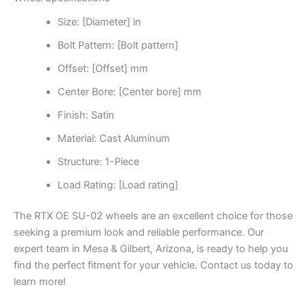
Size: [Diameter] in
Bolt Pattern: [Bolt pattern]
Offset: [Offset] mm
Center Bore: [Center bore] mm
Finish: Satin
Material: Cast Aluminum
Structure: 1-Piece
Load Rating: [Load rating]
The RTX OE SU-02 wheels are an excellent choice for those
seeking a premium look and reliable performance. Our
expert team in Mesa & Gilbert, Arizona, is ready to help you
find the perfect fitment for your vehicle. Contact us today to
learn more!