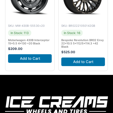
SKU: MW-430B-55530+20
SKU: BR02221050142GB
In Stock: 113
In Stock: 16
Mobelwagen 430B Interceptor
Bespoke Revolution BR02 Envy
15×5.5 4×130 +20 Black
22×10.5 5×112/5×114.3 +42
Black
$
209.00
$
525.00
Add to Cart
Add to Cart