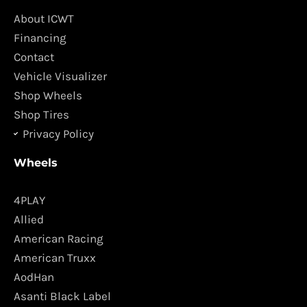
b
a
o
g
About ICWT
o
r
Financing
k
a
Contact
m
Vehicle Visualizer
Shop Wheels
Shop Tires
Privacy Policy
Wheels
4PLAY
Allied
American Racing
American Truxx
AodHan
Asanti Black Label