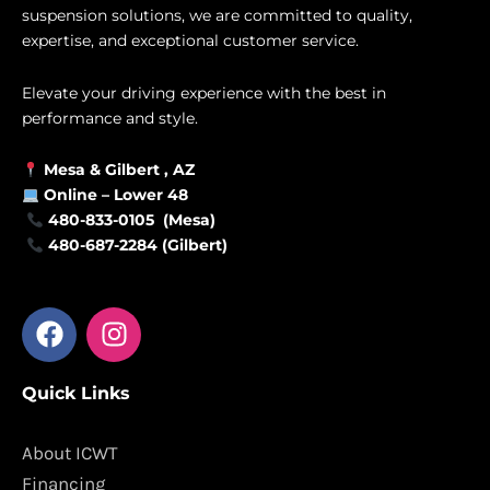
suspension solutions, we are committed to quality,
expertise, and exceptional customer service.
Elevate your driving experience with the best in
performance and style.
Mesa &
Gilbert
, AZ
Online –
Lower 48
480-833-0105 (Mesa)
480-687-2284 (Gilbert)
F
I
a
n
c
s
Quick Links
e
t
b
a
o
g
About ICWT
o
r
Financing