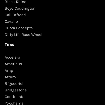
Black Rhino
Boyd Coddington
Cali Offroad
Cavallo
Curva Concepts
Dirty Life Race Wheels
Tires
Accelera
Americus
Amp
Atturo
Bfgoodrich
Bridgestone
Continental
Yokohama