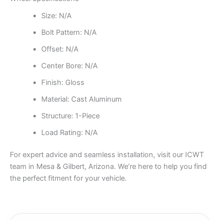
Size: N/A
Bolt Pattern: N/A
Offset: N/A
Center Bore: N/A
Finish: Gloss
Material: Cast Aluminum
Structure: 1-Piece
Load Rating: N/A
For expert advice and seamless installation, visit our ICWT
team in Mesa & Gilbert, Arizona. We’re here to help you find
the perfect fitment for your vehicle.