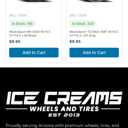
SKU: 73561
SKU: 73541
In Stock: 165
In Stock: 324
WedsSport RN-55M 19×9.5
WedsSport TC105X AMF 18×9.5
5×114.3 +38 Black
5×114.3 +25 Gray
$
9.95
$
9.95
Add to Cart
Add to Cart
Proudly serving Arizona with premium wheels, tires, and