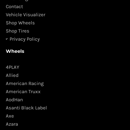
k
a
Contact
m
Vehicle Visualizer
Shop Wheels
Shop Tires
Privacy Policy
Wheels
4PLAY
Allied
American Racing
American Truxx
AodHan
Asanti Black Label
Axe
Azara