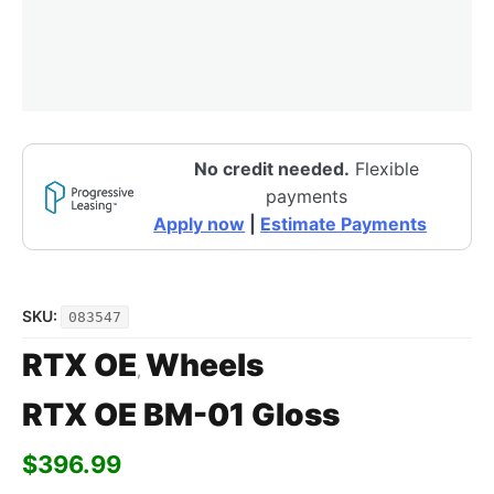
No credit needed.
Flexible
payments
Apply now
|
Estimate Payments
SKU:
083547
RTX OE
Wheels
,
RTX OE BM-01 Gloss
$
396.99