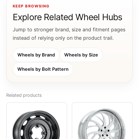
KEEP BROWSING
Explore Related Wheel Hubs
Jump to stronger brand, size and fitment pages
instead of relying only on the product trail.
Wheels by Brand
Wheels by Size
Wheels by Bolt Pattern
Related products