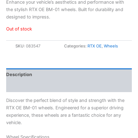
Enhance your vehicle’s aesthetics and performance with
the stylish RTX OE BM-01 wheels. Built for durability and
designed to impress.
Out of stock
SKU:
083547
Categories:
RTX OE
,
Wheels
Description
Additional information
Discover the perfect blend of style and strength with the
RTX OE BM-01 wheels. Engineered for a superior driving
experience, these wheels are a fantastic choice for any
vehicle.
Wheel Specifications