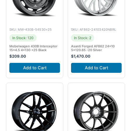
SKU: MW-430B-54530+25
SKU: AF862-24103420NBRL
In Stock: 120
In Stock: 2
Mobelwagen 430B Interceptor
Asanti Forged AF862 24×10
15×4.5 4×130 +25 Black
5×120.65 -20 Silver
$
209.00
$
1,470.00
Add to Cart
Add to Cart