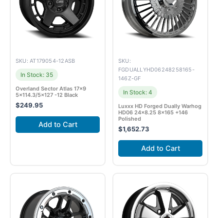
SKU: AT179054-12ASB
SKU:
FGDUALLYHD06248258165-
In Stock: 35
146Z-GF
Overland Sector Atlas 17×9
In Stock: 4
5×114.3/5×127 -12 Black
$
249.95
Luxxx HD Forged Dually Warhog
HD06 24×8.25 8×165 +146
Polished
Add to Cart
$
1,652.73
Add to Cart