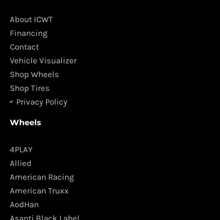
b
a
o
g
About ICWT
o
r
Financing
k
a
Contact
m
Vehicle Visualizer
Shop Wheels
Shop Tires
Privacy Policy
Wheels
4PLAY
Allied
American Racing
American Truxx
AodHan
Asanti Black Label