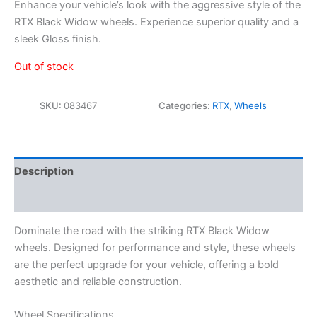
Enhance your vehicle’s look with the aggressive style of the
RTX Black Widow wheels. Experience superior quality and a
sleek Gloss finish.
Out of stock
SKU:
083467
Categories:
RTX
,
Wheels
Description
Additional information
Dominate the road with the striking RTX Black Widow
wheels. Designed for performance and style, these wheels
are the perfect upgrade for your vehicle, offering a bold
aesthetic and reliable construction.
Wheel Specifications