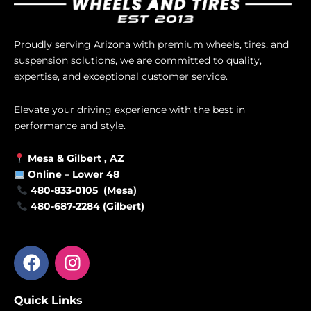
Proudly serving Arizona with premium wheels, tires, and
suspension solutions, we are committed to quality,
expertise, and exceptional customer service.
Elevate your driving experience with the best in
performance and style.
Mesa &
Gilbert
, AZ
Online –
Lower 48
480-833-0105 (Mesa)
480-687-2284 (Gilbert)
F
I
a
n
c
s
Quick Links
e
t