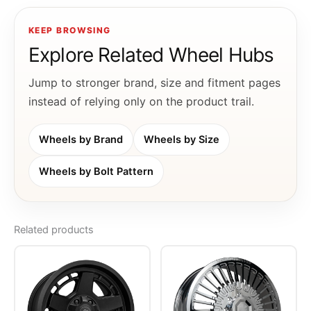
KEEP BROWSING
Explore Related Wheel Hubs
Jump to stronger brand, size and fitment pages
instead of relying only on the product trail.
Wheels by Brand
Wheels by Size
Wheels by Bolt Pattern
Related products