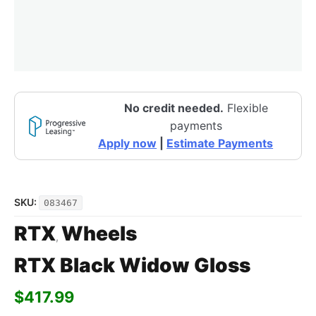
No credit needed.
Flexible
payments
Apply now
|
Estimate Payments
SKU:
083467
RTX
Wheels
,
RTX Black Widow Gloss
$
417.99