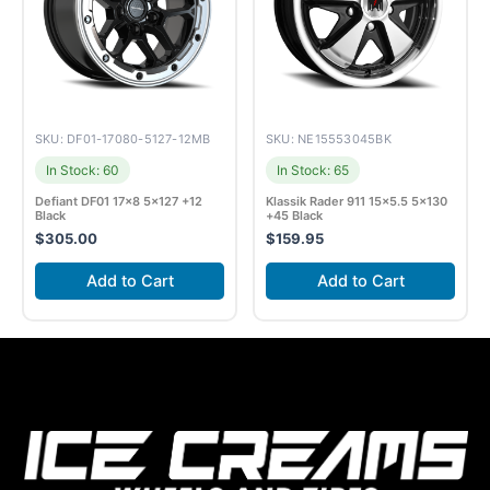
SKU: DF01-17080-5127-12MB
SKU: NE15553045BK
In Stock: 60
In Stock: 65
Defiant DF01 17×8 5×127 +12
Klassik Rader 911 15×5.5 5×130
Black
+45 Black
$
305.00
$
159.95
Add to Cart
Add to Cart