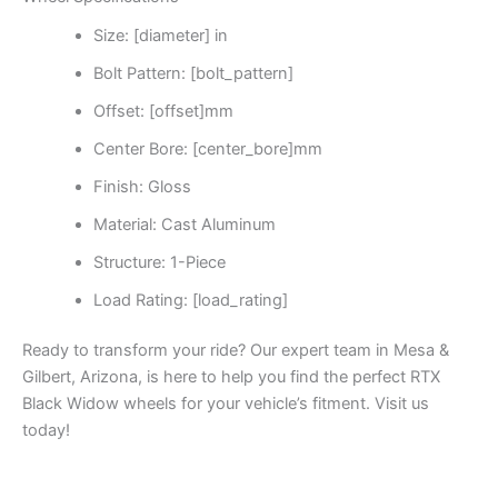
Size: [diameter] in
Bolt Pattern: [bolt_pattern]
Offset: [offset]mm
Center Bore: [center_bore]mm
Finish: Gloss
Material: Cast Aluminum
Structure: 1-Piece
Load Rating: [load_rating]
Ready to transform your ride? Our expert team in Mesa &
Gilbert, Arizona, is here to help you find the perfect RTX
Black Widow wheels for your vehicle’s fitment. Visit us
today!