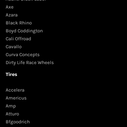
Axe
Azara
Black Rhino
Boyd Coddington
Cali Offroad
Cavallo
Curva Concepts
Dirty Life Race Wheels
Tires
Accelera
Americus
Amp
Atturo
Bfgoodrich