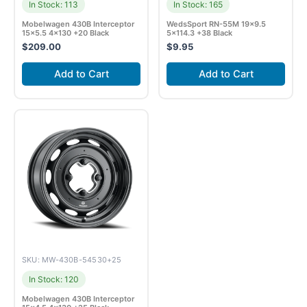
In Stock: 113
In Stock: 165
Mobelwagen 430B Interceptor
WedsSport RN-55M 19×9.5
15×5.5 4×130 +20 Black
5×114.3 +38 Black
$
209.00
$
9.95
Add to Cart
Add to Cart
SKU: MW-430B-54530+25
In Stock: 120
Mobelwagen 430B Interceptor