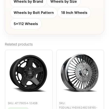
Wheels by Brand
Wheels by Size
Wheels by Bolt Pattern
18 Inch Wheels
5x112 Wheels
Related products
SKU: AT179054-12ASB
SKU:
FGDUALLYHD06248258165-