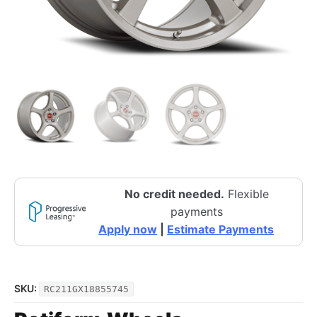
No credit needed.
Flexible
payments
Apply now
|
Estimate Payments
SKU:
RC211GX18855745