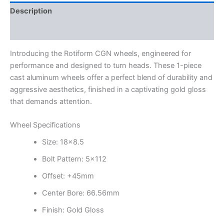
Description
Additional information
Introducing the Rotiform CGN wheels, engineered for
performance and designed to turn heads. These 1-piece
cast aluminum wheels offer a perfect blend of durability and
aggressive aesthetics, finished in a captivating gold gloss
that demands attention.
Wheel Specifications
Size: 18×8.5
Bolt Pattern: 5×112
Offset: +45mm
Center Bore: 66.56mm
Finish: Gold Gloss