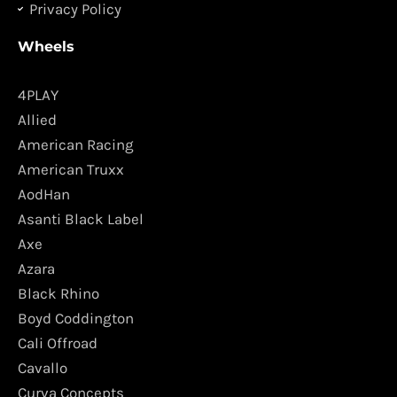
Privacy Policy
Wheels
4PLAY
Allied
American Racing
American Truxx
AodHan
Asanti Black Label
Axe
Azara
Black Rhino
Boyd Coddington
Cali Offroad
Cavallo
Curva Concepts