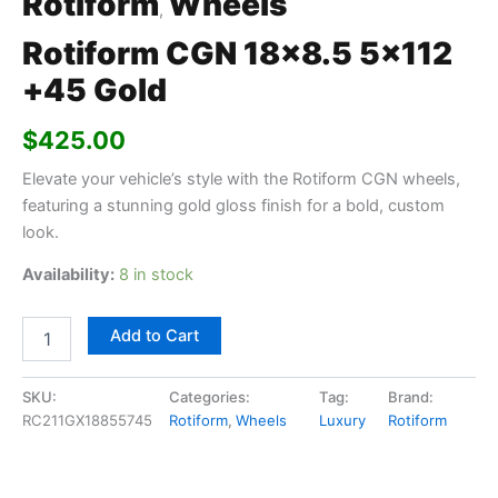
Rotiform
Wheels
,
Rotiform CGN 18×8.5 5×112
+45 Gold
$
425.00
Elevate your vehicle’s style with the Rotiform CGN wheels,
featuring a stunning gold gloss finish for a bold, custom
look.
Availability:
8 in stock
Add to Cart
SKU:
Categories:
Tag:
Brand:
RC211GX18855745
Rotiform
,
Wheels
Luxury
Rotiform