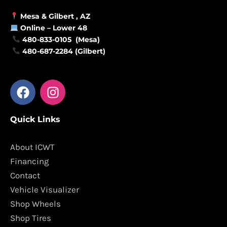
Mesa &
Gilbert
, AZ
Online –
Lower 48
480-833-0105 (Mesa)
480-687-2284 (Gilbert)
F
I
a
n
c
s
Quick Links
e
t
b
a
o
g
About ICWT
o
r
Financing
k
a
Contact
m
Vehicle Visualizer
Shop Wheels
Shop Tires