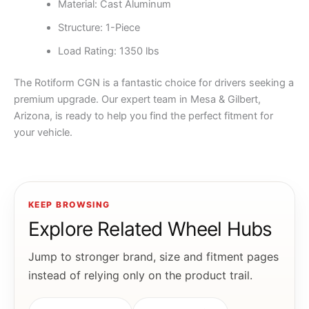
Material: Cast Aluminum
Structure: 1-Piece
Load Rating: 1350 lbs
The Rotiform CGN is a fantastic choice for drivers seeking a
premium upgrade. Our expert team in Mesa & Gilbert,
Arizona, is ready to help you find the perfect fitment for
your vehicle.
KEEP BROWSING
Explore Related Wheel Hubs
Jump to stronger brand, size and fitment pages
instead of relying only on the product trail.