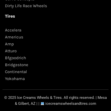
Dirty Life Race Wheels
Tires
Accelera
Americus
Amp
Atturo
Bfgoodrich
Bridgestone
Continental
Yokohama
© 2025 Ice Creams Wheels & Tires. All rights reserved. | Mesa
& Gilbert, AZ | |
icecreamswheelsandtires.com