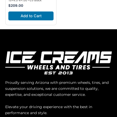
15×4.5 4×130 +25 Black
$
209.00
Add to Cart
Proudly serving Arizona with premium wheels, tires, and
suspension solutions, we are committed to quality,
expertise, and exceptional customer service.
Elevate your driving experience with the best in
performance and style.