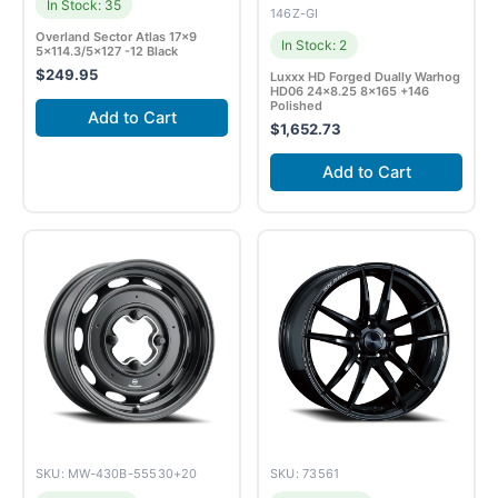
In Stock: 35
146Z-GI
Overland Sector Atlas 17×9
In Stock: 2
5×114.3/5×127 -12 Black
$
249.95
Luxxx HD Forged Dually Warhog
HD06 24×8.25 8×165 +146
Polished
Add to Cart
$
1,652.73
Add to Cart
SKU: MW-430B-55530+20
SKU: 73561