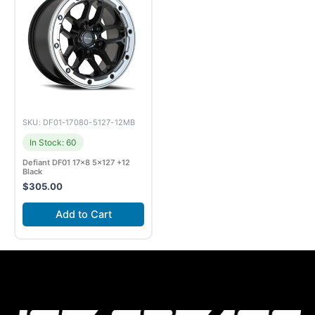
SKU: DF01-17080-5127-12MB
In Stock: 60
Defiant DF01 17×8 5×127 +12
Black
$
305.00
Add to Cart