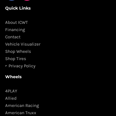
c
s
Quick Links
e
t
b
a
o
g
About ICWT
o
r
Financing
k
a
Contact
m
Vehicle Visualizer
Shop Wheels
Shop Tires
Privacy Policy
Wheels
4PLAY
Allied
American Racing
American Truxx