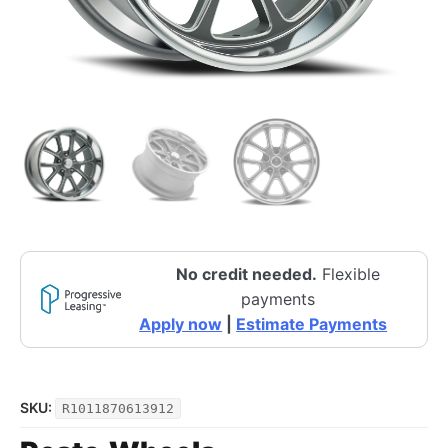
No credit needed.
Flexible
payments
Apply now
|
Estimate Payments
SKU:
R1011870613912