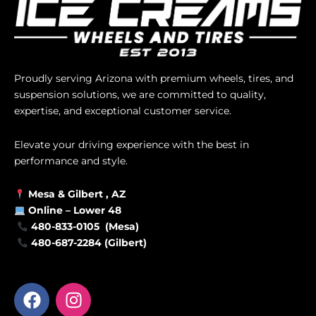
Proudly serving Arizona with premium wheels, tires, and
suspension solutions, we are committed to quality,
expertise, and exceptional customer service.
Elevate your driving experience with the best in
performance and style.
Mesa &
Gilbert
, AZ
Online –
Lower 48
480-833-0105 (Mesa)
480-687-2284 (Gilbert)
F
I
a
n