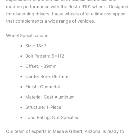
modern performance with the Resto R101 wheels. Designed
for discerning drivers, these wheels offer a timeless appeal
that complements a wide range of vehicles.
Wheel Specifications
Size: 18×7
Bolt Pattern: 5×112
Offset: +39mm
Center Bore: 66.1mm
Finish: Gunmetal
Material: Cast Aluminum
Structure: 1-Piece
Load Rating: Not Specified
Our team of experts in Mesa & Gilbert, Arizona, is ready to