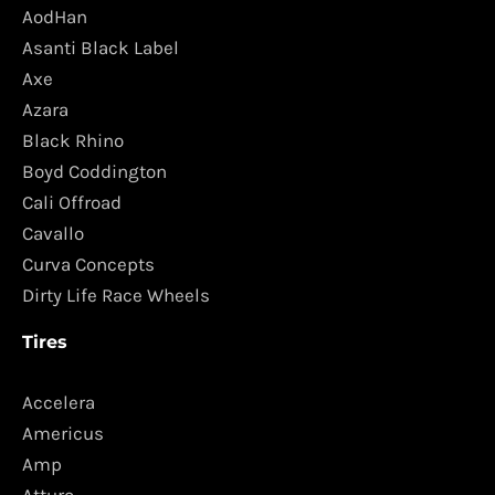
AodHan
Asanti Black Label
Axe
Azara
Black Rhino
Boyd Coddington
Cali Offroad
Cavallo
Curva Concepts
Dirty Life Race Wheels
Tires
Accelera
Americus
Amp