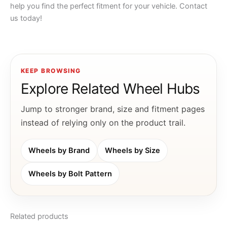
help you find the perfect fitment for your vehicle. Contact
us today!
KEEP BROWSING
Explore Related Wheel Hubs
Jump to stronger brand, size and fitment pages
instead of relying only on the product trail.
Wheels by Brand
Wheels by Size
Wheels by Bolt Pattern
Related products