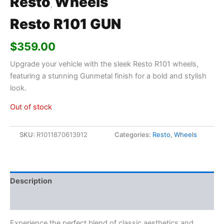
Resto
Wheels
,
Resto R101 GUN
$
359.00
Upgrade your vehicle with the sleek Resto R101 wheels,
featuring a stunning Gunmetal finish for a bold and stylish
look.
Out of stock
SKU:
R1011870613912
Categories:
Resto
,
Wheels
Description
Additional information
Experience the perfect blend of classic aesthetics and