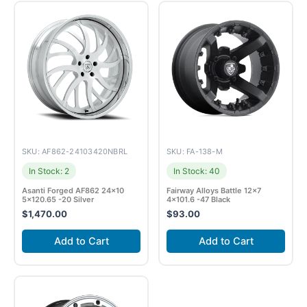
SKU: AF862-24103420NBRL
SKU: FA-138-M
In Stock: 2
In Stock: 40
Asanti Forged AF862 24×10
Fairway Alloys Battle 12×7
5×120.65 -20 Silver
4×101.6 -47 Black
$
1,470.00
$
93.00
Add to Cart
Add to Cart