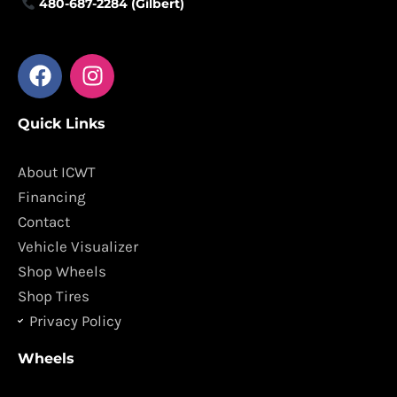
480-687-2284 (Gilbert)
F
I
a
n
c
s
Quick Links
e
t
b
a
o
g
About ICWT
o
r
Financing
k
a
Contact
m
Vehicle Visualizer
Shop Wheels
Shop Tires
Privacy Policy
Wheels