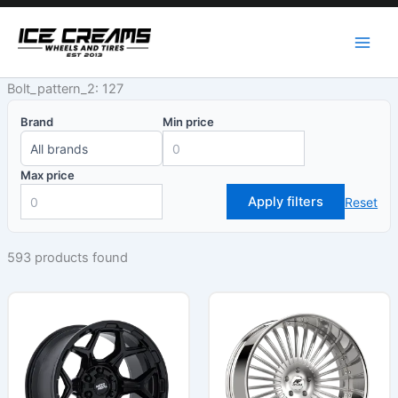
Skip
to
content
Bolt_pattern_2: 127
Brand
Min price
Max price
Apply filters
Reset
593 products found