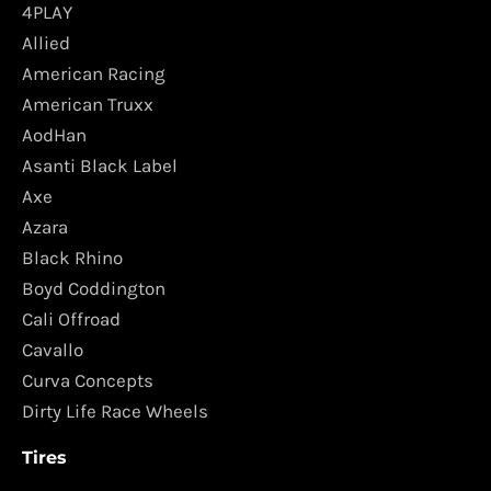
4PLAY
Allied
American Racing
American Truxx
AodHan
Asanti Black Label
Axe
Azara
Black Rhino
Boyd Coddington
Cali Offroad
Cavallo
Curva Concepts
Dirty Life Race Wheels
Tires