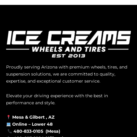
Proudly serving Arizona with premium wheels, tires, and
suspension solutions, we are committed to quality,
expertise, and exceptional customer service.
Elevate your driving experience with the best in
performance and style.
Mesa &
Gilbert
, AZ
Online –
Lower 48
480-833-0105 (Mesa)