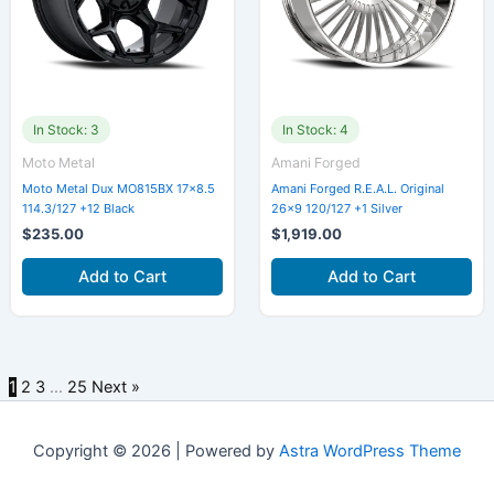
In Stock: 3
In Stock: 4
Moto Metal
Amani Forged
Moto Metal Dux MO815BX 17×8.5
Amani Forged R.E.A.L. Original
114.3/127 +12 Black
26×9 120/127 +1 Silver
$
235.00
$
1,919.00
Add to Cart
Add to Cart
1
2
3
…
25
Next »
Copyright © 2026 | Powered by
Astra WordPress Theme