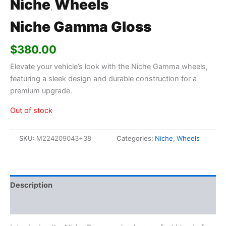
Niche
Wheels
,
Niche Gamma Gloss
$
380.00
Elevate your vehicle’s look with the Niche Gamma wheels,
featuring a sleek design and durable construction for a
premium upgrade.
Out of stock
SKU:
M224209043+38
Categories:
Niche
,
Wheels
Description
Additional information