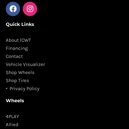
F
I
a
n
c
s
Quick Links
e
t
b
a
o
g
About ICWT
o
r
Financing
k
a
Contact
m
Vehicle Visualizer
Shop Wheels
Shop Tires
Privacy Policy
Wheels
4PLAY
Allied