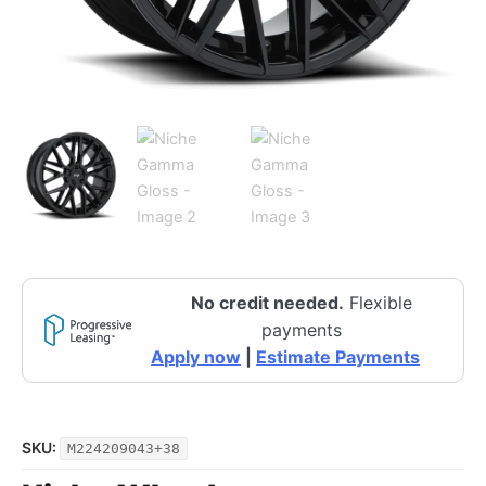
No credit needed.
Flexible
payments
Apply now
|
Estimate Payments
SKU:
M224209043+38