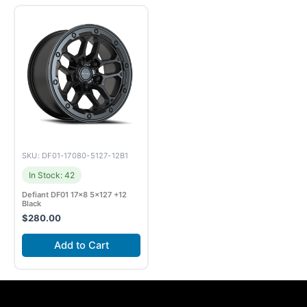
SKU: DF01-17080-5127-12B1
In Stock: 42
Defiant DF01 17×8 5×127 +12
Black
$
280.00
Add to Cart