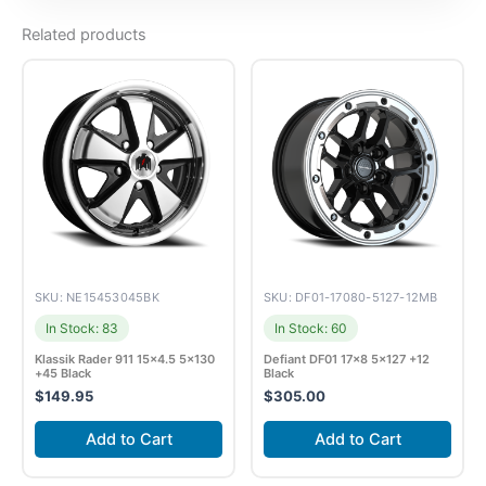
Related products
SKU: NE15453045BK
SKU: DF01-17080-5127-12MB
In Stock: 83
In Stock: 60
Klassik Rader 911 15×4.5 5×130
Defiant DF01 17×8 5×127 +12
+45 Black
Black
$
149.95
$
305.00
Add to Cart
Add to Cart