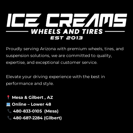
Proudly serving Arizona with premium wheels, tires, and
suspension solutions, we are committed to quality,
expertise, and exceptional customer service.
Elevate your driving experience with the best in
performance and style.
Mesa &
Gilbert
, AZ
Online –
Lower 48
480-833-0105 (Mesa)
480-687-2284 (Gilbert)