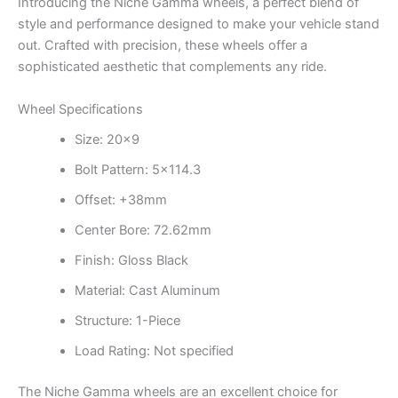
Introducing the Niche Gamma wheels, a perfect blend of
style and performance designed to make your vehicle stand
out. Crafted with precision, these wheels offer a
sophisticated aesthetic that complements any ride.
Wheel Specifications
Size: 20×9
Bolt Pattern: 5×114.3
Offset: +38mm
Center Bore: 72.62mm
Finish: Gloss Black
Material: Cast Aluminum
Structure: 1-Piece
Load Rating: Not specified
The Niche Gamma wheels are an excellent choice for