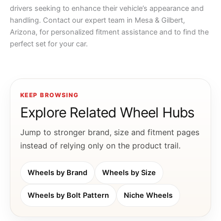
drivers seeking to enhance their vehicle’s appearance and
handling. Contact our expert team in Mesa & Gilbert,
Arizona, for personalized fitment assistance and to find the
perfect set for your car.
KEEP BROWSING
Explore Related Wheel Hubs
Jump to stronger brand, size and fitment pages
instead of relying only on the product trail.
Wheels by Brand
Wheels by Size
Wheels by Bolt Pattern
Niche Wheels