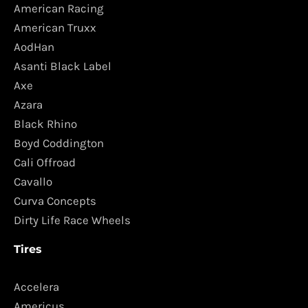
American Racing
American Truxx
AodHan
Asanti Black Label
Axe
Azara
Black Rhino
Boyd Coddington
Cali Offroad
Cavallo
Curva Concepts
Dirty Life Race Wheels
Tires
Accelera
Americus