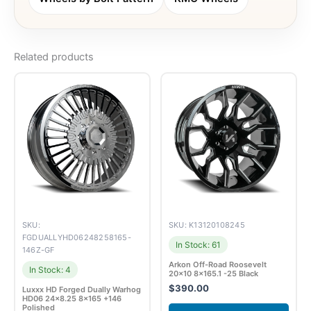
Related products
SKU:
SKU: K13120108245
FGDUALLYHD06248258165-
In Stock: 61
146Z-GF
Arkon Off-Road Roosevelt
In Stock: 4
20×10 8×165.1 -25 Black
$
390.00
Luxxx HD Forged Dually Warhog
HD06 24×8.25 8×165 +146
Polished