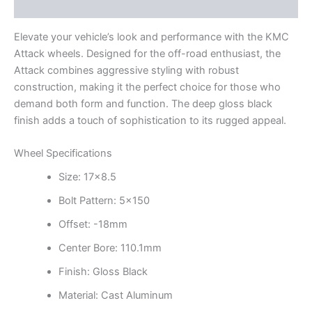
Additional information
Elevate your vehicle’s look and performance with the KMC
Attack wheels. Designed for the off-road enthusiast, the
Attack combines aggressive styling with robust
construction, making it the perfect choice for those who
demand both form and function. The deep gloss black
finish adds a touch of sophistication to its rugged appeal.
Wheel Specifications
Size: 17×8.5
Bolt Pattern: 5×150
Offset: -18mm
Center Bore: 110.1mm
Finish: Gloss Black
Material: Cast Aluminum