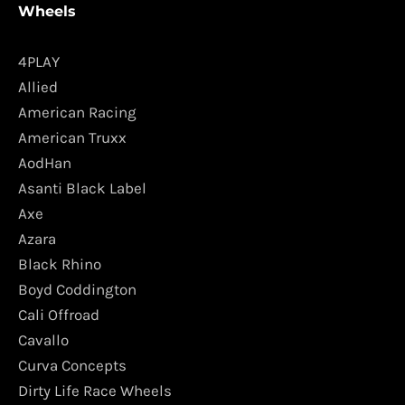
Wheels
4PLAY
Allied
American Racing
American Truxx
AodHan
Asanti Black Label
Axe
Azara
Black Rhino
Boyd Coddington
Cali Offroad
Cavallo
Curva Concepts
Dirty Life Race Wheels