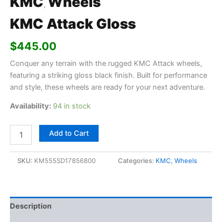
KMC
Wheels
,
KMC Attack Gloss
$
445.00
Conquer any terrain with the rugged KMC Attack wheels,
featuring a striking gloss black finish. Built for performance
and style, these wheels are ready for your next adventure.
Availability:
94 in stock
Add to Cart
SKU:
KM555SD17856800
Categories:
KMC
,
Wheels
Description