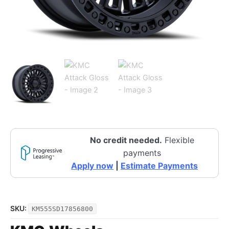
No credit needed.
Flexible
payments
Apply now
|
Estimate Payments
SKU:
KM555SD17856800