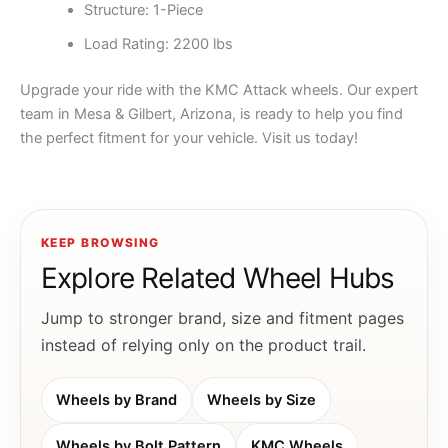
Structure: 1-Piece
Load Rating: 2200 lbs
Upgrade your ride with the KMC Attack wheels. Our expert
team in Mesa & Gilbert, Arizona, is ready to help you find
the perfect fitment for your vehicle. Visit us today!
KEEP BROWSING
Explore Related Wheel Hubs
Jump to stronger brand, size and fitment pages
instead of relying only on the product trail.
Wheels by Brand
Wheels by Size
Wheels by Bolt Pattern
KMC Wheels