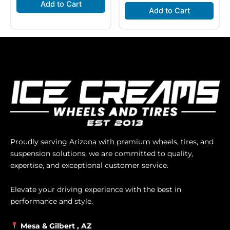
Add to Cart
Add to Cart
Proudly serving Arizona with premium wheels, tires, and
suspension solutions, we are committed to quality,
expertise, and exceptional customer service.
Elevate your driving experience with the best in
performance and style.
Mesa &
Gilbert
, AZ