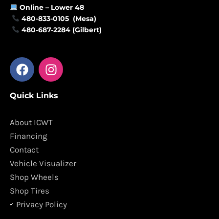
Online –
Lower 48
480-833-0105 (Mesa)
480-687-2284 (Gilbert)
F
I
a
n
c
s
Quick Links
e
t
b
a
o
g
About ICWT
o
r
Financing
k
a
Contact
m
Vehicle Visualizer
Shop Wheels
Shop Tires
Privacy Policy