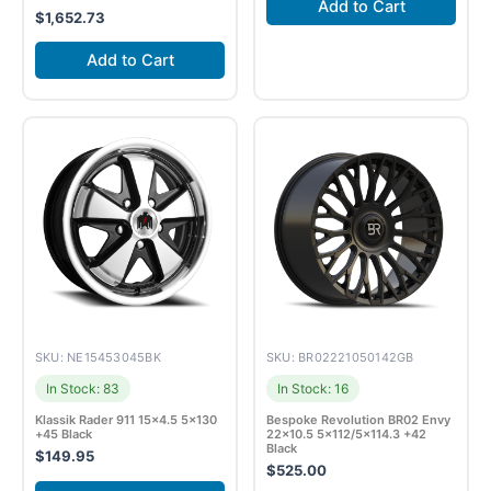
Add to Cart
$
1,652.73
Add to Cart
SKU: NE15453045BK
SKU: BR02221050142GB
In Stock: 83
In Stock: 16
Klassik Rader 911 15×4.5 5×130
Bespoke Revolution BR02 Envy
+45 Black
22×10.5 5×112/5×114.3 +42
Black
$
149.95
$
525.00