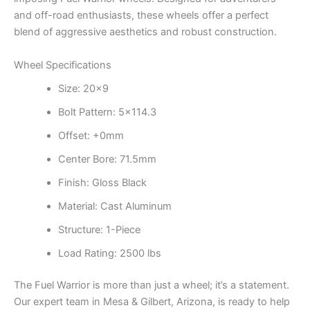
and off-road enthusiasts, these wheels offer a perfect
blend of aggressive aesthetics and robust construction.
Wheel Specifications
Size: 20×9
Bolt Pattern: 5×114.3
Offset: +0mm
Center Bore: 71.5mm
Finish: Gloss Black
Material: Cast Aluminum
Structure: 1-Piece
Load Rating: 2500 lbs
The Fuel Warrior is more than just a wheel; it’s a statement.
Our expert team in Mesa & Gilbert, Arizona, is ready to help