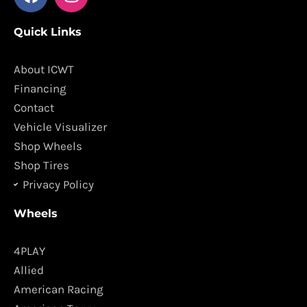
a
n
c
s
Quick Links
e
t
b
a
o
g
About ICWT
o
r
Financing
k
a
Contact
m
Vehicle Visualizer
Shop Wheels
Shop Tires
Privacy Policy
Wheels
4PLAY
Allied
American Racing