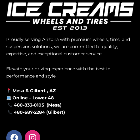
Proudly serving Arizona with premium wheels, tires, and
suspension solutions, we are committed to quality,
expertise, and exceptional customer service.
Elevate your driving experience with the best in
performance and style.
Mesa &
Gilbert
, AZ
Online –
Lower 48
480-833-0105 (Mesa)
480-687-2284 (Gilbert)
F
I