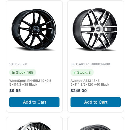
SKU: 73561
SKU: A613-1880001440B
In Stock: 165
In Stock: 3
WedsSport RN-55M 19×9.5
Avenue A613 18×8
5×114.3 +38 Black
5×114.3/5×120 +40 Black
$
9.95
$
245.00
Add to Cart
Add to Cart