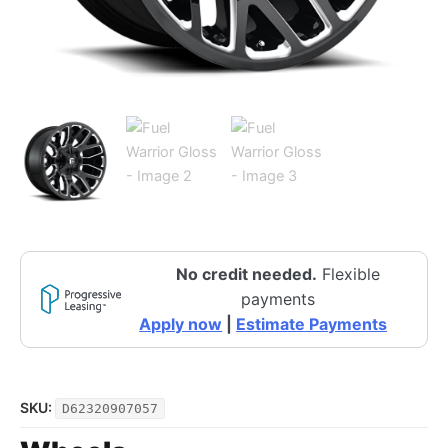
No credit needed.
Flexible
payments
Apply now
|
Estimate Payments
SKU:
D62320907057