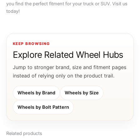
you find the perfect fitment for your truck or SUV. Visit us
today!
KEEP BROWSING
Explore Related Wheel Hubs
Jump to stronger brand, size and fitment pages
instead of relying only on the product trail.
Wheels by Brand
Wheels by Size
Wheels by Bolt Pattern
Related products