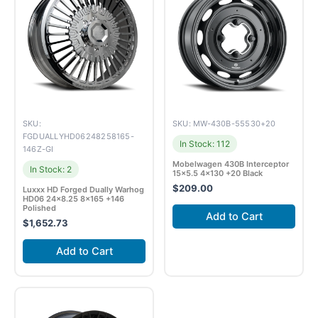
SKU:
SKU: MW-430B-55530+20
FGDUALLYHD06248258165-
In Stock: 112
146Z-GI
Mobelwagen 430B Interceptor
In Stock: 2
15×5.5 4×130 +20 Black
$
209.00
Luxxx HD Forged Dually Warhog
HD06 24×8.25 8×165 +146
Polished
Add to Cart
$
1,652.73
Add to Cart