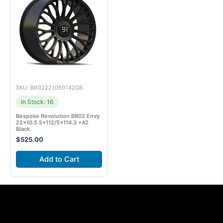
SKU: BR02221050142GB
In Stock: 16
Bespoke Revolution BR02 Envy
22×10.5 5×112/5×114.3 +42
Black
$
525.00
Add to Cart