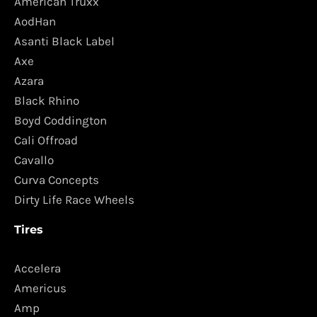
American Truxx
AodHan
Asanti Black Label
Axe
Azara
Black Rhino
Boyd Coddington
Cali Offroad
Cavallo
Curva Concepts
Dirty Life Race Wheels
Tires
Accelera
Americus
Amp