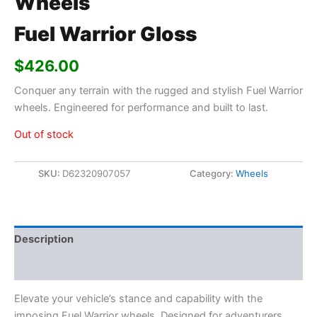
Wheels
Fuel Warrior Gloss
$
426.00
Conquer any terrain with the rugged and stylish Fuel Warrior
wheels. Engineered for performance and built to last.
Out of stock
SKU:
D62320907057
Category:
Wheels
Description
Additional information
Elevate your vehicle’s stance and capability with the
imposing Fuel Warrior wheels. Designed for adventurers