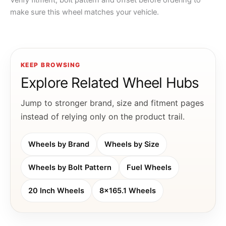
Verify fitment, bolt pattern and offset before ordering to
make sure this wheel matches your vehicle.
KEEP BROWSING
Explore Related Wheel Hubs
Jump to stronger brand, size and fitment pages
instead of relying only on the product trail.
Wheels by Brand
Wheels by Size
Wheels by Bolt Pattern
Fuel Wheels
20 Inch Wheels
8x165.1 Wheels