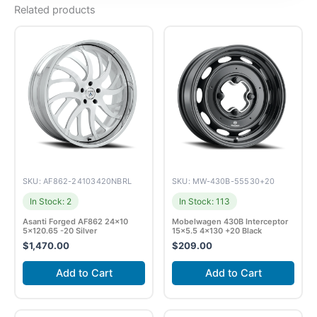
Related products
SKU: AF862-24103420NBRL
SKU: MW-430B-55530+20
In Stock: 2
In Stock: 113
Asanti Forged AF862 24×10
Mobelwagen 430B Interceptor
5×120.65 -20 Silver
15×5.5 4×130 +20 Black
$
1,470.00
$
209.00
Add to Cart
Add to Cart