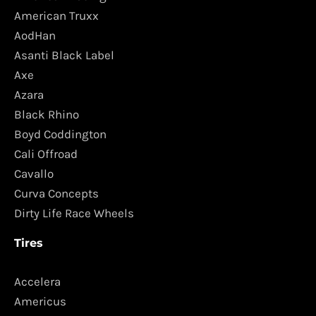
American Truxx
AodHan
Asanti Black Label
Axe
Azara
Black Rhino
Boyd Coddington
Cali Offroad
Cavallo
Curva Concepts
Dirty Life Race Wheels
Tires
Accelera
Americus