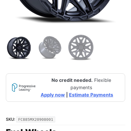
No credit needed.
Flexible
payments
Apply now
|
Estimate Payments
SKU:
FC885MX20908001