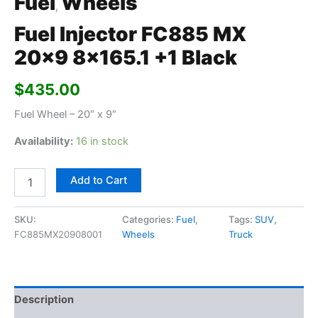
Fuel
Wheels
,
Fuel Injector FC885 MX
20×9 8×165.1 +1 Black
$
435.00
Fuel Wheel – 20″ x 9″
Availability:
16 in stock
Add to Cart
SKU:
Categories:
Fuel
,
Tags:
SUV
,
FC885MX20908001
Wheels
Truck
Description