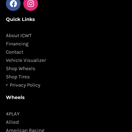
a
n
c
s
Quick Links
e
t
b
a
o
g
About ICWT
o
r
Financing
k
a
Contact
m
Vehicle Visualizer
Shop Wheels
Shop Tires
Privacy Policy
Wheels
4PLAY
Allied
American Racing