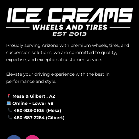
Proudly serving Arizona with premium wheels, tires, and
suspension solutions, we are committed to quality,
expertise, and exceptional customer service.
Elevate your driving experience with the best in
performance and style.
Mesa &
Gilbert
, AZ
Online –
Lower 48
480-833-0105 (Mesa)
480-687-2284 (Gilbert)
F
I