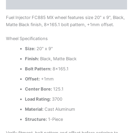
Additional information
Fuel Injector FC885 MX wheel features size 20" x 9", Black,
Matte Black finish, 8×165.1 bolt pattern, +1mm offset.
Wheel Specifications
Size:
20" x 9"
Finish:
Black, Matte Black
Bolt Pattern:
8×165.1
Offset:
+1mm
Center Bore:
125.1
Load Rating:
3700
Material:
Cast Aluminum
Structure:
1-Piece