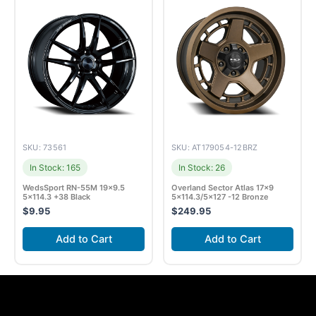
SKU: 73561
SKU: AT179054-12BRZ
In Stock: 165
In Stock: 26
WedsSport RN-55M 19×9.5
Overland Sector Atlas 17×9
5×114.3 +38 Black
5×114.3/5×127 -12 Bronze
$
9.95
$
249.95
Add to Cart
Add to Cart