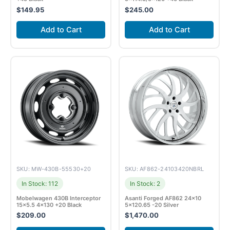
$
149.95
$
245.00
Add to Cart
Add to Cart
SKU: MW-430B-55530+20
SKU: AF862-24103420NBRL
In Stock: 112
In Stock: 2
Mobelwagen 430B Interceptor
Asanti Forged AF862 24×10
15×5.5 4×130 +20 Black
5×120.65 -20 Silver
$
209.00
$
1,470.00