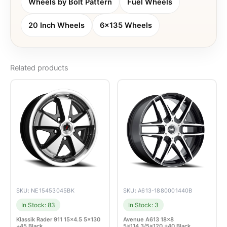
Wheels by Bolt Pattern
Fuel Wheels
20 Inch Wheels
6x135 Wheels
Related products
SKU: NE15453045BK
SKU: A613-1880001440B
In Stock: 83
In Stock: 3
Klassik Rader 911 15×4.5 5×130
Avenue A613 18×8
+45 Black
5×114.3/5×120 +40 Black