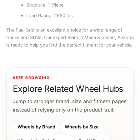
Structure: 1-Piece
Load Rating: 2650 lbs
The Fuel Grip is an excellent choice for a wide range of
trucks and SUVs. Our expert team in Mesa & Gilbert, Arizona
is ready to help you find the perfect fitment for your vehicle.
KEEP BROWSING
Explore Related Wheel Hubs
Jump to stronger brand, size and fitment pages
instead of relying only on the product trail.
Wheels by Brand
Wheels by Size