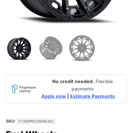
No credit needed.
Flexible
payments
Apply now
|
Estimate Payments
SKU:
FC900MX20906301