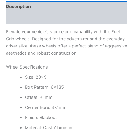
Description
Additional information
Elevate your vehicle’s stance and capability with the Fuel
Grip wheels. Designed for the adventurer and the everyday
driver alike, these wheels offer a perfect blend of aggressive
aesthetics and robust construction.
Wheel Specifications
Size: 20×9
Bolt Pattern: 6×135
Offset: +1mm
Center Bore: 87.1mm
Finish: Blackout
Material: Cast Aluminum