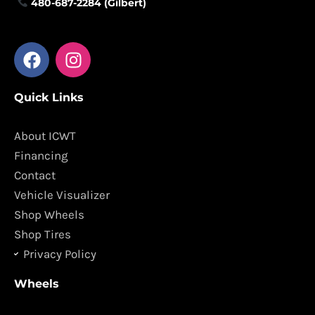
480-687-2284 (Gilbert)
F
I
a
n
c
s
Quick Links
e
t
b
a
o
g
About ICWT
o
r
Financing
k
a
Contact
m
Vehicle Visualizer
Shop Wheels
Shop Tires
Privacy Policy
Wheels