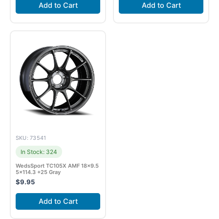
Add to Cart
Add to Cart
SKU: 73541
In Stock: 324
WedsSport TC105X AMF 18×9.5
5×114.3 +25 Gray
$
9.95
Add to Cart