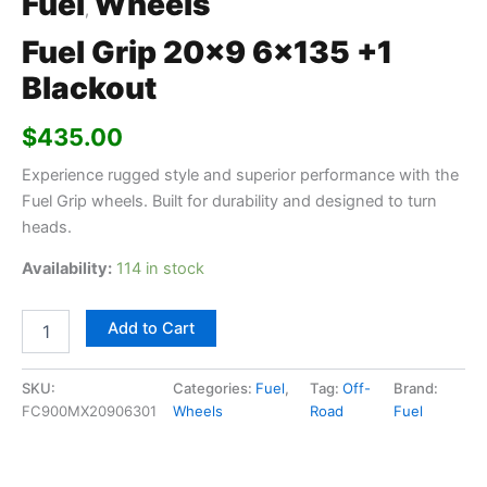
Fuel
Wheels
,
Fuel Grip 20×9 6×135 +1
Blackout
$
435.00
Experience rugged style and superior performance with the
Fuel Grip wheels. Built for durability and designed to turn
heads.
Availability:
114 in stock
Add to Cart
SKU:
Categories:
Fuel
,
Tag:
Off-
Brand:
FC900MX20906301
Wheels
Road
Fuel