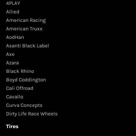
4PLAY
Allied
American Racing
American Truxx
AodHan
Asanti Black Label
Axe
Azara
Black Rhino
Boyd Coddington
Cali Offroad
Cavallo
Curva Concepts
Dirty Life Race Wheels
Tires