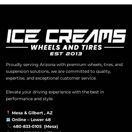
Proudly serving Arizona with premium wheels, tires, and
suspension solutions, we are committed to quality,
expertise, and exceptional customer service.
Elevate your driving experience with the best in
performance and style.
Mesa &
Gilbert
, AZ
Online –
Lower 48
480-833-0105 (Mesa)