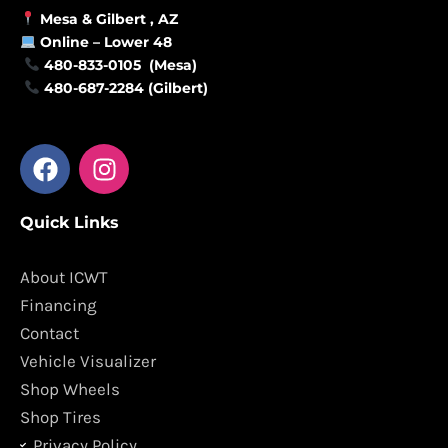
Mesa &
Gilbert
, AZ
Online –
Lower 48
480-833-0105 (Mesa)
480-687-2284 (Gilbert)
F
I
a
n
c
s
Quick Links
e
t
b
a
o
g
About ICWT
o
r
Financing
k
a
Contact
m
Vehicle Visualizer
Shop Wheels
Shop Tires
Privacy Policy