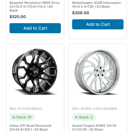
Bespoke Revolution BR02 Envy
Mobelwagen 430B Interceptor
22×10.5 5×112/5×114.3 +42
15×5.5 4×130 +20 Black
Black
$
209.00
$
525.00
Add to Cart
Add to Cart
SKU: K13120108245
SKU: AF862-24103420NBRL
In Stock: 61
In Stock: 2
Arkon Off-Road Roosevelt
Asanti Forged AF862 24×10
20×10 8×165.1 -25 Black
5×120.65 -20 Silver