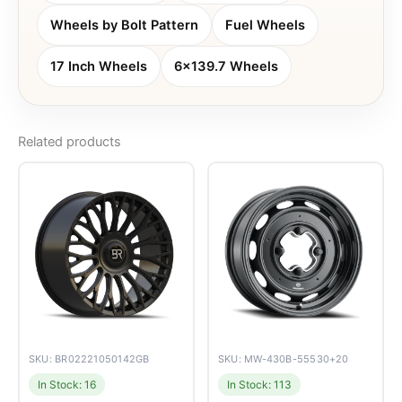
Wheels by Bolt Pattern
Fuel Wheels
17 Inch Wheels
6x139.7 Wheels
Related products
SKU: BR02221050142GB
SKU: MW-430B-55530+20
In Stock: 16
In Stock: 113