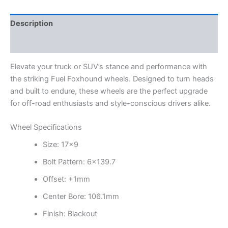
Description
Additional information
Elevate your truck or SUV’s stance and performance with
the striking Fuel Foxhound wheels. Designed to turn heads
and built to endure, these wheels are the perfect upgrade
for off-road enthusiasts and style-conscious drivers alike.
Wheel Specifications
Size: 17×9
Bolt Pattern: 6×139.7
Offset: +1mm
Center Bore: 106.1mm
Finish: Blackout