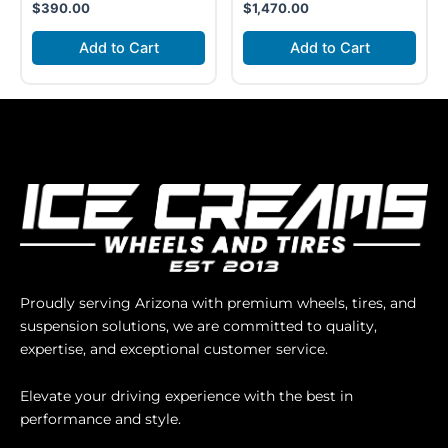
$
390.00
$
1,470.00
Add to Cart
Add to Cart
Proudly serving Arizona with premium wheels, tires, and
suspension solutions, we are committed to quality,
expertise, and exceptional customer service.
Elevate your driving experience with the best in
performance and style.