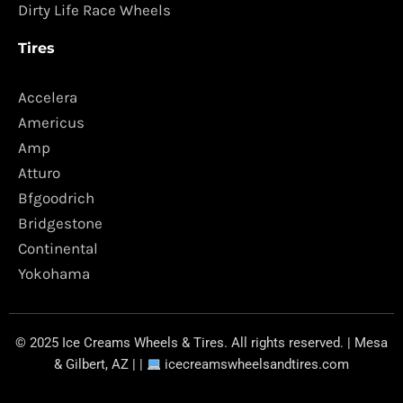
Dirty Life Race Wheels
Tires
Accelera
Americus
Amp
Atturo
Bfgoodrich
Bridgestone
Continental
Yokohama
© 2025 Ice Creams Wheels & Tires. All rights reserved. | Mesa
& Gilbert, AZ | |
icecreamswheelsandtires.com