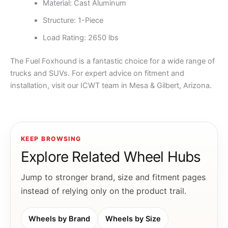
Material: Cast Aluminum
Structure: 1-Piece
Load Rating: 2650 lbs
The Fuel Foxhound is a fantastic choice for a wide range of
trucks and SUVs. For expert advice on fitment and
installation, visit our ICWT team in Mesa & Gilbert, Arizona.
KEEP BROWSING
Explore Related Wheel Hubs
Jump to stronger brand, size and fitment pages
instead of relying only on the product trail.
Wheels by Brand
Wheels by Size