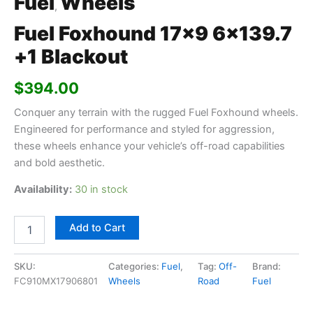
Fuel
Wheels
,
Fuel Foxhound 17×9 6×139.7
+1 Blackout
$
394.00
Conquer any terrain with the rugged Fuel Foxhound wheels.
Engineered for performance and styled for aggression,
these wheels enhance your vehicle’s off-road capabilities
and bold aesthetic.
Availability:
30 in stock
Add to Cart
SKU:
Categories:
Fuel
,
Tag:
Off-
Brand:
FC910MX17906801
Wheels
Road
Fuel