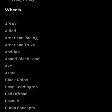
Wheels
4PLAY
Allied
American Racing
American Truxx
AodHan
Asanti Black Label
Axe
Azara
Black Rhino
Boyd Coddington
Cali Offroad
Cavallo
Curva Concepts