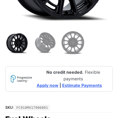
No credit needed.
Flexible
payments
Apply now
|
Estimate Payments
SKU:
FC910MX17906801