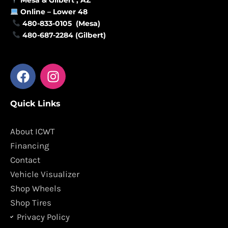
Online –
Lower 48
480-833-0105 (Mesa)
480-687-2284 (Gilbert)
F
I
a
n
c
s
Quick Links
e
t
b
a
o
g
About ICWT
o
r
Financing
k
a
Contact
m
Vehicle Visualizer
Shop Wheels
Shop Tires
Privacy Policy