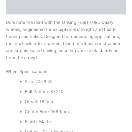
Additional information
Dominate the road with the striking Fuel FF09D Dually
wheels, engineered for exceptional strength and head-
turning aesthetics. Designed for demanding applications,
these wheels offer a perfect blend of robust construction
and sophisticated styling, ensuring your truck stands out
from the crowd.
Wheel Specifications
Size: 24×8.25
Bolt Pattern: 8×210
Offset: 182mm
Center Bore: 165.1mm
Finish: Matte
Material: Cast Aluminum