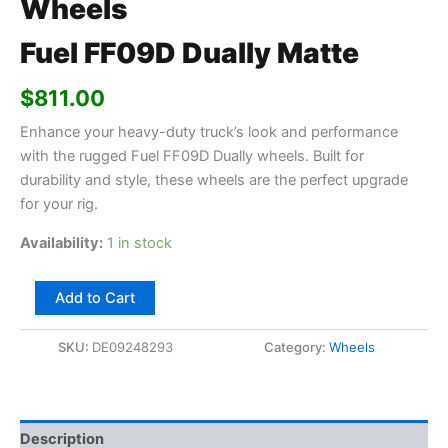
Wheels
Fuel FF09D Dually Matte
$
811.00
Enhance your heavy-duty truck’s look and performance
with the rugged Fuel FF09D Dually wheels. Built for
durability and style, these wheels are the perfect upgrade
for your rig.
Availability:
1 in stock
Add to Cart
SKU:
DE09248293
Category:
Wheels
Description