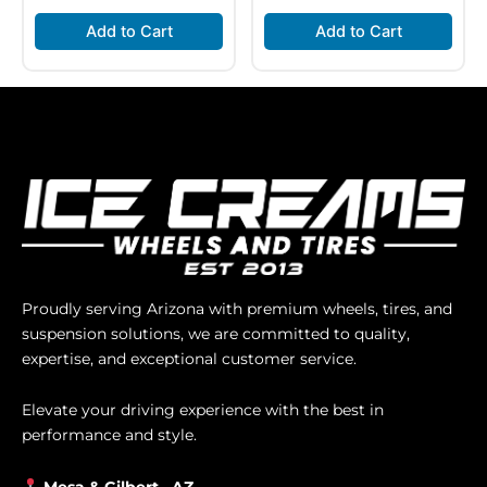
Add to Cart
Add to Cart
Proudly serving Arizona with premium wheels, tires, and
suspension solutions, we are committed to quality,
expertise, and exceptional customer service.
Elevate your driving experience with the best in
performance and style.
Mesa &
Gilbert
, AZ