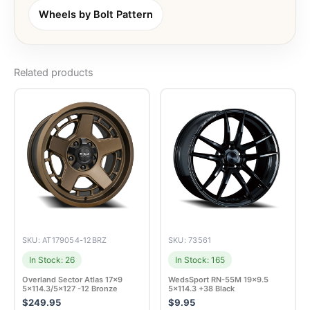
Wheels by Bolt Pattern
Related products
SKU: AT179054-12BRZ
SKU: 73561
In Stock: 26
In Stock: 165
Overland Sector Atlas 17×9
WedsSport RN-55M 19×9.5
5×114.3/5×127 -12 Bronze
5×114.3 +38 Black
$
249.95
$
9.95