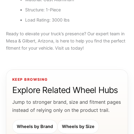
Structure: 1-Piece
Load Rating: 3000 lbs
Ready to elevate your truck’s presence? Our expert team in
Mesa & Gilbert, Arizona, is here to help you find the perfect
fitment for your vehicle. Visit us today!
KEEP BROWSING
Explore Related Wheel Hubs
Jump to stronger brand, size and fitment pages
instead of relying only on the product trail.
Wheels by Brand
Wheels by Size