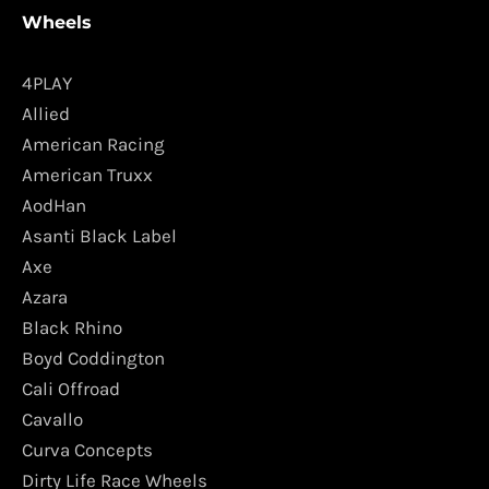
Wheels
4PLAY
Allied
American Racing
American Truxx
AodHan
Asanti Black Label
Axe
Azara
Black Rhino
Boyd Coddington
Cali Offroad
Cavallo
Curva Concepts
Dirty Life Race Wheels