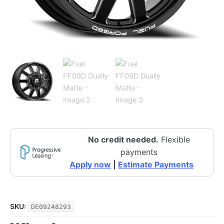
No credit needed.
Flexible
payments
Apply now
|
Estimate Payments
SKU:
DE09248293