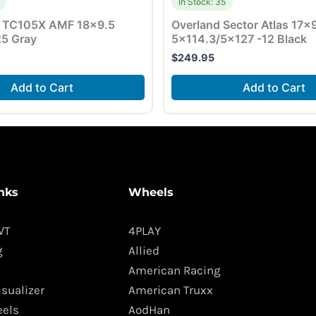
In Stock: 35
 TC105X AMF 18×9.5
Overland Sector Atlas 17×
5 Gray
5×114.3/5×127 -12 Black
$
249.95
Add to Cart
Add to Cart
nks
Wheels
WT
4PLAY
g
Allied
American Racing
isualizer
American Truxx
els
AodHan