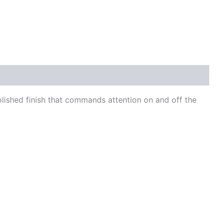
polished finish that commands attention on and off the