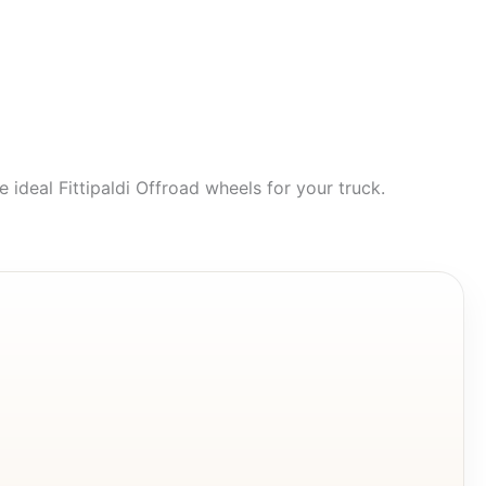
 ideal Fittipaldi Offroad wheels for your truck.