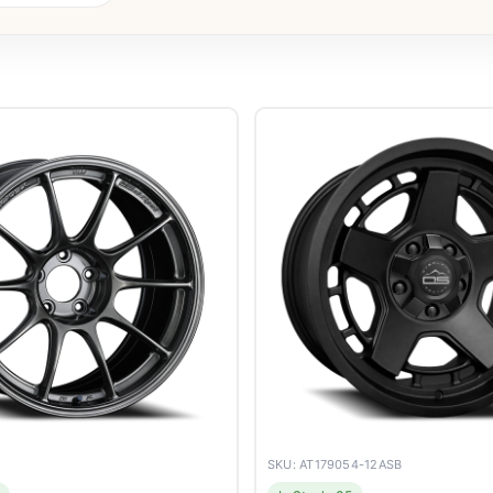
SKU: AT179054-12ASB