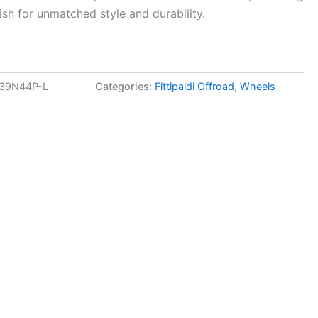
ish for unmatched style and durability.
139N44P-L
Categories:
Fittipaldi Offroad
,
Wheels