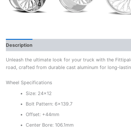
Description
Additional information
Unleash the ultimate look for your truck with the Fittip
road, crafted from durable cast aluminum for long-last
Wheel Specifications
Size: 24×12
Bolt Pattern: 6×139.7
Offset: +44mm
Center Bore: 106.1mm