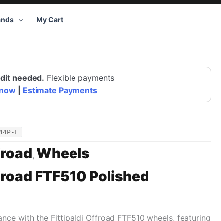
ands
My Cart
dit needed.
Flexible payments
 now
|
Estimate Payments
44P-L
froad
Wheels
,
ffroad FTF510 Polished
tance with the Fittipaldi Offroad FTF510 wheels, featuring