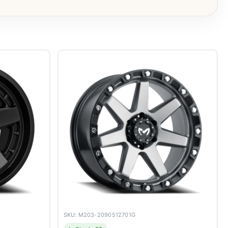
SKU: M203-2090512701G