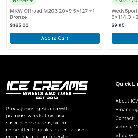
In Stock: 26
In Stock: 324
MKW Offroad M203 20×9 5×127 +1
WedsSport
Bronze
5×114.3 +2
$
365.00
$
9.95
Add to Cart
Quick Li
About IC
Proudly serving Arizona with
Financin
premium wheels, tires, and
Contact
suspension solutions, we are
Vehicle V
committed to quality, expertise, and
Shop Whe
exceptional customer service.