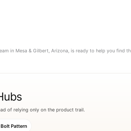
eam in Mesa & Gilbert, Arizona, is ready to help you find the
 Hubs
d of relying only on the product trail.
Bolt Pattern