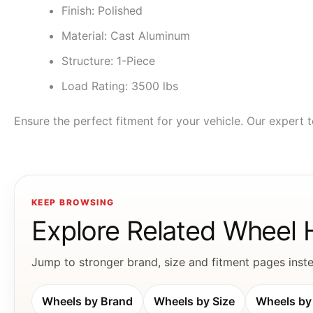
Finish: Polished
Material: Cast Aluminum
Structure: 1-Piece
Load Rating: 3500 lbs
Ensure the perfect fitment for your vehicle. Our expert t
KEEP BROWSING
Explore Related Wheel
Jump to stronger brand, size and fitment pages instea
Wheels by Brand
Wheels by Size
Wheels by 