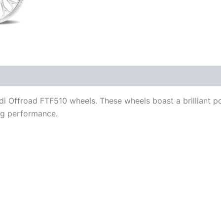
aldi Offroad FTF510 wheels. These wheels boast a brilliant 
ing performance.