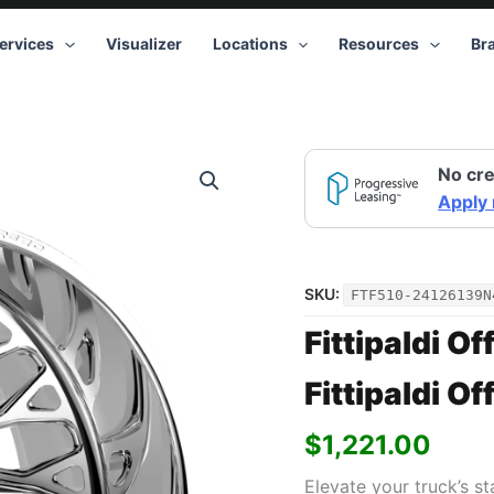
ervices
Visualizer
Locations
Resources
Br
No cre
Apply
SKU:
FTF510-24126139N
Fittipaldi Of
Fittipaldi O
$
1,221.00
Elevate your truck’s s