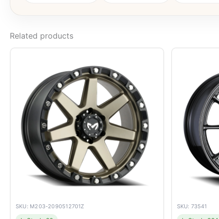
Related products
SKU: M203-2090512701Z
SKU: 73541