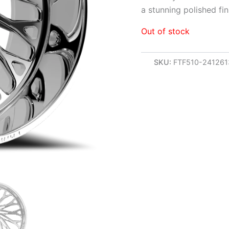
a stunning polished fin
Out of stock
SKU:
FTF510-24126