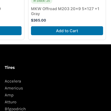
In Stock: 25
9
MKW Offroad M203 20×9 5×127 +1
Gray
$
365.00
Add to Cart
Tires
Accelera
Americus
Amp
Atturo
Bfgoodrich