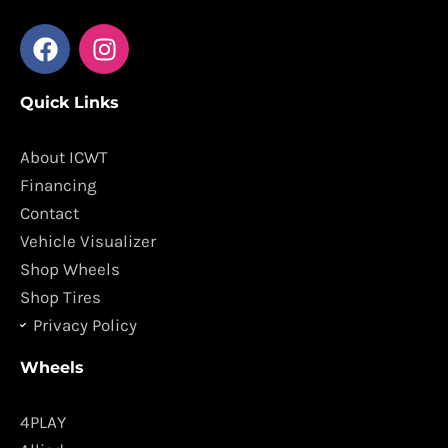
F
I
a
n
c
s
Quick Links
e
t
b
a
o
g
About ICWT
o
r
Financing
k
a
Contact
m
Vehicle Visualizer
Shop Wheels
Shop Tires
Privacy Policy
Wheels
4PLAY