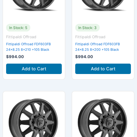
In Stock: 5
In Stock: 3
Fittipaldi Offroad
Fittipaldi Offroad
Fittipaldi Offroad FDF603FB
Fittipaldi Offroad FDF603FB
24×8.25 8×210 +105 Black
24×8.25 8×200 +105 Black
$
994.00
$
994.00
Add to Cart
Add to Cart