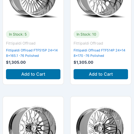
In Stock: 5
In Stock: 10
Fittipaldi Offroad
Fittipaldi Offroad
Fittipaldi Offroad FTF515P 24×14
Fittipaldi Offroad FTF514P 24×14
8×165.1 -76 Polished
8×170 -76 Polished
$
1,305.00
$
1,305.00
Add to Cart
Add to Cart