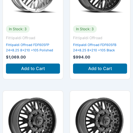
In Stock: 3
In Stock: 3
Fittipaldi Offroad
Fittipaldi Offroad
Fittipaldi Offroad FDF605FP
Fittipaldi Offroad FDF605FB
24×8.25 8×210 +105 Polished
24×8.25 8×210 +105 Black
$
1,069.00
$
994.00
Add to Cart
Add to Cart