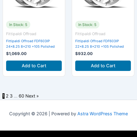
In Stock: 5
In Stock: 5
Fittipaldi Offroad
Fittipaldi Offroad
Fittipaldi Offroad FDF603IP
Fittipaldi Offroad FDF603IP
24×8.25 8×210 +105 Polished
22×8.25 8×210 +105 Polished
$
1,069.00
$
932.00
Add to Cart
Add to Cart
1
2
3
…
60
Next »
Copyright © 2026 | Powered by
Astra WordPress Theme