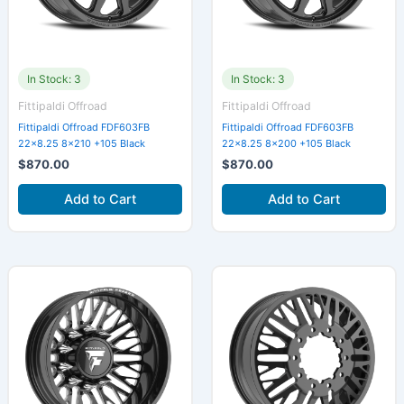
In Stock: 3
In Stock: 3
Fittipaldi Offroad
Fittipaldi Offroad
Fittipaldi Offroad FDF603FB
Fittipaldi Offroad FDF603FB
22×8.25 8×210 +105 Black
22×8.25 8×200 +105 Black
$
870.00
$
870.00
Add to Cart
Add to Cart