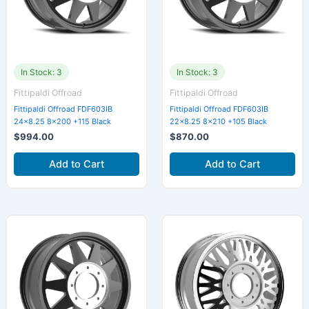
In Stock: 3
In Stock: 3
Fittipaldi Offroad
Fittipaldi Offroad
Fittipaldi Offroad FDF603IB
Fittipaldi Offroad FDF603IB
24×8.25 8×200 +115 Black
22×8.25 8×210 +105 Black
$
994.00
$
870.00
Add to Cart
Add to Cart