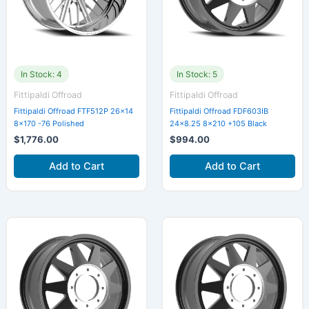
In Stock: 4
In Stock: 5
Fittipaldi Offroad
Fittipaldi Offroad
Fittipaldi Offroad FTF512P 26×14
Fittipaldi Offroad FDF603IB
8×170 -76 Polished
24×8.25 8×210 +105 Black
$
1,776.00
$
994.00
Add to Cart
Add to Cart