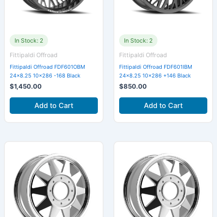
In Stock: 2
In Stock: 2
Fittipaldi Offroad
Fittipaldi Offroad
Fittipaldi Offroad FDF601OBM
Fittipaldi Offroad FDF601IBM
24×8.25 10×286 -168 Black
24×8.25 10×286 +146 Black
$
1,450.00
$
850.00
Add to Cart
Add to Cart