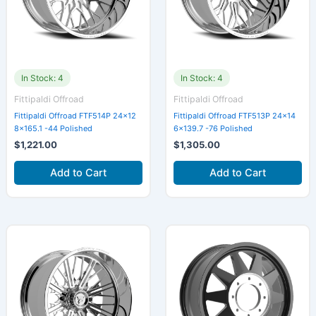
In Stock: 4
In Stock: 4
Fittipaldi Offroad
Fittipaldi Offroad
Fittipaldi Offroad FTF514P 24×12
Fittipaldi Offroad FTF513P 24×14
8×165.1 -44 Polished
6×139.7 -76 Polished
$
1,221.00
$
1,305.00
Add to Cart
Add to Cart