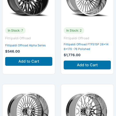
In Stock: 7
In Stock: 2
Fittipaldi Offroad
Fittipaldi Offroad
Fittipaldi Offroad FTF515P 26×14
Fittipaldi Offroad Alpha Series
8×170 -76 Polished
$
546.00
$
1,776.00
Add to Cart
Add to Cart