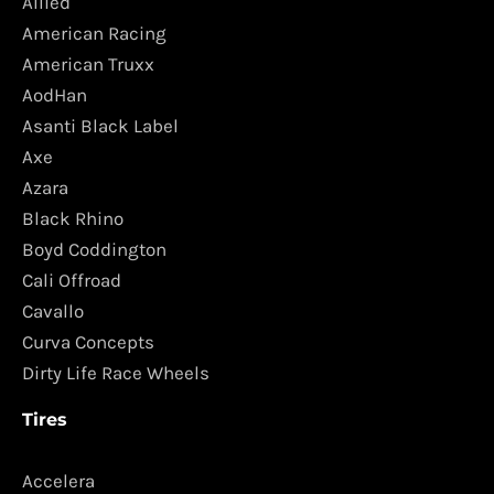
Allied
American Racing
American Truxx
AodHan
Asanti Black Label
Axe
Azara
Black Rhino
Boyd Coddington
Cali Offroad
Cavallo
Curva Concepts
Dirty Life Race Wheels
Tires
Accelera