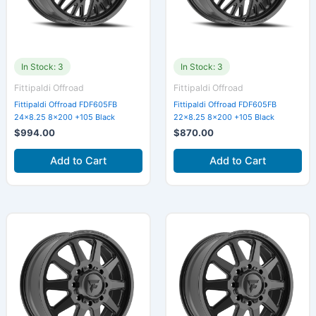
In Stock: 3
In Stock: 3
Fittipaldi Offroad
Fittipaldi Offroad
Fittipaldi Offroad FDF605FB
Fittipaldi Offroad FDF605FB
24×8.25 8×200 +105 Black
22×8.25 8×200 +105 Black
$
994.00
$
870.00
Add to Cart
Add to Cart