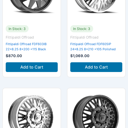
In Stock: 3
In Stock: 3
Fittipaldi Offroad
Fittipaldi Offroad
Fittipaldi Offroad FDF603IB
Fittipaldi Offroad FDF605IP
22×8.25 8×200 +115 Black
24×8.25 8×210 +105 Polished
$
870.00
$
1,069.00
Add to Cart
Add to Cart