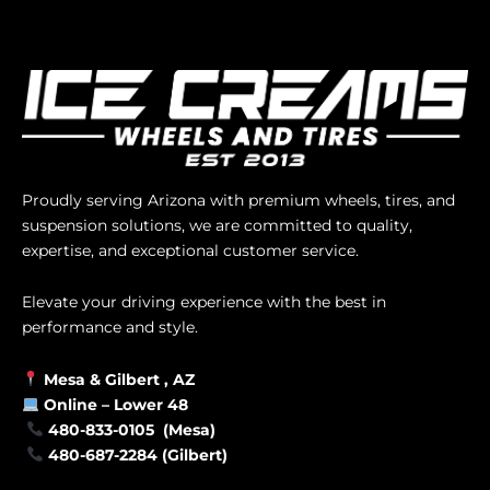
Proudly serving Arizona with premium wheels, tires, and
suspension solutions, we are committed to quality,
expertise, and exceptional customer service.
Elevate your driving experience with the best in
performance and style.
Mesa &
Gilbert
, AZ
Online –
Lower 48
480-833-0105 (Mesa)
480-687-2284 (Gilbert)