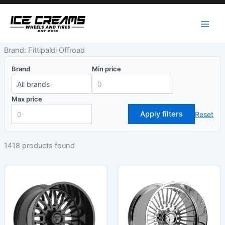
Skip
to
content
Brand: Fittipaldi Offroad
Brand
Min price
Max price
Apply filters
Reset
1418 products found