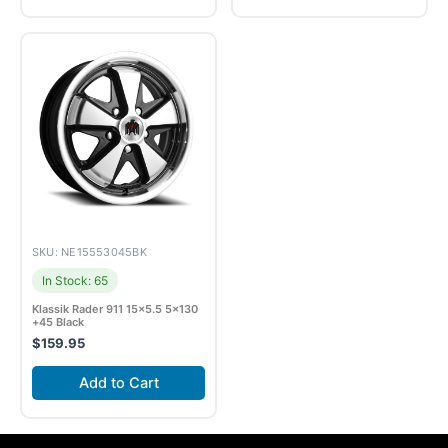
SKU: NE15553045BK
In Stock: 65
Klassik Rader 911 15×5.5 5×130
+45 Black
$
159.95
Add to Cart