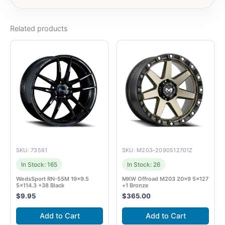
Related products
SKU: 73561
SKU: M203-2090512701Z
In Stock: 165
In Stock: 26
WedsSport RN-55M 19×9.5
MKW Offroad M203 20×9 5×127
5×114.3 +38 Black
+1 Bronze
$
9.95
$
365.00
Add to Cart
Add to Cart