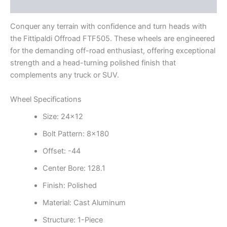
Additional information
Conquer any terrain with confidence and turn heads with
the Fittipaldi Offroad FTF505. These wheels are engineered
for the demanding off-road enthusiast, offering exceptional
strength and a head-turning polished finish that
complements any truck or SUV.
Wheel Specifications
Size: 24×12
Bolt Pattern: 8×180
Offset: -44
Center Bore: 128.1
Finish: Polished
Material: Cast Aluminum
Structure: 1-Piece