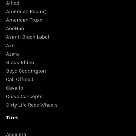
Allied
American Racing
American Truxx
AodHan
Asanti Black Label
Axe
Azara
Black Rhino
Boyd Coddington
Cali Offroad
Cavallo
Curva Concepts
Dirty Life Race Wheels
Tires
Accelera