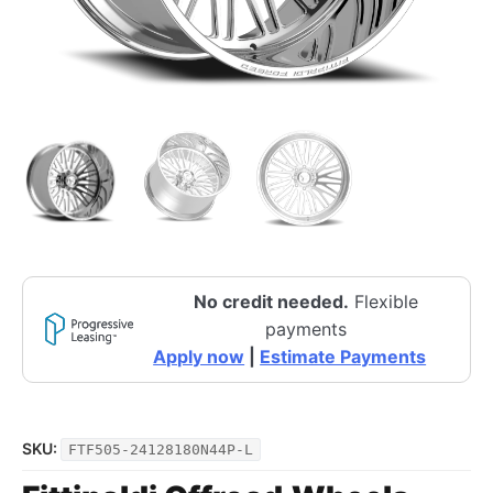
No credit needed.
Flexible
payments
Apply now
|
Estimate Payments
SKU:
FTF505-24128180N44P-L