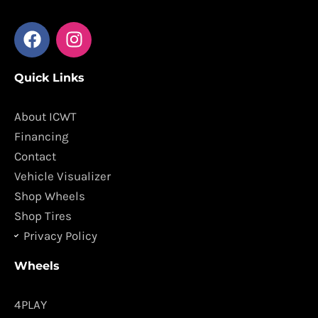
F
I
a
n
c
s
Quick Links
e
t
b
a
o
g
About ICWT
o
r
Financing
k
a
Contact
m
Vehicle Visualizer
Shop Wheels
Shop Tires
Privacy Policy
Wheels
4PLAY