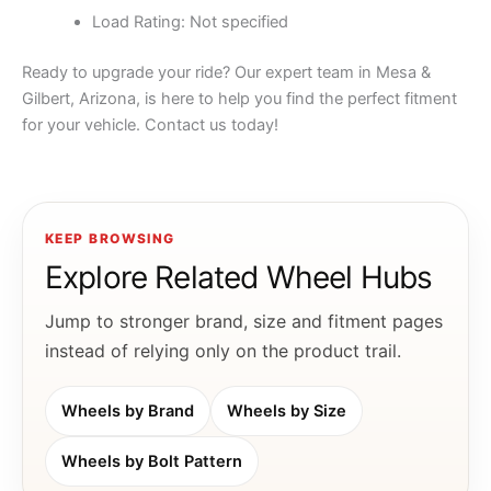
Load Rating: Not specified
Ready to upgrade your ride? Our expert team in Mesa &
Gilbert, Arizona, is here to help you find the perfect fitment
for your vehicle. Contact us today!
KEEP BROWSING
Explore Related Wheel Hubs
Jump to stronger brand, size and fitment pages
instead of relying only on the product trail.
Wheels by Brand
Wheels by Size
Wheels by Bolt Pattern