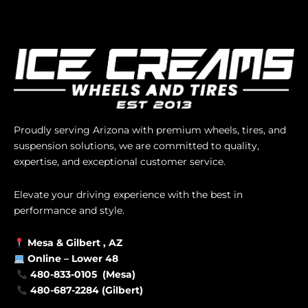
Proudly serving Arizona with premium wheels, tires, and
suspension solutions, we are committed to quality,
expertise, and exceptional customer service.
Elevate your driving experience with the best in
performance and style.
Mesa &
Gilbert
, AZ
Online –
Lower 48
480-833-0105 (Mesa)
480-687-2284 (Gilbert)