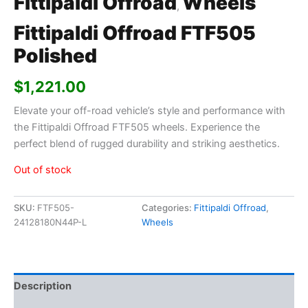
Fittipaldi Offroad
Wheels
,
Fittipaldi Offroad FTF505
Polished
$
1,221.00
Elevate your off-road vehicle’s style and performance with
the Fittipaldi Offroad FTF505 wheels. Experience the
perfect blend of rugged durability and striking aesthetics.
Out of stock
SKU:
FTF505-
Categories:
Fittipaldi Offroad
,
24128180N44P-L
Wheels
Description