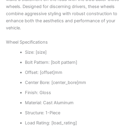
wheels. Designed for discerning drivers, these wheels
combine aggressive styling with robust construction to
enhance both the aesthetics and performance of your
vehicle.
Wheel Specifications
Size: [size]
Bolt Pattern: [bolt pattern]
Offset: [offset]mm
Center Bore: [center_bore]mm
Finish: Gloss
Material: Cast Aluminum
Structure: 1-Piece
Load Rating: [load_rating]