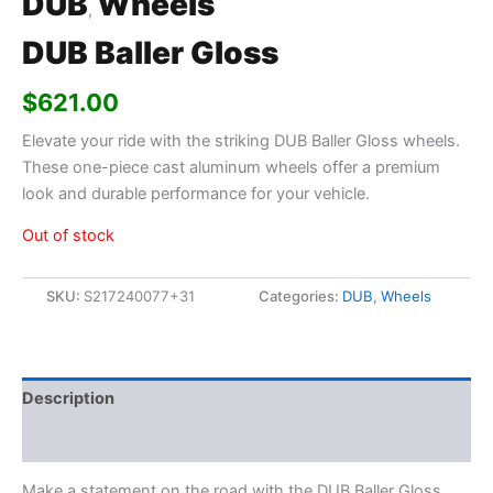
DUB
Wheels
,
DUB Baller Gloss
$
621.00
Elevate your ride with the striking DUB Baller Gloss wheels.
These one-piece cast aluminum wheels offer a premium
look and durable performance for your vehicle.
Out of stock
SKU:
S217240077+31
Categories:
DUB
,
Wheels
Description
Additional information
Make a statement on the road with the DUB Baller Gloss