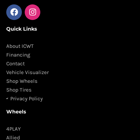
F
I
a
n
c
s
Quick Links
e
t
b
a
o
g
About ICWT
o
r
Financing
k
a
Contact
m
Vehicle Visualizer
Shop Wheels
Shop Tires
Privacy Policy
Wheels
4PLAY
Allied