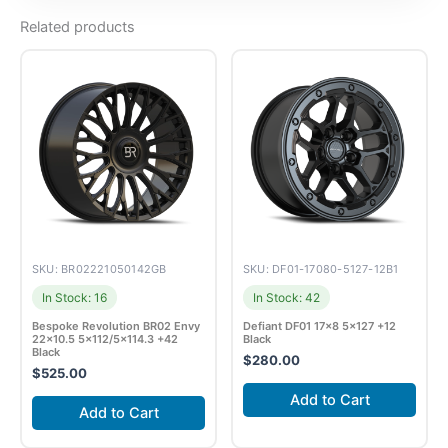
Related products
SKU: BR02221050142GB
SKU: DF01-17080-5127-12B1
In Stock: 16
In Stock: 42
Bespoke Revolution BR02 Envy
Defiant DF01 17×8 5×127 +12
22×10.5 5×112/5×114.3 +42
Black
Black
$
280.00
$
525.00
Add to Cart
Add to Cart