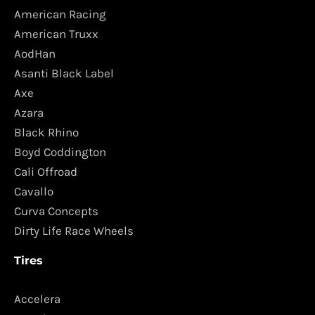
American Racing
American Truxx
AodHan
Asanti Black Label
Axe
Azara
Black Rhino
Boyd Coddington
Cali Offroad
Cavallo
Curva Concepts
Dirty Life Race Wheels
Tires
Accelera