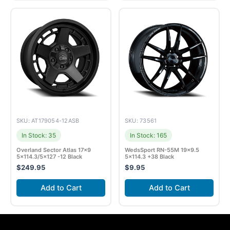
SKU: AT179054-12ASB
SKU: 73561
In Stock: 35
In Stock: 165
Overland Sector Atlas 17×9
WedsSport RN-55M 19×9.5
5×114.3/5×127 -12 Black
5×114.3 +38 Black
$
249.95
$
9.95
Add to Cart
Add to Cart