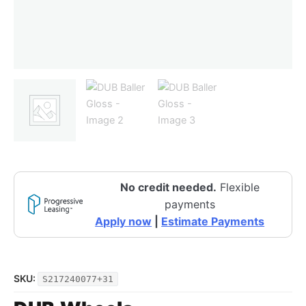
No credit needed.
Flexible
payments
Apply now
|
Estimate Payments
SKU:
S217240077+31