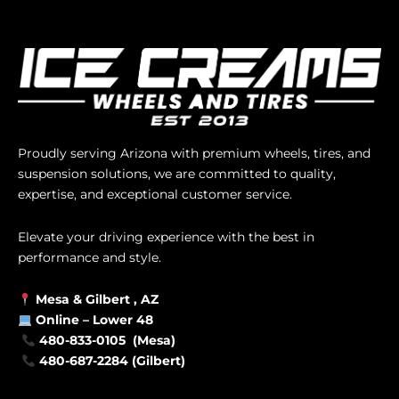
Proudly serving Arizona with premium wheels, tires, and
suspension solutions, we are committed to quality,
expertise, and exceptional customer service.
Elevate your driving experience with the best in
performance and style.
Mesa &
Gilbert
, AZ
Online –
Lower 48
480-833-0105 (Mesa)
480-687-2284 (Gilbert)