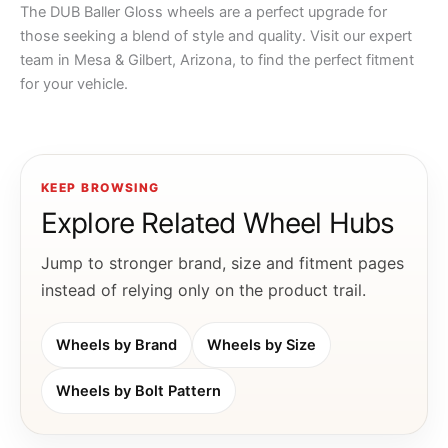
The DUB Baller Gloss wheels are a perfect upgrade for
those seeking a blend of style and quality. Visit our expert
team in Mesa & Gilbert, Arizona, to find the perfect fitment
for your vehicle.
KEEP BROWSING
Explore Related Wheel Hubs
Jump to stronger brand, size and fitment pages
instead of relying only on the product trail.
Wheels by Brand
Wheels by Size
Wheels by Bolt Pattern