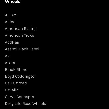
Wheels
4PLAY
Allied
American Racing
American Truxx
AodHan
Asanti Black Label
Axe
Azara
Black Rhino
Boyd Coddington
Cali Offroad
Cavallo
Curva Concepts
Dirty Life Race Wheels