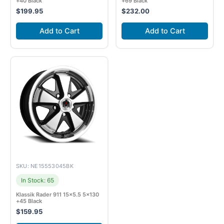
+40 Black
+69 Black
$
199.95
$
232.00
Add to Cart
Add to Cart
SKU: NE15553045BK
In Stock: 65
Klassik Rader 911 15×5.5 5×130
+45 Black
$
159.95