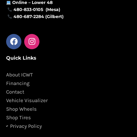
Online –
Lower 48
480-833-0105 (Mesa)
480-687-2284 (Gilbert)
F
I
a
n
c
s
Quick Links
e
t
b
a
o
g
About ICWT
o
r
Financing
k
a
Contact
m
Vehicle Visualizer
Shop Wheels
Shop Tires
Privacy Policy