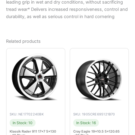
leading grip in wet and dry conditions, without sacrificing
tread wear* Delivers increased responsiveness, control and
durability, as well as serious control in hard cornering
Related products
SKU: NE17702240BK
SKU: 1905CRE695121B70
In Stock: 10
In Stock: 16
Klassik Rader 911 17×7 5×130
Cray Eagle 19×10.5 5×120.65