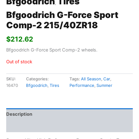
Bfgoodrich
Tires
,
Bfgoodrich G-Force Sport
Comp-2 215/40ZR18
$
212.62
Bfgoodrich G-Force Sport Comp-2 wheels.
Out of stock
SKU:
Categories:
Tags:
All Season
,
Car
,
16470
Bfgoodrich
,
Tires
Performance
,
Summer
Description
Additional information