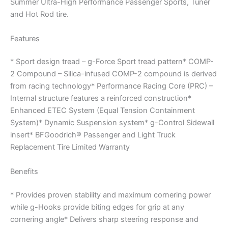
Summer Ultra-High Performance Passenger Sports, Tuner
and Hot Rod tire.
Features
* Sport design tread – g-Force Sport tread pattern* COMP-
2 Compound – Silica-infused COMP-2 compound is derived
from racing technology* Performance Racing Core (PRC) –
Internal structure features a reinforced construction*
Enhanced ETEC System (Equal Tension Containment
System)* Dynamic Suspension system* g-Control Sidewall
insert* BFGoodrich® Passenger and Light Truck
Replacement Tire Limited Warranty
Benefits
* Provides proven stability and maximum cornering power
while g-Hooks provide biting edges for grip at any
cornering angle* Delivers sharp steering response and