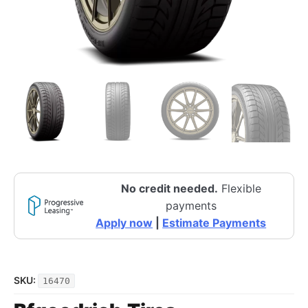
No credit needed.
Flexible
payments
Apply now
|
Estimate Payments
SKU:
16470