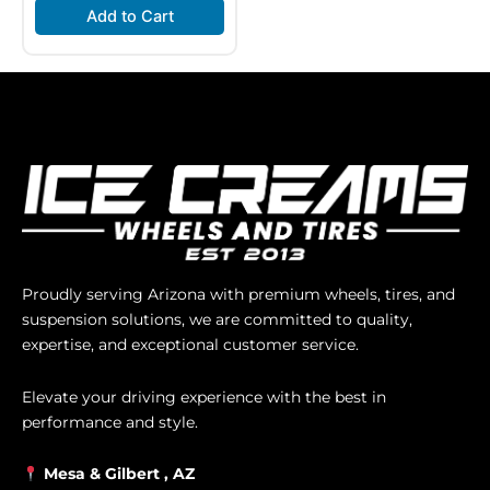
Add to Cart
Proudly serving Arizona with premium wheels, tires, and
suspension solutions, we are committed to quality,
expertise, and exceptional customer service.
Elevate your driving experience with the best in
performance and style.
Mesa &
Gilbert
, AZ