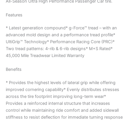
All-Season Ultra High Performance Passenger Car tire.
Features
* Latest generation compound* g-Force™ tread – with an
advanced mold design and a performance tread profile*
UltiGrip™ Technology* Performance Racing Core (PRC)*
Two tread patterns: 4-rib & 6-rib designs* M+S Rated*
45,000 Mile Treadwear Limited Warranty
Benefits
* Provides the highest levels of lateral grip while offering
improved cornering capability* Evenly distributes stresses
across the tire footprint improving long-term wear*
Provides a reinforced internal structure that increases
control while maintaining ride comfort and added sidewall
stiffness to resist deflection for immediate turning response