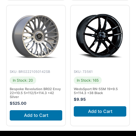
SKU: BR02221050142SB
SKU: 73561
In Stock: 20
In Stock: 165
Bespoke Revolution BR02 Envy
WedsSport RN-55M 19×9.5
22×10.5 5×112/5×114.3 +42
5×114.3 +38 Black
Silver
$
9.95
$
525.00
Add to Cart
Add to Cart