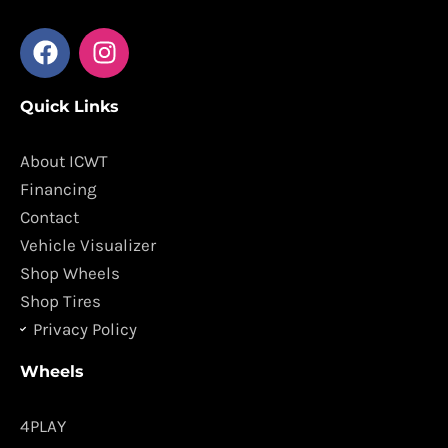
F
I
a
n
c
s
Quick Links
e
t
b
a
o
g
About ICWT
o
r
Financing
k
a
Contact
m
Vehicle Visualizer
Shop Wheels
Shop Tires
Privacy Policy
Wheels
4PLAY