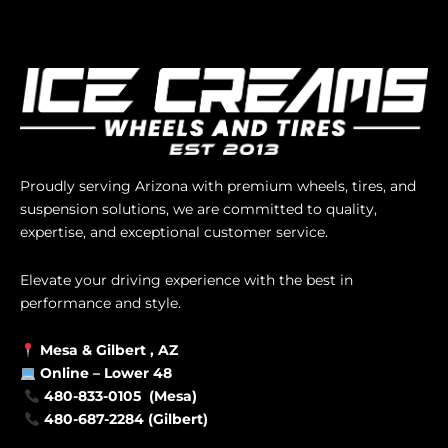
Proudly serving Arizona with premium wheels, tires, and
suspension solutions, we are committed to quality,
expertise, and exceptional customer service.
Elevate your driving experience with the best in
performance and style.
Mesa &
Gilbert
, AZ
Online –
Lower 48
480-833-0105 (Mesa)
480-687-2284 (Gilbert)