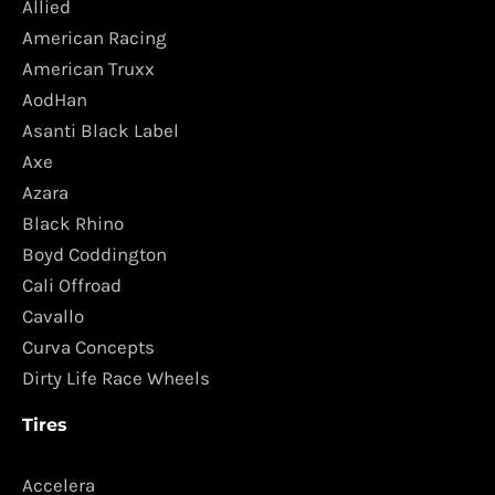
Allied
American Racing
American Truxx
AodHan
Asanti Black Label
Axe
Azara
Black Rhino
Boyd Coddington
Cali Offroad
Cavallo
Curva Concepts
Dirty Life Race Wheels
Tires
Accelera