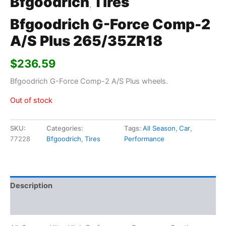
Bfgoodrich
Tires
,
Bfgoodrich G-Force Comp-2
A/S Plus 265/35ZR18
$
236.59
Bfgoodrich G-Force Comp-2 A/S Plus wheels.
Out of stock
SKU:
Categories:
Tags:
All Season
,
Car
,
77228
Bfgoodrich
,
Tires
Performance
Description
Additional information