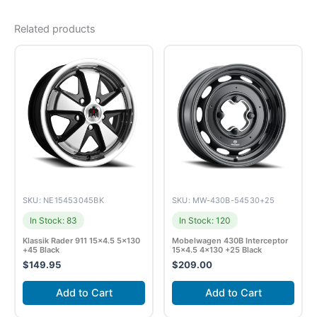
Related products
SKU: NE15453045BK
SKU: MW-430B-54530+25
In Stock: 83
In Stock: 120
Klassik Rader 911 15×4.5 5×130
Mobelwagen 430B Interceptor
+45 Black
15×4.5 4×130 +25 Black
$
149.95
$
209.00
Add to Cart
Add to Cart