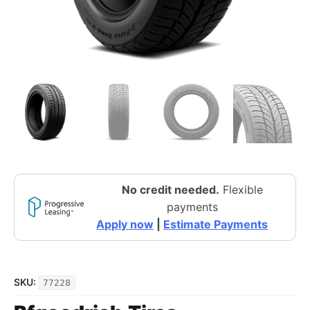
No credit needed.
Flexible
payments
Apply now
|
Estimate Payments
SKU:
77228