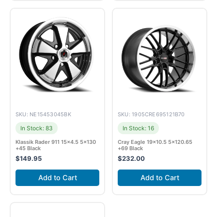
SKU: NE15453045BK
SKU: 1905CRE695121B70
In Stock: 83
In Stock: 16
Klassik Rader 911 15×4.5 5×130
Cray Eagle 19×10.5 5×120.65
+45 Black
+69 Black
$
149.95
$
232.00
Add to Cart
Add to Cart