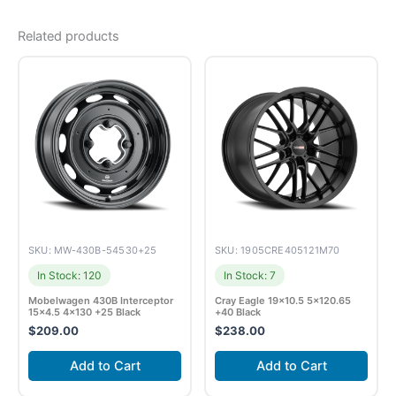
Related products
SKU: MW-430B-54530+25
SKU: 1905CRE405121M70
In Stock: 120
In Stock: 7
Mobelwagen 430B Interceptor
Cray Eagle 19×10.5 5×120.65
15×4.5 4×130 +25 Black
+40 Black
$
209.00
$
238.00
Add to Cart
Add to Cart