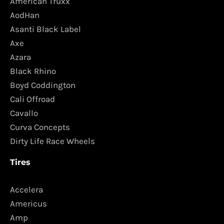
American Truxx
AodHan
Asanti Black Label
Axe
Azara
Black Rhino
Boyd Coddington
Cali Offroad
Cavallo
Curva Concepts
Dirty Life Race Wheels
Tires
Accelera
Americus
Amp