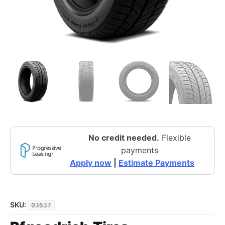
No credit needed.
Flexible
payments
Apply now
|
Estimate Payments
SKU:
03637