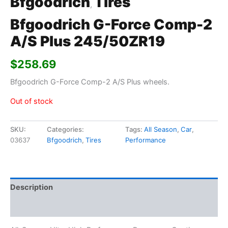
Bfgoodrich
Tires
,
Bfgoodrich G-Force Comp-2
A/S Plus 245/50ZR19
$
258.69
Bfgoodrich G-Force Comp-2 A/S Plus wheels.
Out of stock
SKU:
Categories:
Tags:
All Season
,
Car
,
03637
Bfgoodrich
,
Tires
Performance
Description
Additional information