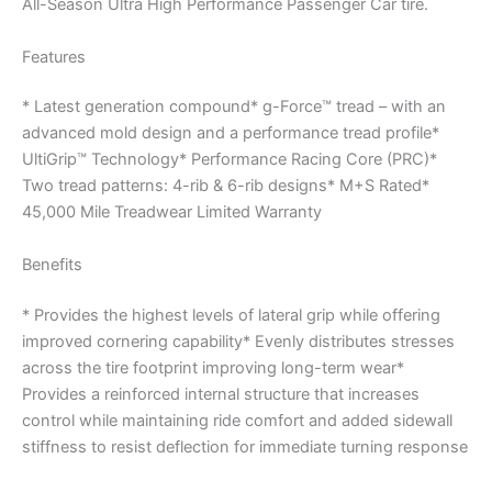
All-Season Ultra High Performance Passenger Car tire.
Features
* Latest generation compound* g-Force™ tread – with an
advanced mold design and a performance tread profile*
UltiGrip™ Technology* Performance Racing Core (PRC)*
Two tread patterns: 4-rib & 6-rib designs* M+S Rated*
45,000 Mile Treadwear Limited Warranty
Benefits
* Provides the highest levels of lateral grip while offering
improved cornering capability* Evenly distributes stresses
across the tire footprint improving long-term wear*
Provides a reinforced internal structure that increases
control while maintaining ride comfort and added sidewall
stiffness to resist deflection for immediate turning response