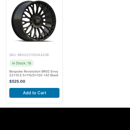
SKU: BR02221050442GB
In Stock: 18
Bespoke Revolution BR02 Envy
22×10.5 5×115/5×120 +42 Black
$
525.00
Add to Cart