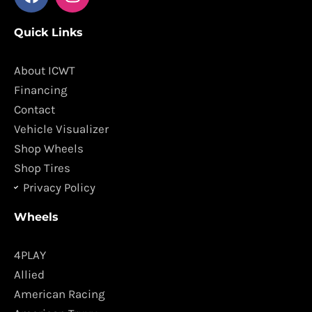
a
n
c
s
Quick Links
e
t
b
a
o
g
About ICWT
o
r
Financing
k
a
Contact
m
Vehicle Visualizer
Shop Wheels
Shop Tires
Privacy Policy
Wheels
4PLAY
Allied
American Racing