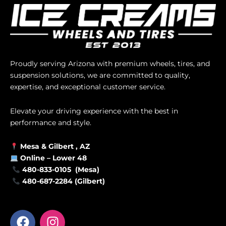
Proudly serving Arizona with premium wheels, tires, and
suspension solutions, we are committed to quality,
expertise, and exceptional customer service.
Elevate your driving experience with the best in
performance and style.
Mesa &
Gilbert
, AZ
Online –
Lower 48
480-833-0105 (Mesa)
480-687-2284 (Gilbert)
F
I